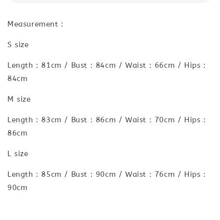
Measurement :
S size
Length : 81cm / Bust : 84cm / Waist : 66cm / Hips :
84cm
M size
Length : 83cm / Bust : 86cm / Waist : 70cm / Hips :
86cm
L size
Length : 85cm / Bust : 90cm / Waist : 76cm / Hips :
90cm