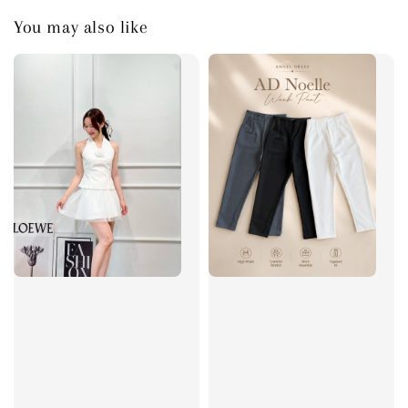
You may also like