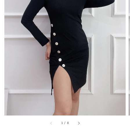
1
/
8