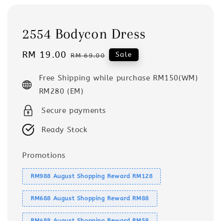
2554 Bodycon Dress
Sale
RM 19.00
Regular
Sale
RM 69.00
price
price
Free Shipping while purchase RM150(WM)
RM280 (EM)
Secure payments
Ready Stock
Promotions
RM988 August Shopping Reward RM128
RM688 August Shopping Reward RM88
RM488 August Shopping Reward RM58