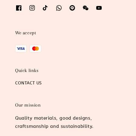
We accept
Quick links
CONTACT US
Our mission
Quality materials, good designs,
craftsmanship and sustainability.