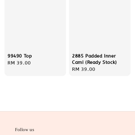
99490 Top
2885 Padded Inner
Cami (Ready Stock)
Regular
RM 39.00
Regular
RM 39.00
price
price
Follow us