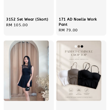
3152 Set Wear (Skort)
171 AD Noelle Work
Pant
Regular
RM 105.00
Regular
RM 79.00
price
price