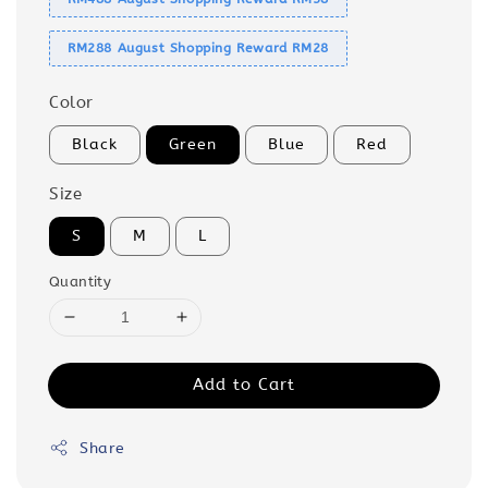
RM288 August Shopping Reward RM28
Color
Black
Green
Blue
Red
Size
S
M
L
Quantity
Add to Cart
Share