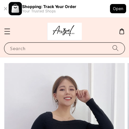
Shopping: Track Your Order
Open
Your Trusted Shops
Search