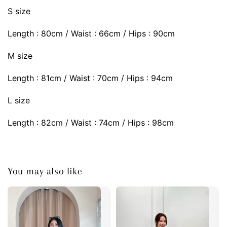
S size
Length : 80cm / Waist : 66cm / Hips : 90cm
M size
Length : 81cm / Waist : 70cm / Hips : 94cm
L size
Length : 82cm / Waist : 74cm / Hips : 98cm
You may also like