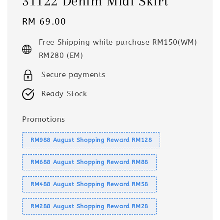
31122 Denim Midi Skirt
Regular
RM 69.00
price
Free Shipping while purchase RM150(WM)
RM280 (EM)
Secure payments
Ready Stock
Promotions
RM988 August Shopping Reward RM128
RM688 August Shopping Reward RM88
RM488 August Shopping Reward RM58
RM288 August Shopping Reward RM28