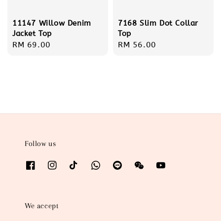
11147 Willow Denim
7168 Slim Dot Collar
Jacket Top
Top
Regular
RM 69.00
Regular
RM 56.00
price
price
Follow us
We accept