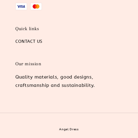
Quick links
CONTACT US
Our mission
Quality materials, good designs,
craftsmanship and sustainability.
Angel Dress