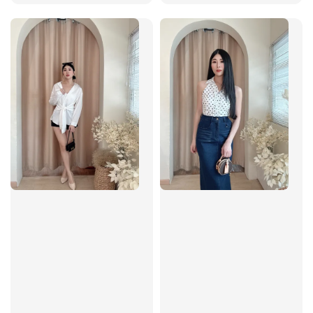
price
price