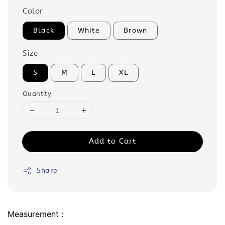
Color
Black
White
Brown
Size
S
M
L
XL
Quantity
Add to Cart
Share
Measurement :