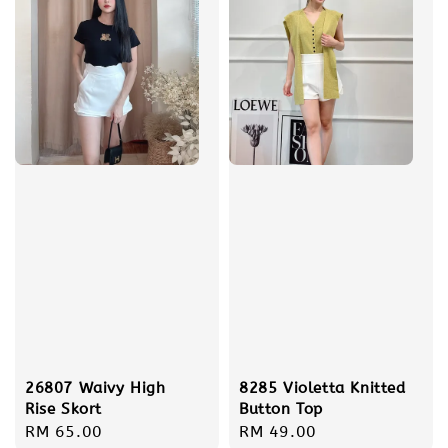
8285 Violetta Knitted
26807 Waivy High
Button Top
Rise Skort
Regular
RM 49.00
Regular
RM 65.00