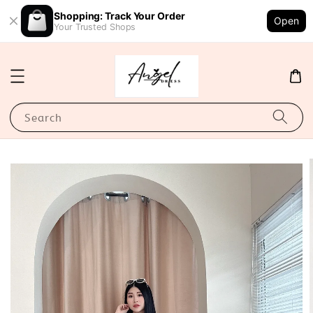
Shopping: Track Your Order
Open
Your Trusted Shops
Search