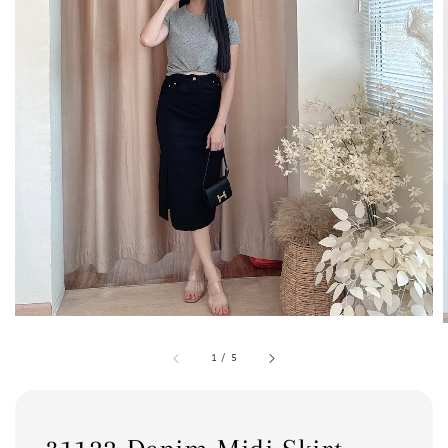
1
/
5