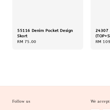
55116 Denim Pocket Design
24307
Skort
(TOP+S
Regular
RM 75.00
Regula
RM 109
price
price
Follow us
We accept