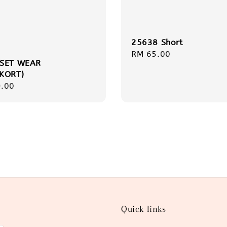
25638 Short
Regular
RM 65.00
 SET WEAR
price
KORT)
r
.00
Quick links