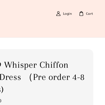
Login
Cart
 Whisper Chiffon
Dress （Pre order 4-8
)
0