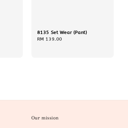
8135 Set Wear (Pant)
Regular
RM 139.00
price
Our mission