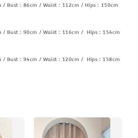
 / Bust : 86cm / Waist : 112cm / Hips : 150cm
 / Bust : 90cm / Waist : 116cm / Hips : 154cm
 / Bust : 94cm / Waist : 120cm / Hips : 158cm