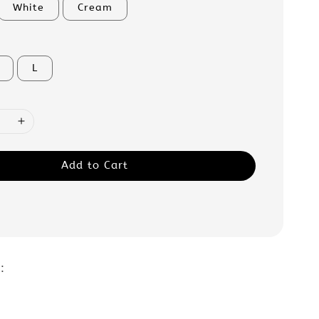
White
Cream
L
Add to Cart
 :