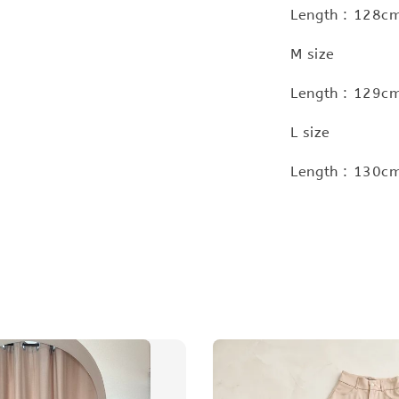
Length : 128cm
M size
Length : 129cm
L size
Length : 130cm