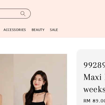
ACCESSORIES
BEAUTY
SALE
99289
Maxi 
weeks
Regular
RM 89.0