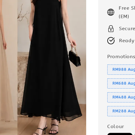
price
Free 
(EM)
Secur
Ready
Promotion
RM988 Aug
RM688 Aug
RM488 Aug
RM288 Aug
Colour