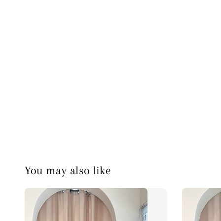
You may also like