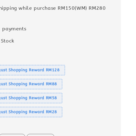
Shipping while purchase RM150(WM) RM280
e payments
 Stock
s
ust Shopping Reward RM128
ust Shopping Reward RM88
ust Shopping Reward RM58
ust Shopping Reward RM28