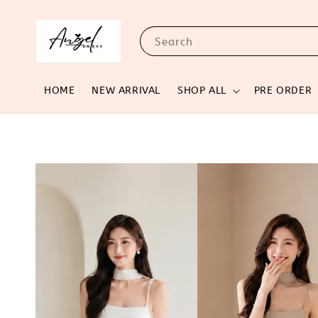
Search
HOME
NEW ARRIVAL
SHOP ALL
PRE ORDER