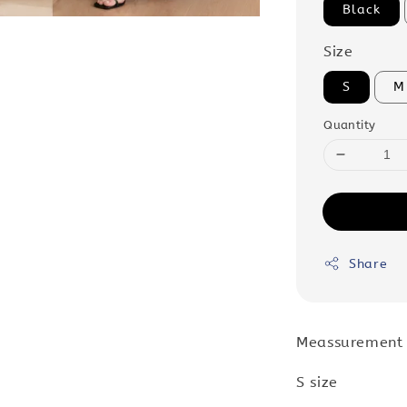
Black
Size
S
M
Quantity
Share
Meassurement
S size