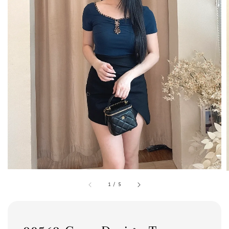
1
/
5