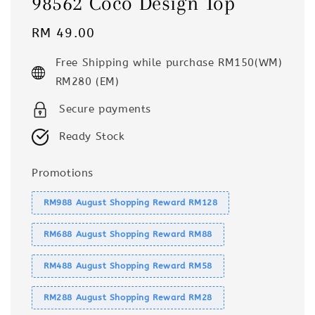
98562 Coco Design Top
Regular
RM 49.00
price
Free Shipping while purchase RM150(WM)
RM280 (EM)
Secure payments
Ready Stock
Promotions
RM988 August Shopping Reward RM128
RM688 August Shopping Reward RM88
RM488 August Shopping Reward RM58
RM288 August Shopping Reward RM28