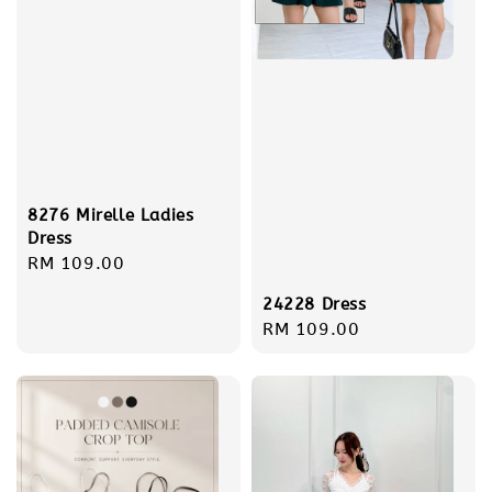
8276 Mirelle Ladies
Dress
Regular
RM 109.00
price
24228 Dress
Regular
RM 109.00
price