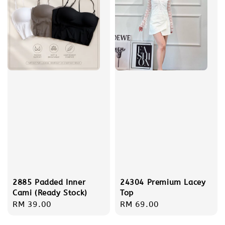
2885 Padded Inner
24304 Premium Lacey
Cami (Ready Stock)
Top
Regular
RM 39.00
Regular
RM 69.00
price
price