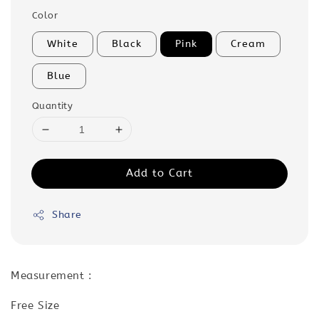
Color
White
Black
Pink
Cream
Blue
Quantity
Add to Cart
Share
Measurement :
Free Size