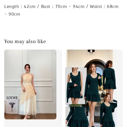
Length : 42cm / Bust : 70cm - 94cm / Waist : 68cm
- 90cm
You may also like