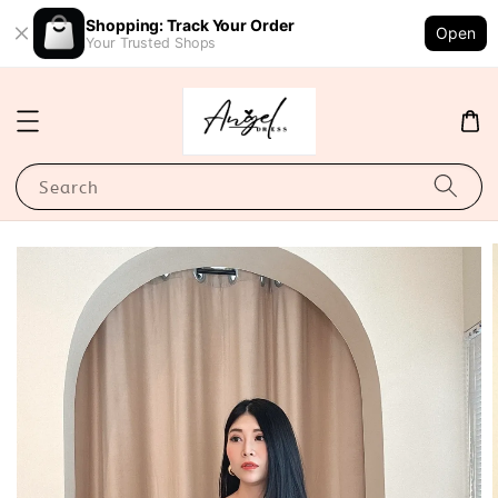
Shopping: Track Your Order
Open
Your Trusted Shops
Search