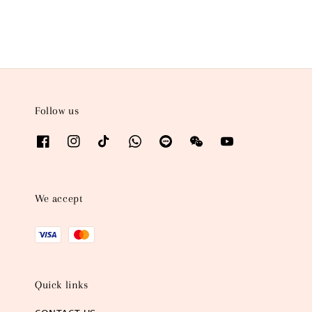
Follow us
We accept
Quick links