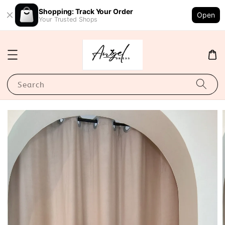
Shopping: Track Your Order
Open
Your Trusted Shops
Search