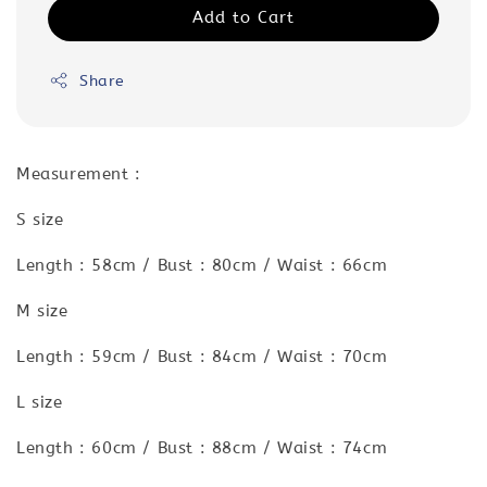
Add to Cart
Share
Measurement :
S size
Length : 58cm / Bust : 80cm / Waist : 66cm
M size
Length : 59cm / Bust : 84cm / Waist : 70cm
L size
Length : 60cm / Bust : 88cm / Waist : 74cm