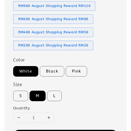
RM988 August Shopping Reward RM128
RM688 August Shopping Reward RM88
RM488 August Shopping Reward RM58
RM288 August Shopping Reward RM28
Color
White
Black
Pink
Size
S
M
L
Quantity