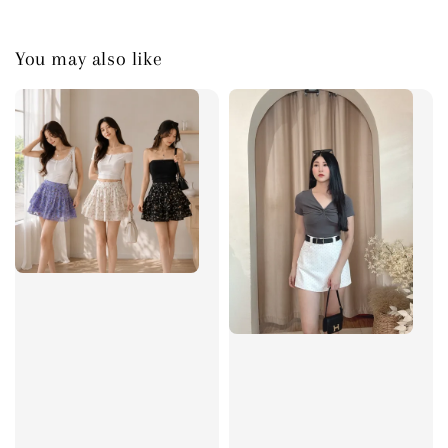
You may also like