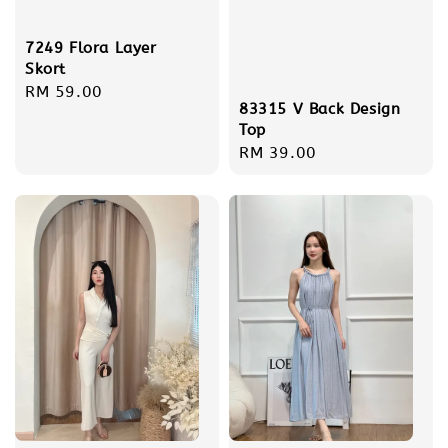
7249 Flora Layer
Skort
Regular
RM 59.00
83315 V Back Design
price
Top
Regular
RM 39.00
price