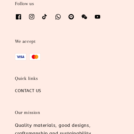
Follow us
We accept
Quick links
CONTACT US
Our mission
Quality materials, good designs,
craftsmanship and sustainability.