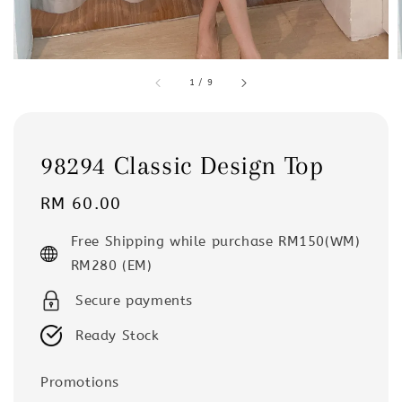
1
/
9
98294 Classic Design Top
Regular
RM 60.00
price
Free Shipping while purchase RM150(WM)
RM280 (EM)
Secure payments
Ready Stock
Promotions