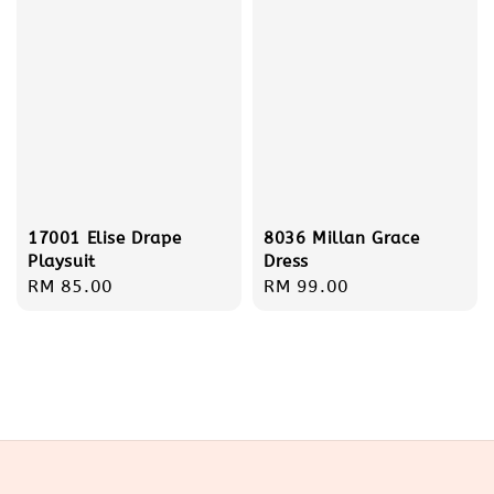
17001 Elise Drape
8036 Millan Grace
Playsuit
Dress
Regular
RM 85.00
Regular
RM 99.00
price
price