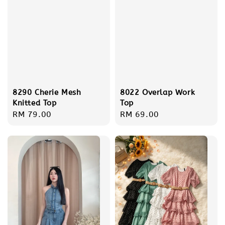
8290 Cherie Mesh
8022 Overlap Work
Knitted Top
Top
Regular
RM 79.00
Regular
RM 69.00
price
price