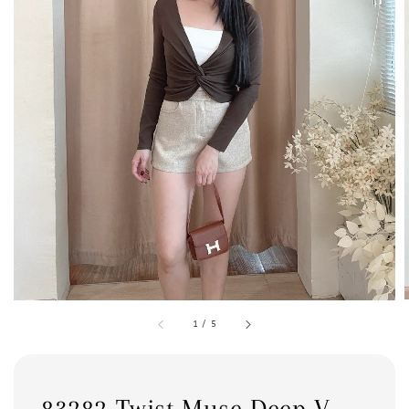
1
/
5
83282 Twist Muse Deep V