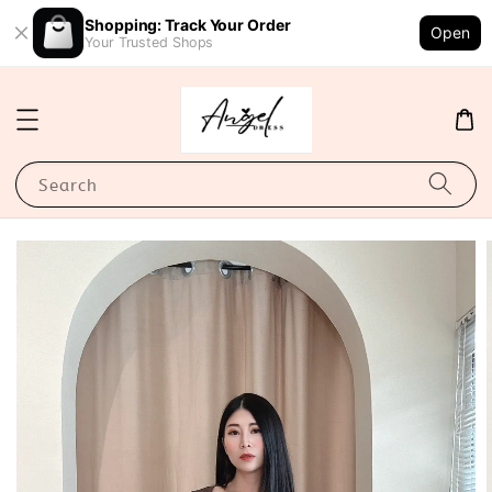
Shopping: Track Your Order
Open
Your Trusted Shops
Search