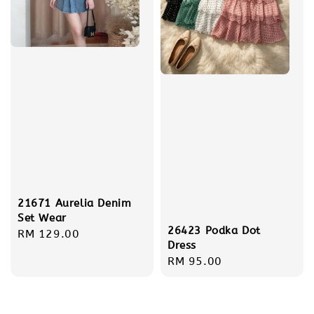
21671 Aurelia Denim
Set Wear
26423 Podka Dot
Regular
RM 129.00
Dress
price
Regular
RM 95.00
price