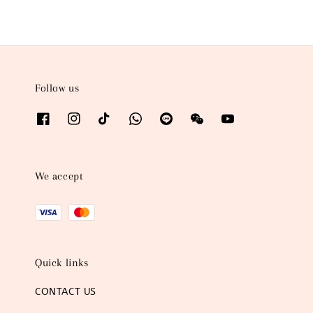
Follow us
We accept
Quick links
CONTACT US