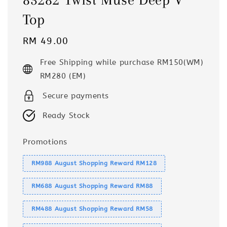
Top
Regular
RM 49.00
price
Free Shipping while purchase RM150(WM)
RM280 (EM)
Secure payments
Ready Stock
Promotions
RM988 August Shopping Reward RM128
RM688 August Shopping Reward RM88
RM488 August Shopping Reward RM58