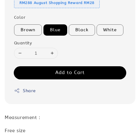
RM288 August Shopping Reward RM28
Color
Brown
Blue
Black
White
Quantity
Add to Cart
Share
Measurement :
Free size