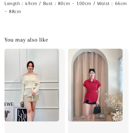
Length : 49cm / Bust : 80cm - 100cm / Waist : 66cm
- 88cm
You may also like