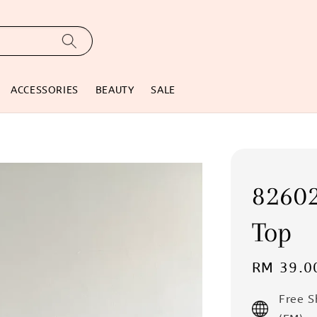
ACCESSORIES
BEAUTY
SALE
82602
Top
Regular
RM 39.0
price
Free 