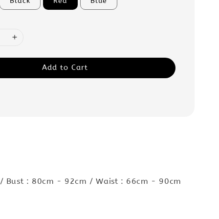
Black
Red
Blue
Add to Cart
:
 / Bust : 80cm - 92cm / Waist : 66cm - 90cm