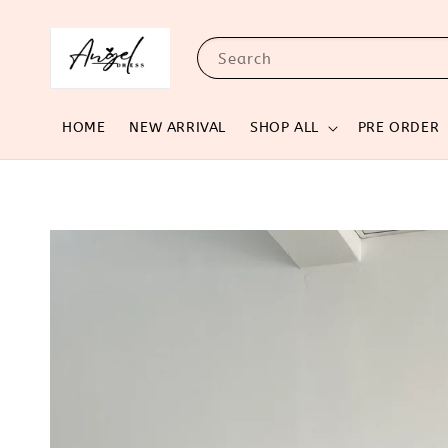
Search
HOME
NEW ARRIVAL
SHOP ALL
PRE ORDER