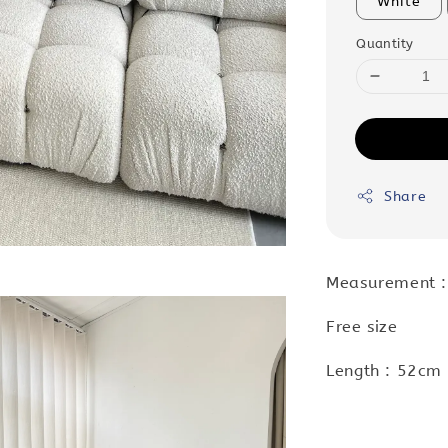
White
Quantity
Share
Measurement 
Free size
Length : 52cm