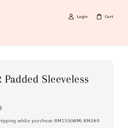
Login
Cart
 Padded Sleeveless
0
Shipping while purchase RM150(WM) RM280