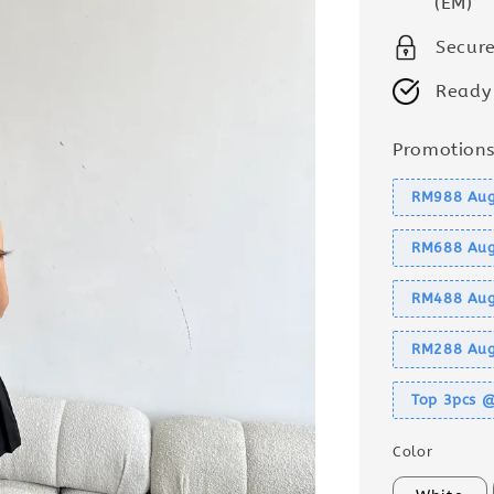
(EM)
Secur
Ready
Promotion
RM988 Aug
RM688 Aug
RM488 Aug
RM288 Aug
Top 3pcs 
Color