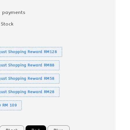
e payments
 Stock
s
ust Shopping Reward RM128
ust Shopping Reward RM88
ust Shopping Reward RM58
ust Shopping Reward RM28
@ RM 109