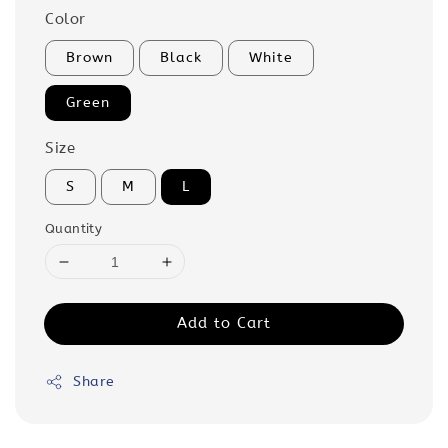
Color
Brown
Black
White
Green
Size
S
M
L
Quantity
Add to Cart
Share