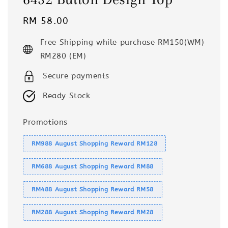
Regular
RM 58.00
price
Free Shipping while purchase RM150(WM)
RM280 (EM)
Secure payments
Ready Stock
Promotions
RM988 August Shopping Reward RM128
RM688 August Shopping Reward RM88
RM488 August Shopping Reward RM58
RM288 August Shopping Reward RM28