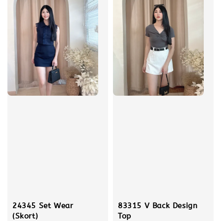
24345 Set Wear
83315 V Back Design
(Skort)
Top