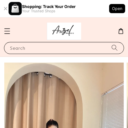
Shopping: Track Your Order
Open
Your Trusted Shops
Search