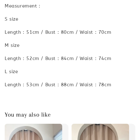
Measurement :
S size
Length : 51cm / Bust : 80cm / Waist : 70cm
M size
Length : 52cm / Bust : 84cm / Waist : 74cm
L size
Length : 53cm / Bust : 88cm / Waist : 78cm
You may also like