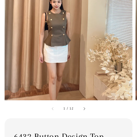
1
/
12
6432 Button Design Top