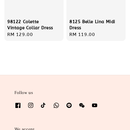
98122 Colette
8125 Belle Lina Midi
Vintage Collar Dress
Dress
Regular
RM 129.00
Regular
RM 119.00
price
price
Follow us
We accept