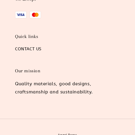
Quick links
CONTACT US
Our mission
Quality materials, good designs,
craftsmanship and sustainability.