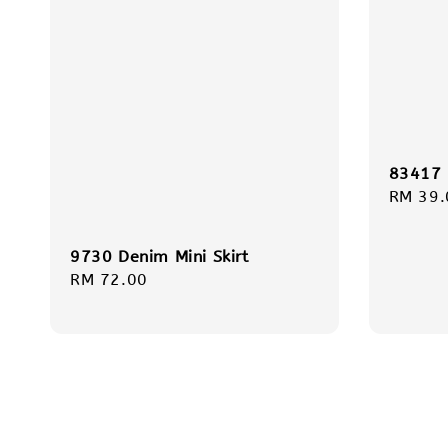
83417 
Regula
RM 39.
price
9730 Denim Mini Skirt
Regular
RM 72.00
price