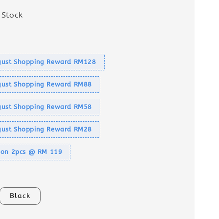
 Stock
s
ust Shopping Reward RM128
ust Shopping Reward RM88
ust Shopping Reward RM58
ust Shopping Reward RM28
tion 2pcs @ RM 119
Black