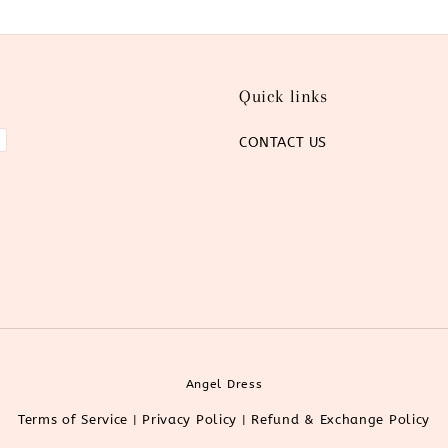
Quick links
CONTACT US
Angel Dress
Terms of Service
Privacy Policy
Refund & Exchange Policy
|
|