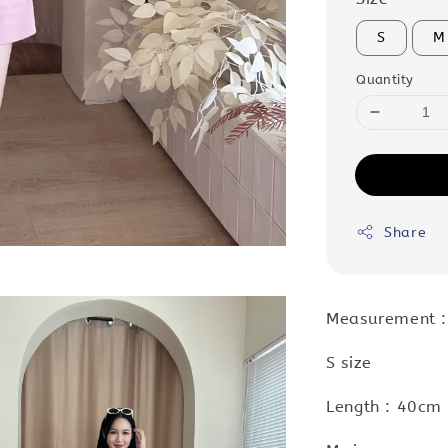
S
M
Quantity
Share
Measurement 
S size
Length : 40cm 