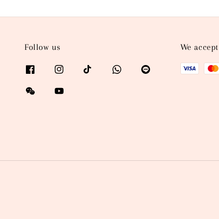
Follow us
We accept