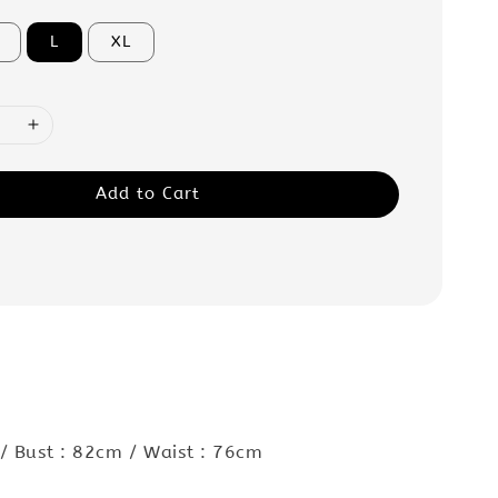
L
XL
Add to Cart
:
/ Bust : 82cm / Waist : 76cm