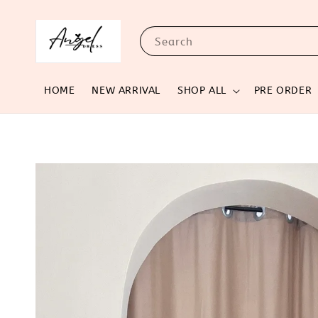
Search
HOME
NEW ARRIVAL
SHOP ALL
PRE ORDER