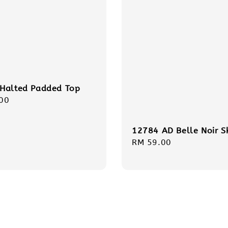
Halted Padded Top
r
00
12784 AD Belle Noir S
Regular
RM 59.00
price