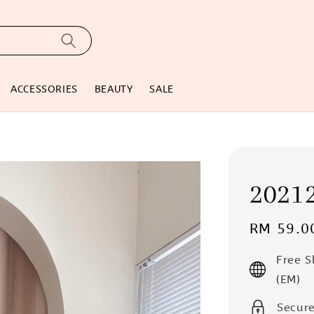
ACCESSORIES
BEAUTY
SALE
2021
Regular
RM 59.0
price
Free 
(EM)
Secur