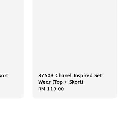
kort
37503 Chanel Inspired Set
Wear (Top + Skort)
Regular
RM 119.00
price