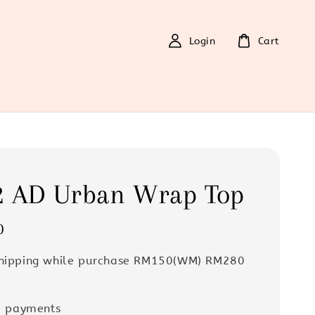
Login
Cart
2 AD Urban Wrap Top
0
Shipping while purchase RM150(WM) RM280
e payments