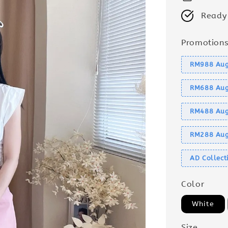
Ready
Promotion
RM988 Aug
RM688 Aug
RM488 Aug
RM288 Aug
AD Collec
Color
White
Size