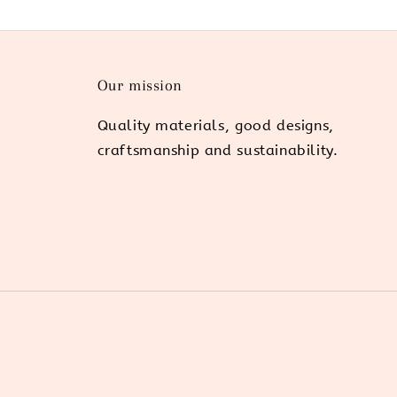
Our mission
Quality materials, good designs,
craftsmanship and sustainability.