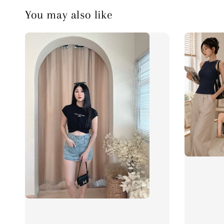
You may also like