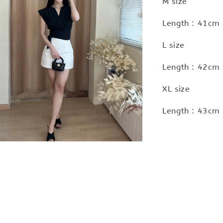
M size
Length : 41cm 
L size
Length : 42cm 
XL size
Length : 43cm 