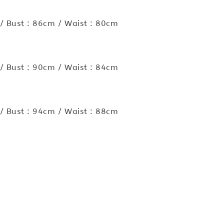
/ Bust : 86cm / Waist : 80cm
/ Bust : 90cm / Waist : 84cm
/ Bust : 94cm / Waist : 88cm