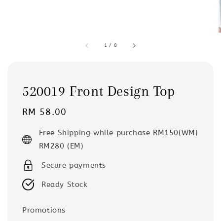
1
/
8
520019 Front Design Top
Regular
RM 58.00
price
Free Shipping while purchase RM150(WM)
RM280 (EM)
Secure payments
Ready Stock
Promotions