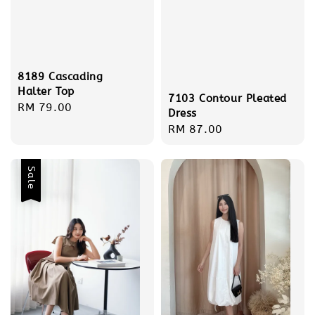
8189 Cascading
Halter Top
7103 Contour Pleated
Regular
RM 79.00
Dress
price
Regular
RM 87.00
price
Sale