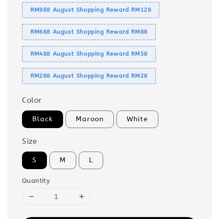
RM988 August Shopping Reward RM128
RM688 August Shopping Reward RM88
RM488 August Shopping Reward RM58
RM288 August Shopping Reward RM28
Color
Black
Maroon
White
Size
S
M
L
Quantity