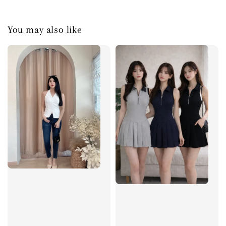
You may also like