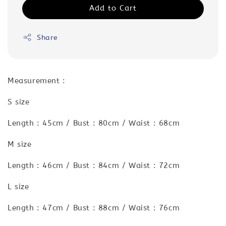
Add to Cart
Share
Measurement :
S size
Length : 45cm / Bust : 80cm / Waist : 68cm
M size
Length : 46cm / Bust : 84cm / Waist : 72cm
L size
Length : 47cm / Bust : 88cm / Waist : 76cm