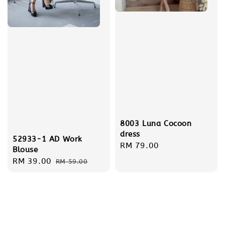
8003 Luna Cocoon
dress
52933-1 AD Work
Regular
RM 79.00
Blouse
price
Sale
RM 39.00
Regular
RM 59.00
price
price