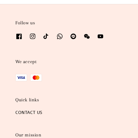
Follow us
We accept
Quick links
CONTACT US
Our mission