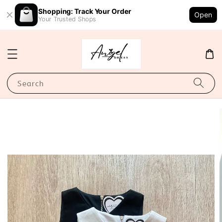
Shopping: Track Your Order
Open
Your Trusted Shops
Search