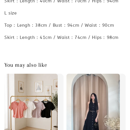
Skirt : Length : 40cm / Waist : 70cm / Hips : 94cm
L size
Top : Lengh : 38cm / Bust : 94cm / Waist : 90cm
Skirt : Length : 41cm / Waist : 74cm / Hips : 98cm
You may also like