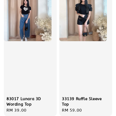
83017 Lunara 3D
33139 Ruffle Sleeve
Wording Top
Top
Regular
RM 39.00
Regular
RM 59.00