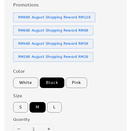
Promotions
RM988 August Shopping Reward RM128
RM688 August Shopping Reward RM88
RM488 August Shopping Reward RM58
RM288 August Shopping Reward RM28
Color
White
Black
Pink
Size
S
M
L
Quantity