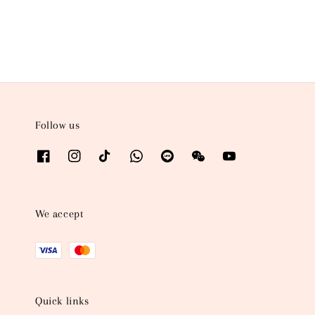
price
price
Follow us
We accept
Quick links