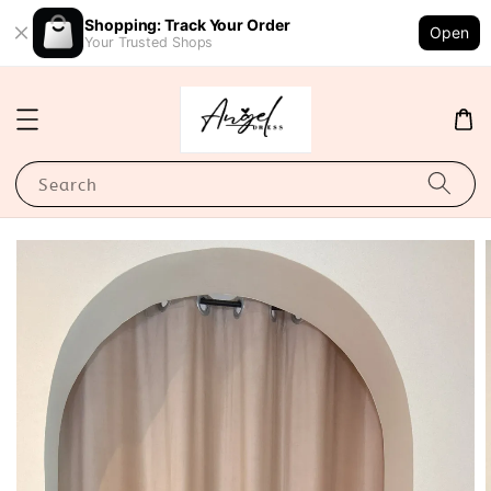
Shopping: Track Your Order
Open
Your Trusted Shops
Search