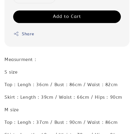
Add to Cart
Share
Measurment :
S size
Top : Lengh : 36cm / Bust : 86cm / Waist : 82cm
Skirt : Length : 39cm / Waist : 66cm / Hips : 90cm
M size
Top : Lengh : 37cm / Bust : 90cm / Waist : 86cm