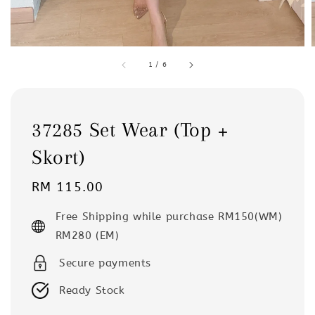
1
/
6
37285 Set Wear (Top +
Skort)
Regular
RM 115.00
price
Free Shipping while purchase RM150(WM)
RM280 (EM)
Secure payments
Ready Stock