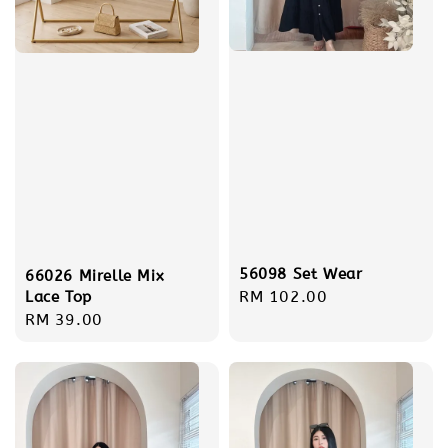
56098 Set Wear
66026 Mirelle Mix
Regular
RM 102.00
Lace Top
Regular
RM 39.00
price
price