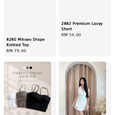
2882 Premium Lacey
Short
Regular
RM 59.00
8280 Minseo Drape
price
Knitted Top
Regular
RM 79.00
price