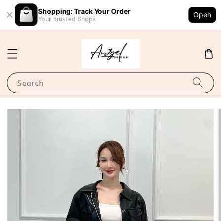
Shopping: Track Your Order
Open
Your Trusted Shops
Search