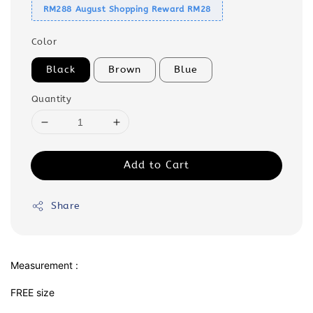
RM288 August Shopping Reward RM28
Color
Black
Brown
Blue
Quantity
Add to Cart
Share
Measurement :
FREE size