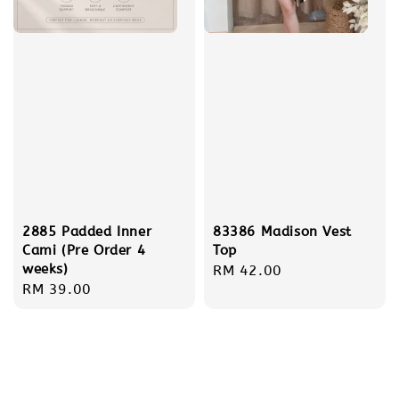
2885 Padded Inner
83386 Madison Vest
Cami (Pre Order 4
Top
weeks)
Regular
RM 42.00
Regular
RM 39.00
price
price