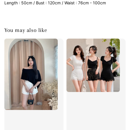
Length : 50cm / Bust : 120cm / Waist : 76cm - 100cm
You may also like