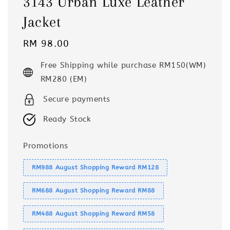
3143 Urban Luxe Leather
Jacket
Regular
RM 98.00
price
Free Shipping while purchase RM150(WM)
RM280 (EM)
Secure payments
Ready Stock
Promotions
RM988 August Shopping Reward RM128
RM688 August Shopping Reward RM88
RM488 August Shopping Reward RM58