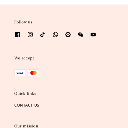
Follow us
We accept
Quick links
CONTACT US
Our mission