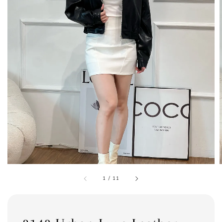
1
/
11