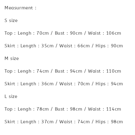
Measurment :
S size
Top : Lengh : 70cm / Bust : 90cm / Waist : 106cm
Skirt : Length : 35cm / Waist : 66cm / Hips : 90cm
M size
Top : Lengh : 74cm / Bust : 94cm / Waist : 110cm
Skirt : Length : 36cm / Waist : 70cm / Hips : 94cm
L size
Top : Lengh : 78cm / Bust : 98cm / Waist : 114cm
Skirt : Length : 37cm / Waist : 74cm / Hips : 98cm