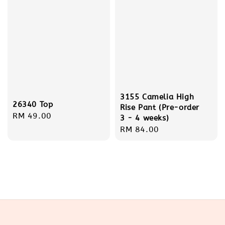
3155 Camelia High
26340 Top
Rise Pant (Pre-order
Regular
RM 49.00
3 - 4 weeks)
price
Regular
RM 84.00
price