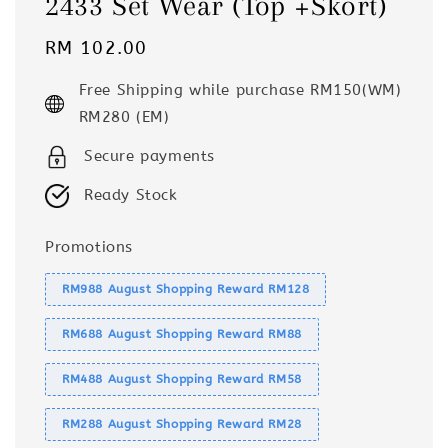
2433 Set Wear (Top +Skort)
Regular
RM 102.00
price
Free Shipping while purchase RM150(WM)
RM280 (EM)
Secure payments
Ready Stock
Promotions
RM988 August Shopping Reward RM128
RM688 August Shopping Reward RM88
RM488 August Shopping Reward RM58
RM288 August Shopping Reward RM28