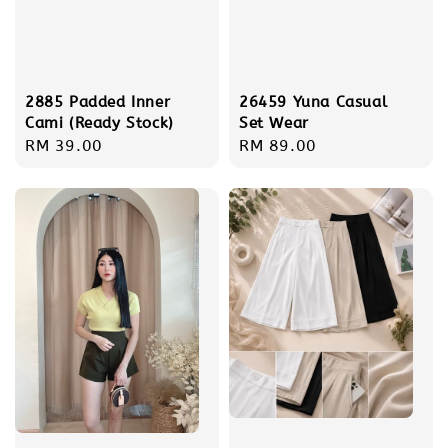
2885 Padded Inner
26459 Yuna Casual
Cami (Ready Stock)
Set Wear
Regular
RM 39.00
Regular
RM 89.00
price
price