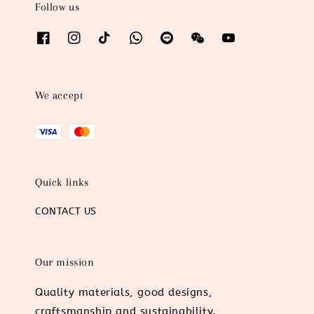
Follow us
We accept
Quick links
CONTACT US
Our mission
Quality materials, good designs,
craftsmanship and sustainability.