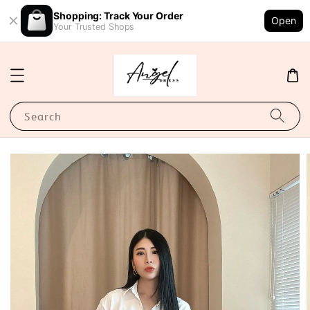
Shopping: Track Your Order
Open
Your Trusted Shops
Search