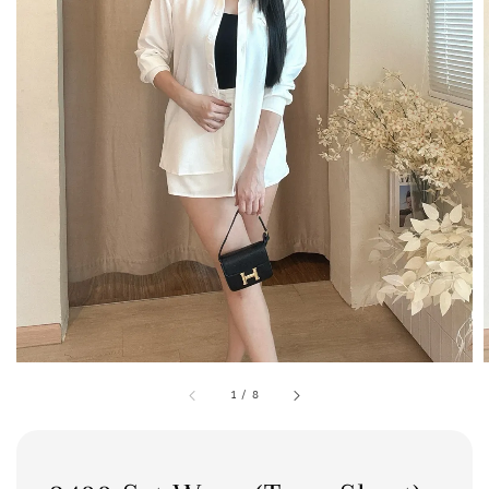
1
/
8