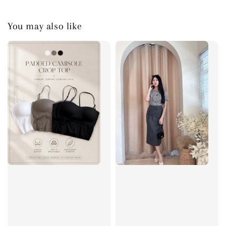
You may also like