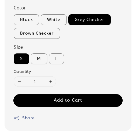
Color
Black
White
Grey Checker
Brown Checker
Size
S
M
L
Quantity
Add to Cart
Share