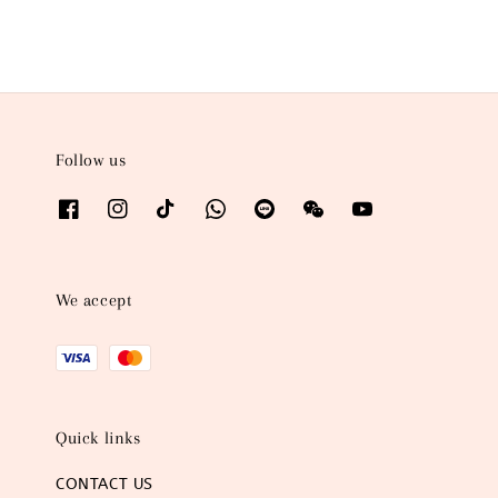
Follow us
We accept
Quick links
CONTACT US