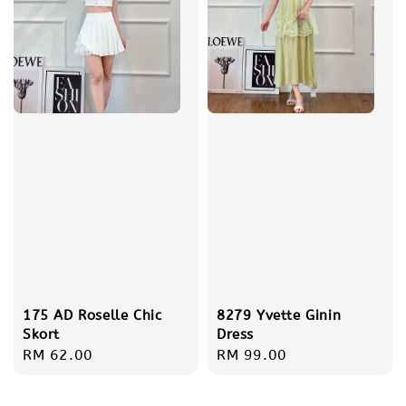
175 AD Roselle Chic
8279 Yvette Ginin
Skort
Dress
Regular
RM 62.00
Regular
RM 99.00
price
price