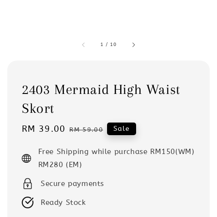
1
/
10
2403 Mermaid High Waist
Skort
Sale
RM 39.00
Regular
Sale
RM 59.00
price
price
Free Shipping while purchase RM150(WM)
RM280 (EM)
Secure payments
Ready Stock