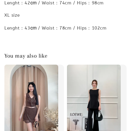
cm
Lenght : 42
/ Waist : 74cm / Hips : 98cm
XL size
cm
Lenght : 43
/ Waist : 78cm / Hips : 102cm
You may also like