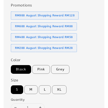
Promotions
RM988 August Shopping Reward RM128
RM688 August Shopping Reward RM88
RM488 August Shopping Reward RM58
RM288 August Shopping Reward RM28
Color
Black
Pink
Grey
Size
S
M
L
XL
Quantity