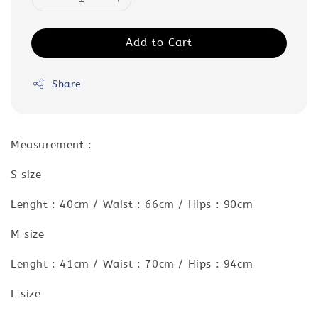
Add to Cart
Share
Measurement :
S size
Lenght : 40cm / Waist : 66cm / Hips : 90cm
M size
Lenght : 41cm / Waist : 70cm / Hips : 94cm
L size