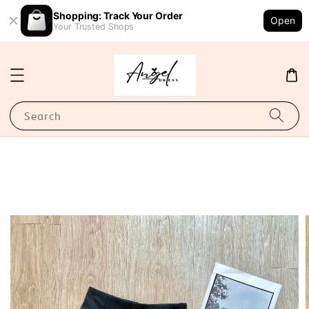
Shopping: Track Your Order
Open
Your Trusted Shops
Search