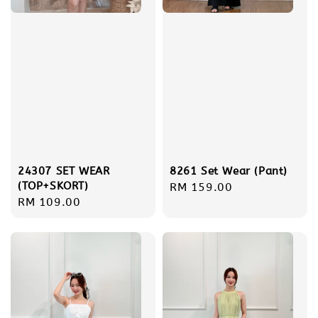
24307 SET WEAR
8261 Set Wear (Pant)
(TOP+SKORT)
Regular
RM 159.00
Regular
RM 109.00
price
price