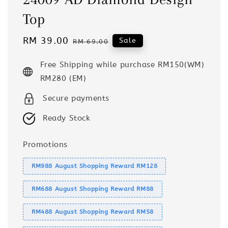
Top
Sale
RM 39.00
Regular
Sale
RM 69.00
price
price
Free Shipping while purchase RM150(WM)
RM280 (EM)
Secure payments
Ready Stock
Promotions
RM988 August Shopping Reward RM128
RM688 August Shopping Reward RM88
RM488 August Shopping Reward RM58