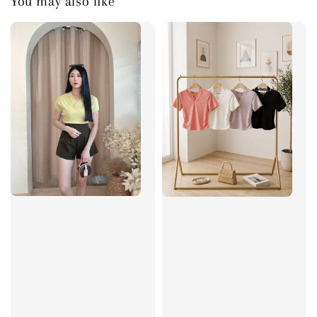
You may also like