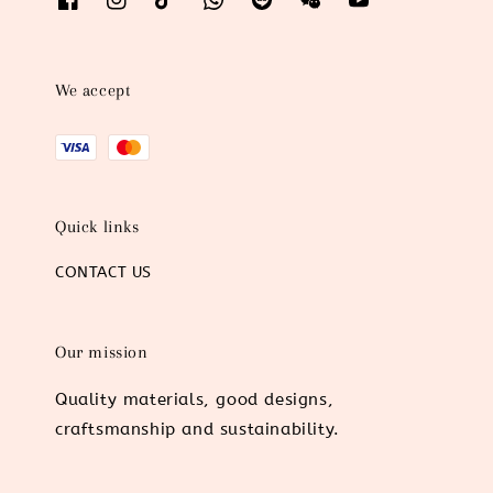
We accept
Quick links
CONTACT US
Our mission
Quality materials, good designs,
craftsmanship and sustainability.