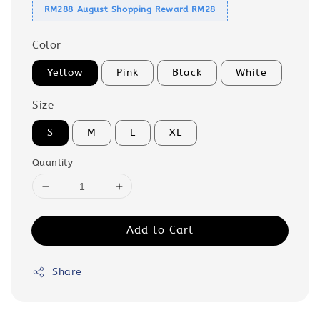
RM288 August Shopping Reward RM28
Color
Yellow
Pink
Black
White
Size
S
M
L
XL
Quantity
Add to Cart
Share