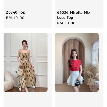
26340 Top
66026 Mirelle Mix
Lace Top
Regular
RM 49.00
Regular
RM 39.00
price
price