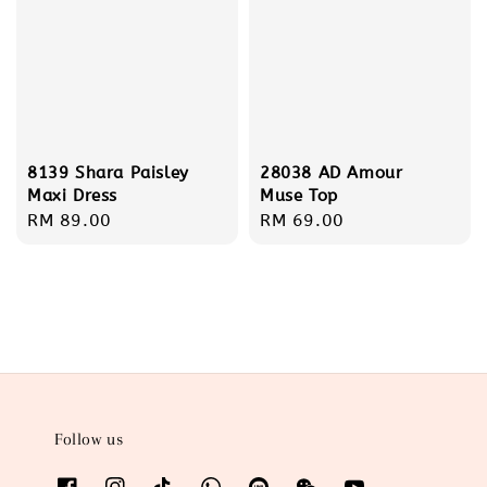
8139 Shara Paisley
28038 AD Amour
Maxi Dress
Muse Top
Regular
RM 89.00
Regular
RM 69.00
price
price
Follow us