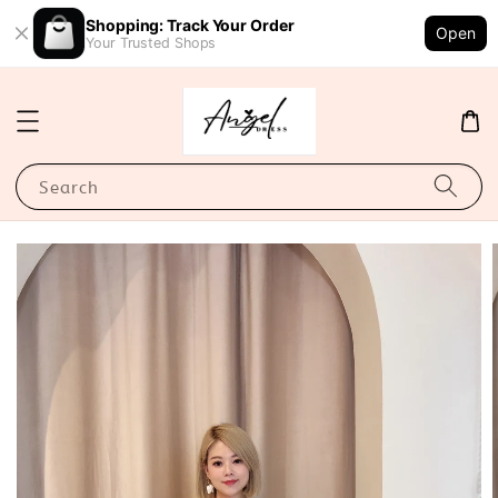
Shopping: Track Your Order
Open
Your Trusted Shops
Search