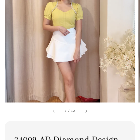
1
/
12
24009 AD Diamond Design