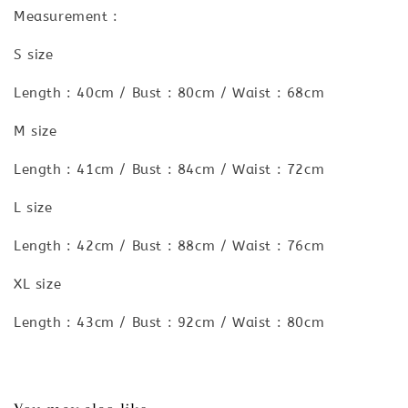
Measurement :
S size
Length : 40cm / Bust : 80cm / Waist : 68cm
M size
Length : 41cm / Bust : 84cm / Waist : 72cm
L size
Length : 42cm / Bust : 88cm / Waist : 76cm
XL size
Length : 43cm / Bust : 92cm / Waist : 80cm