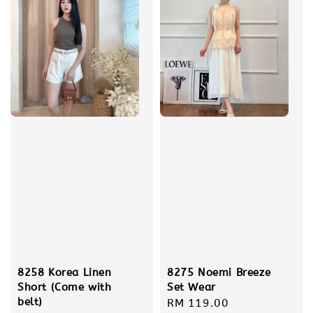
8275 Noemi Breeze
8258 Korea Linen
Set Wear
Short (Come with
belt)
Regular
RM 119.00