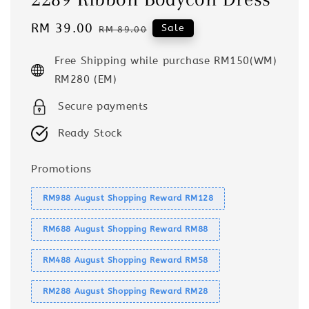
Sale
RM 39.00
Regular
Sale
RM 89.00
price
price
Free Shipping while purchase RM150(WM)
RM280 (EM)
Secure payments
Ready Stock
Promotions
RM988 August Shopping Reward RM128
RM688 August Shopping Reward RM88
RM488 August Shopping Reward RM58
RM288 August Shopping Reward RM28