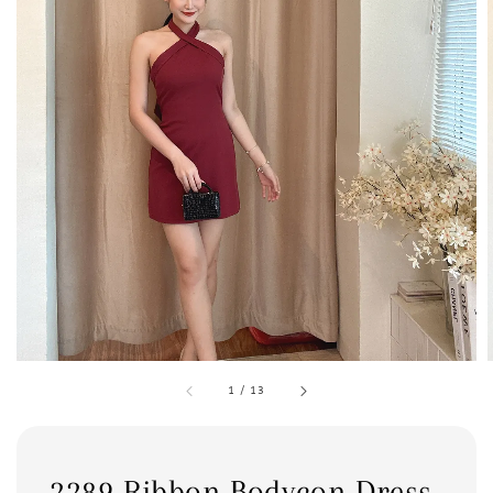
1
/
13
2289 Ribbon Bodycon Dress