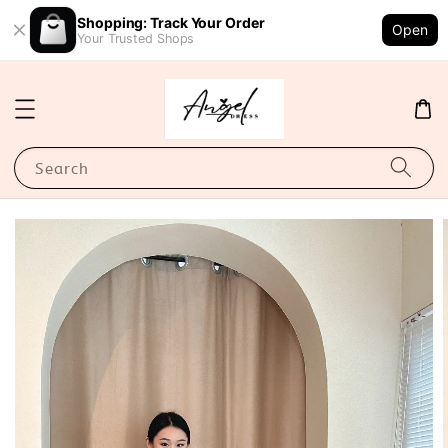
Shopping: Track Your Order
Open
Your Trusted Shops
Search