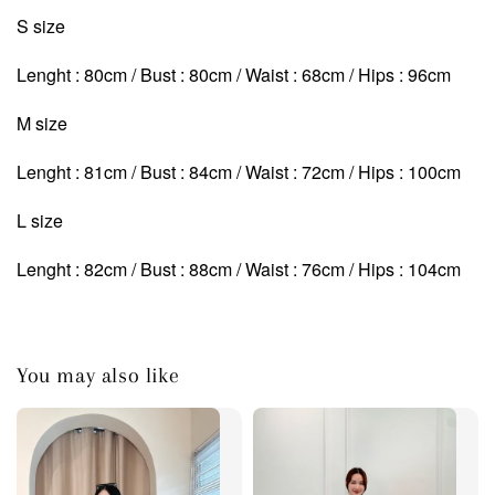
S size
Lenght : 80cm / Bust : 80cm / Waist : 68cm / Hips : 96cm
M size
Lenght : 81cm / Bust : 84cm / Waist : 72cm
/ Hips : 100cm
L size
Lenght : 82cm / Bust : 88cm / Waist : 76cm
/ Hips : 104cm
You may also like