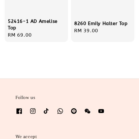
52416-1 AD Amelise
8260 Emily Halter Top
Top
Regular
RM 39.00
Regular
RM 69.00
price
price
Follow us
We accept