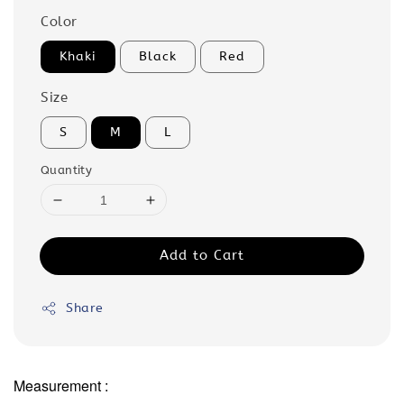
Color
Khaki
Black
Red
Size
S
M
L
Quantity
Add to Cart
Share
Measurement :