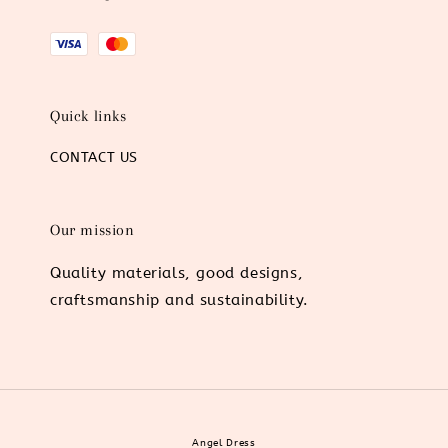
Quick links
CONTACT US
Our mission
Quality materials, good designs,
craftsmanship and sustainability.
Angel Dress