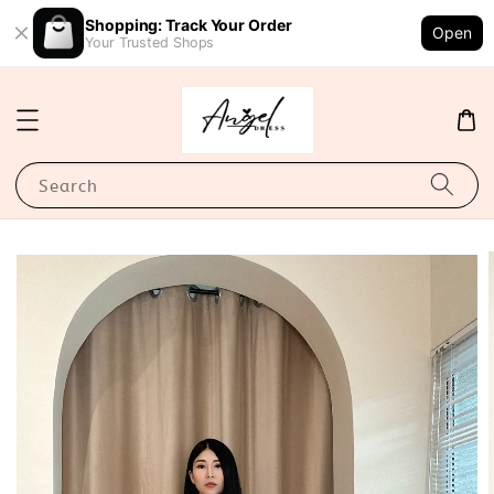
Shopping: Track Your Order
Open
Your Trusted Shops
Search