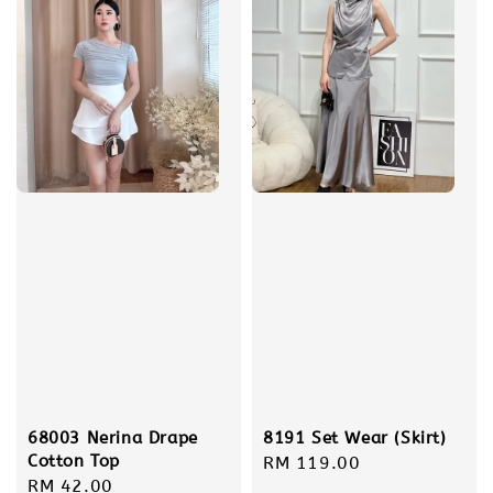
68003 Nerina Drape
8191 Set Wear (Skirt)
Cotton Top
Regular
RM 119.00
Regular
RM 42.00
price