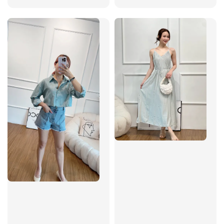
price