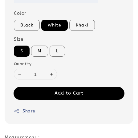
Color
Black
White
Khaki
Size
S
M
L
Quantity
Add to Cart
Share
Measurement :