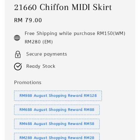
21660 Chiffon MIDI Skirt
Regular
RM 79.00
price
Free Shipping while purchase RM150(WM)
RM280 (EM)
Secure payments
Ready Stock
Promotions
RM988 August Shopping Reward RM128
RM688 August Shopping Reward RM88
RM488 August Shopping Reward RM58
RM288 August Shopping Reward RM28