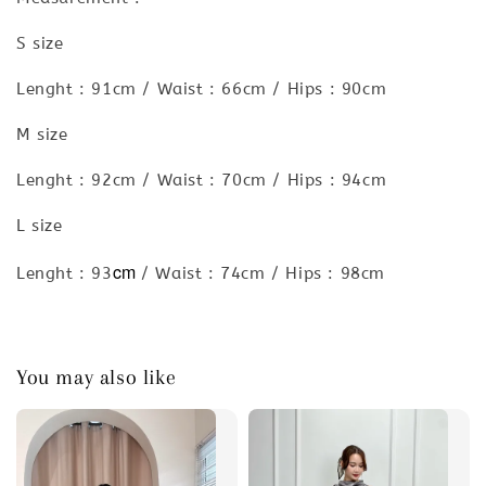
S size
Lenght : 91cm / Waist : 66cm / Hips : 90cm
M size
Lenght : 92cm / Waist : 70cm / Hips : 94cm
L size
cm
Lenght : 93
/ Waist : 74cm / Hips : 98cm
You may also like