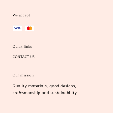
We accept
Quick links
CONTACT US
Our mission
Quality materials, good designs,
craftsmanship and sustainability.