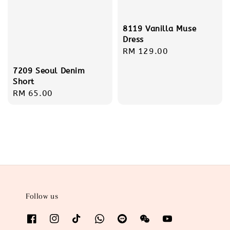
8119 Vanilla Muse
Dress
Regular
RM 129.00
price
7209 Seoul Denim
Short
Regular
RM 65.00
price
Follow us