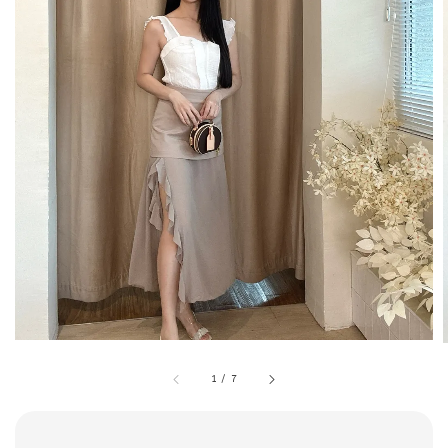
1
/
7