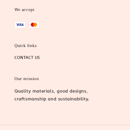
We accept
Quick links
CONTACT US
Our mission
Quality materials, good designs,
craftsmanship and sustainability.