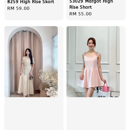
53029 Margot High
8259 High Rise Skort
Rise Short
Regular
RM 59.00
Regular
RM 55.00
price
price