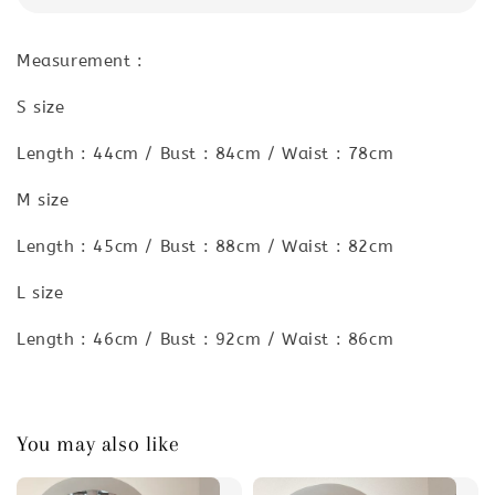
Measurement :
S size
Length : 44cm / Bust : 84cm / Waist : 78cm
M size
Length : 45cm / Bust : 88cm / Waist : 82cm
L size
Length : 46cm / Bust : 92cm / Waist : 86cm
You may also like