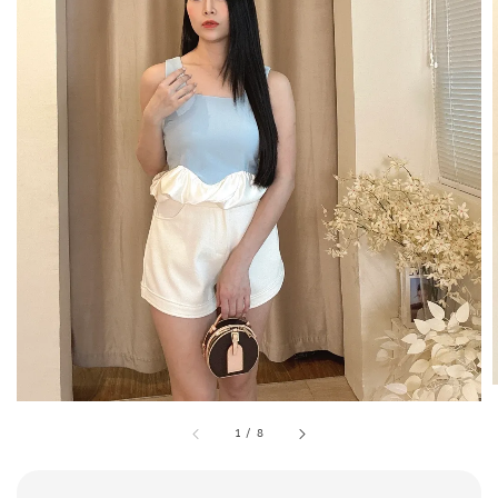
1
/
8