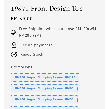
19571 Front Design Top
Regular
RM 59.00
price
Free Shipping while purchase RM150(WM)
RM280 (EM)
Secure payments
Ready Stock
Promotions
RM988 August Shopping Reward RM128
RM688 August Shopping Reward RM88
RM488 August Shopping Reward RM58