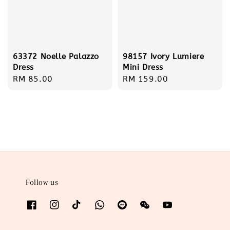
63372 Noelle Palazzo
98157 Ivory Lumiere
Dress
Mini Dress
Regular
RM 85.00
Regular
RM 159.00
price
price
Follow us