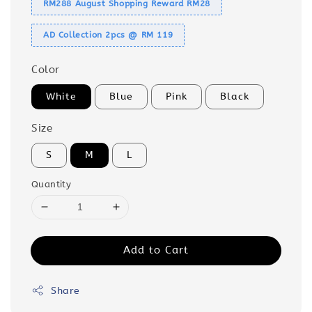
RM288 August Shopping Reward RM28
AD Collection 2pcs @ RM 119
Color
White
Blue
Pink
Black
Size
S
M
L
Quantity
Add to Cart
Share