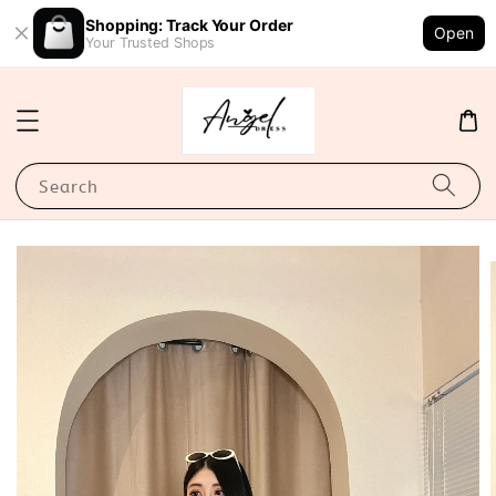
Shopping: Track Your Order
Open
Your Trusted Shops
Search