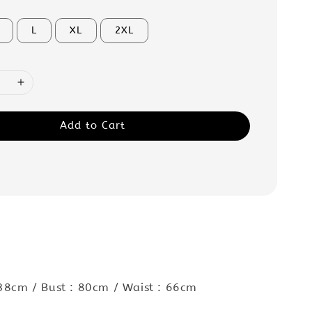
L
XL
2XL
Add to Cart
 38cm / Bust : 80cm / Waist : 66cm