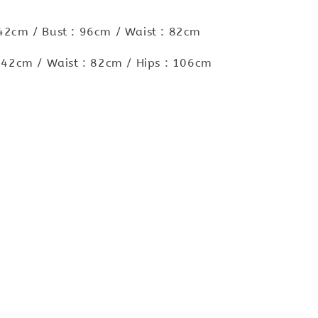
 42cm / Bust : 96cm / Waist : 82cm
 : 42cm / Waist : 82cm / Hips : 106cm