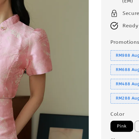
(EM)
Secur
Ready
Promotion
RM988 Aug
RM688 Aug
RM488 Aug
RM288 Aug
Color
Pink