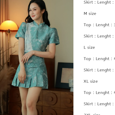
Skirt : Lenght
M size
Top : Lenght :
Skirt : Lenght
L size
Top : Lenght :
Skirt : Lenght
XL size
Top : Lenght :
Skirt : Lenght