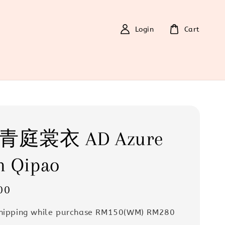
Login
Cart
6 青庭裳衣 AD Azure
m Qipao
00
Shipping while purchase RM150(WM) RM280