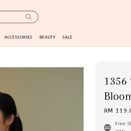
ACCESSORIES
BEAUTY
SALE
135
Bloo
Regular
RM 119.
price
Free 