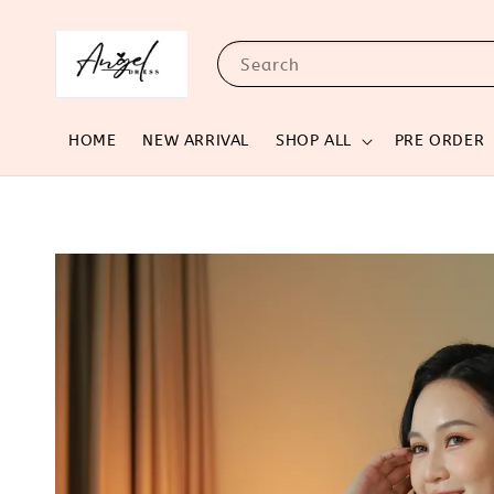
Search
HOME
NEW ARRIVAL
SHOP ALL
PRE ORDER