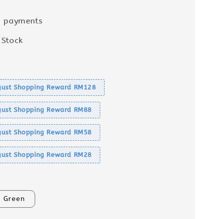
e payments
 Stock
s
ust Shopping Reward RM128
ust Shopping Reward RM88
ust Shopping Reward RM58
ust Shopping Reward RM28
Green