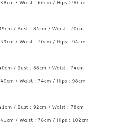
 : 38cm / Waist : 66cm / Hips : 90cm
 39cm / Bust : 84cm / Waist : 70cm
 : 39cm / Waist : 70cm / Hips : 94cm
 40cm / Bust : 88cm / Waist : 74cm
 : 40cm / Waist : 74cm / Hips : 98cm
 41cm / Bust : 92cm / Waist : 78cm
 : 41cm / Waist : 78cm / Hips : 102cm