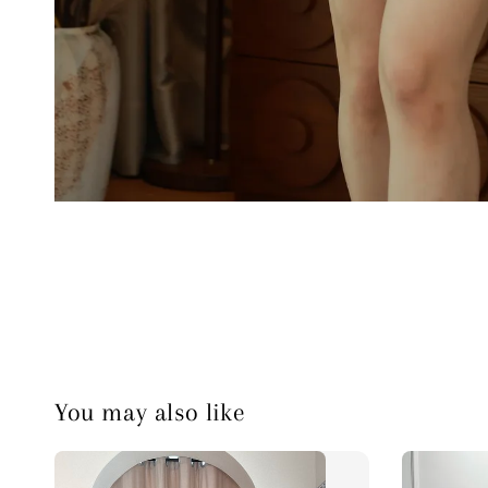
You may also like