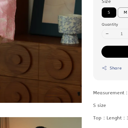
Size
S
M
Quantity
Share
Measurement :
S size
Top : Lenght :