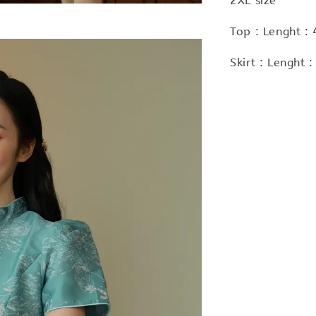
2XL size
Top : Lenght :
Skirt : Lenght