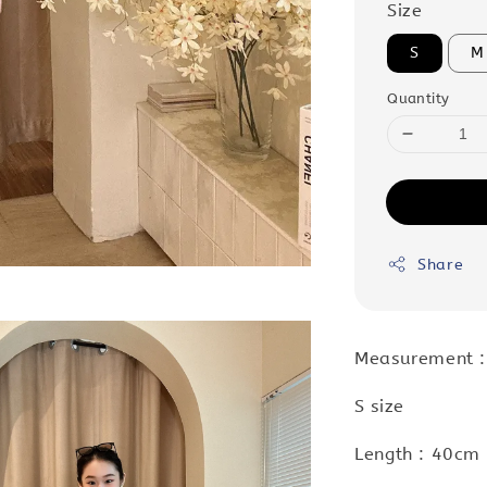
Size
S
M
Quantity
Share
Measurement 
S size
Length : 40cm 