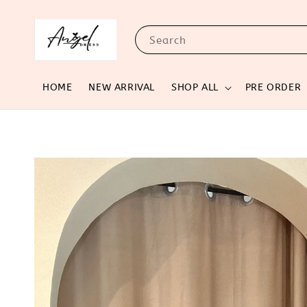
Search
HOME
NEW ARRIVAL
SHOP ALL
PRE ORDER