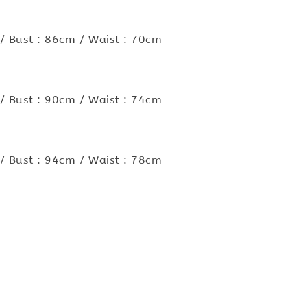
/ Bust : 86cm / Waist : 70cm
/ Bust : 90cm / Waist : 74cm
/ Bust : 94cm / Waist : 78cm