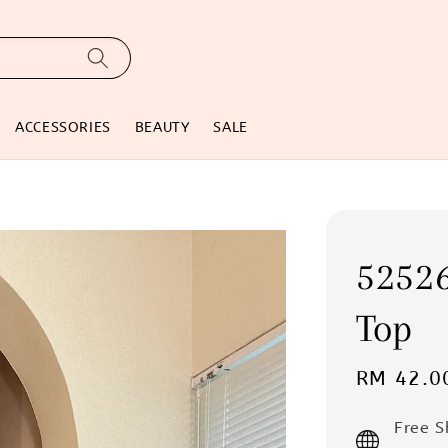
ACCESSORIES
BEAUTY
SALE
5252
Top
Sale
RM 42.0
price
Free 