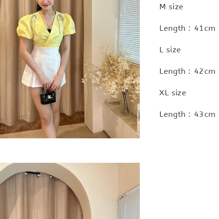
M size
Length : 41cm 
L size
Length : 42cm 
XL size
Length : 43cm 