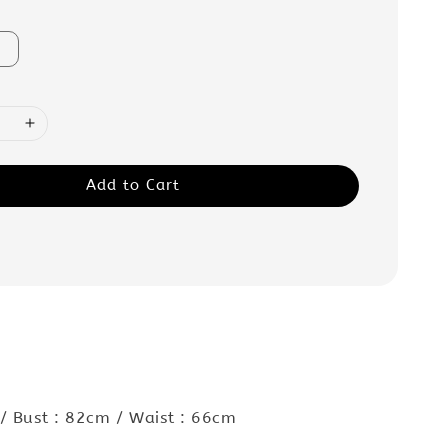
Add to Cart
:
/ Bust : 82cm / Waist : 66cm