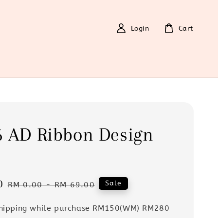
Login
Cart
6 AD Ribbon Design
0
Regular
Sale
RM 0.00
-
RM 69.00
price
Shipping while purchase RM150(WM) RM280