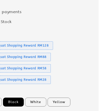
e payments
 Stock
s
ust Shopping Reward RM128
ust Shopping Reward RM88
ust Shopping Reward RM58
ust Shopping Reward RM28
Black
White
Yellow