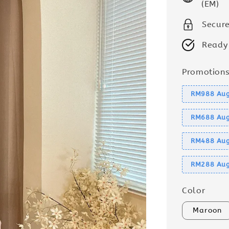
(EM)
Secur
Ready
Promotion
RM988 Aug
RM688 Aug
RM488 Aug
RM288 Aug
Color
Maroon