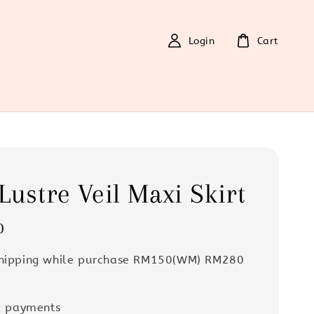
Login
Cart
Lustre Veil Maxi Skirt
0
Shipping while purchase RM150(WM) RM280
e payments