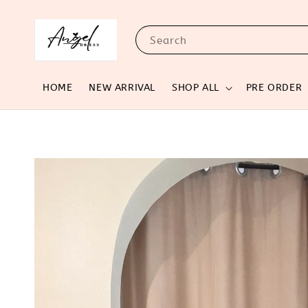
Search
HOME
NEW ARRIVAL
SHOP ALL
PRE ORDER