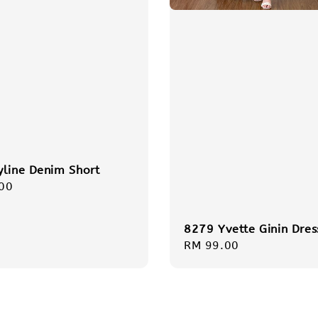
yline Denim Short
r
00
8279 Yvette Ginin Dres
Regular
RM 99.00
price