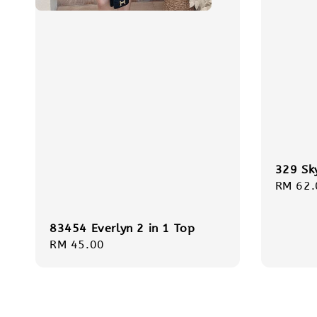
329 Sk
Regula
RM 62.
price
83454 Everlyn 2 in 1 Top
Regular
RM 45.00
price