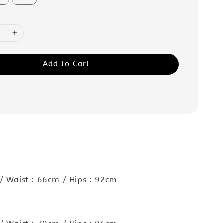
Add to Cart
:
/ Waist : 66cm / Hips : 92cm