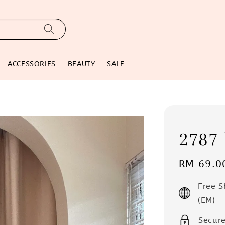
ACCESSORIES
BEAUTY
SALE
2787 
Regular
RM 69.0
price
Free 
(EM)
Secur