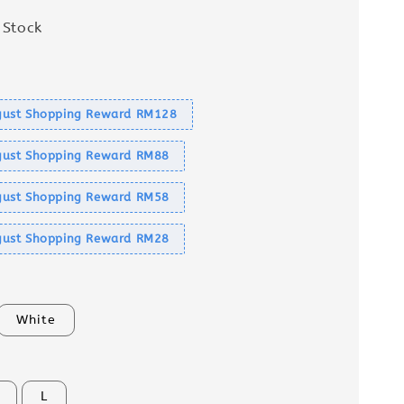
 Stock
s
ust Shopping Reward RM128
ust Shopping Reward RM88
ust Shopping Reward RM58
ust Shopping Reward RM28
White
L