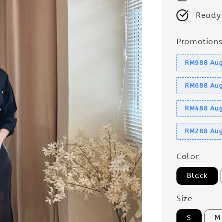
Ready
Promotion
RM988 Aug
RM688 Aug
RM488 Aug
RM288 Aug
Color
Black
Size
S
M