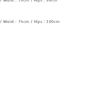
/ Waist : 70cm / Hips : 96cm
/ Waist : 74cm / Hips : 100cm