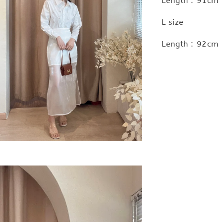
Length : 91cm 
L size
Length : 92cm 