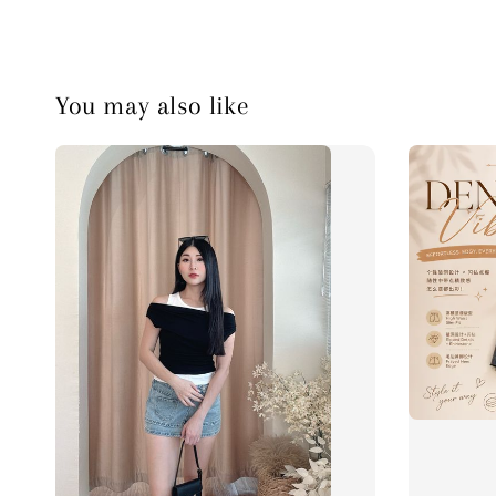
You may also like