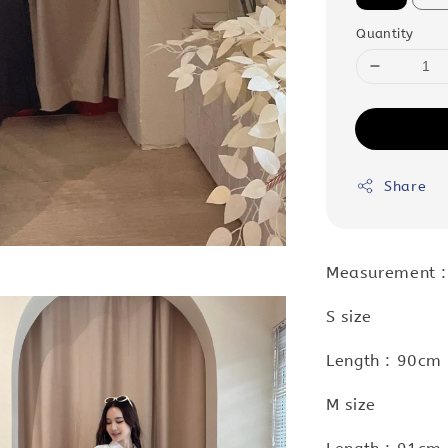
Quantity
Share
Measurement 
S size
Length : 90cm 
M size