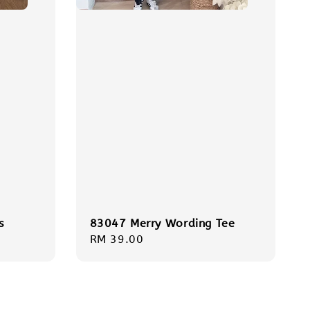
s
83047 Merry Wording Tee
Regular
RM 39.00
price