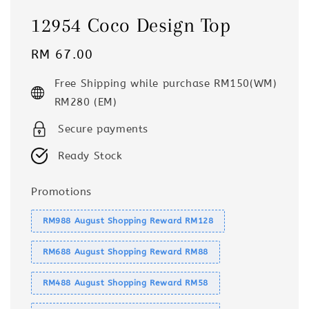
12954 Coco Design Top
Regular
RM 67.00
price
Free Shipping while purchase RM150(WM)
RM280 (EM)
Secure payments
Ready Stock
Promotions
RM988 August Shopping Reward RM128
RM688 August Shopping Reward RM88
RM488 August Shopping Reward RM58