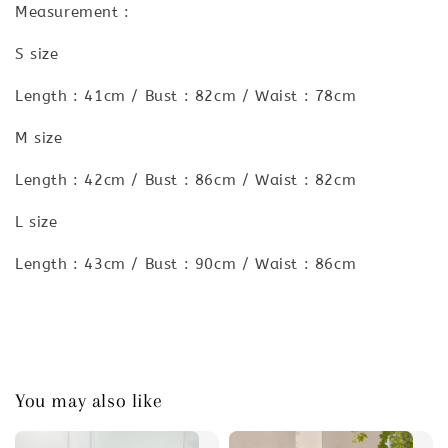
Measurement :
S size
Length : 41cm / Bust : 82cm / Waist : 78cm
M size
Length : 42cm / Bust : 86cm / Waist : 82cm
L size
Length : 43cm / Bust : 90cm / Waist : 86cm
You may also like