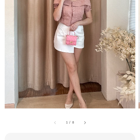
1
/
8