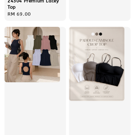
24304 Premium Lacey
price
Top
Regular
RM 69.00
price