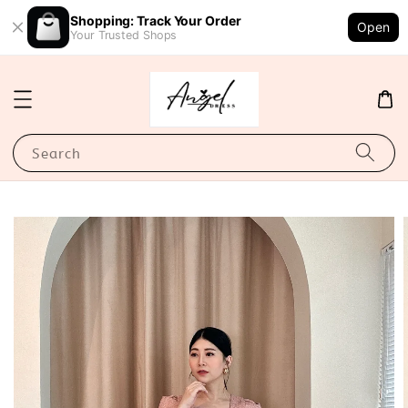
Shopping: Track Your Order
Open
Your Trusted Shops
Search