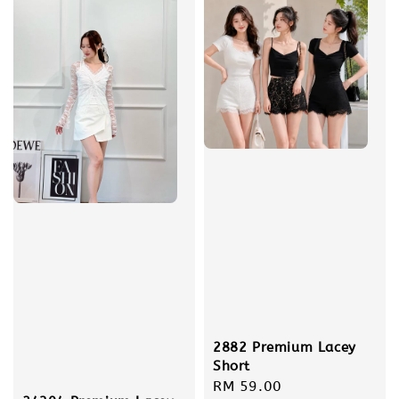
2882 Premium Lacey
Short
Regular
RM 59.00