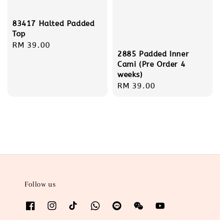
83417 Halted Padded
Top
Regular
RM 39.00
2885 Padded Inner
price
Cami (Pre Order 4
weeks)
Regular
RM 39.00
price
Follow us