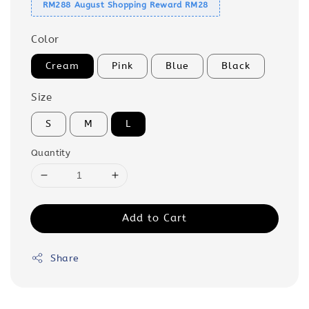
RM288 August Shopping Reward RM28
Color
Cream
Pink
Blue
Black
Size
S
M
L
Quantity
Add to Cart
Share