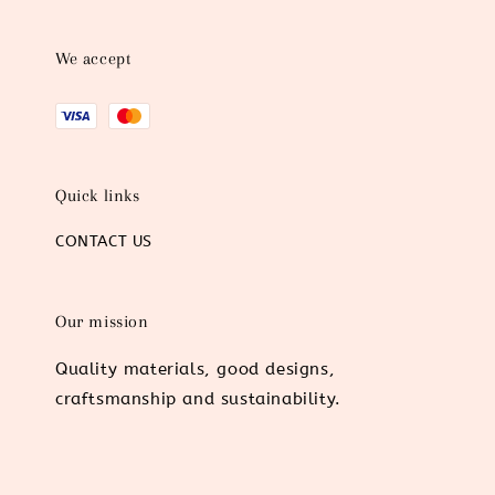
We accept
Quick links
CONTACT US
Our mission
Quality materials, good designs,
craftsmanship and sustainability.