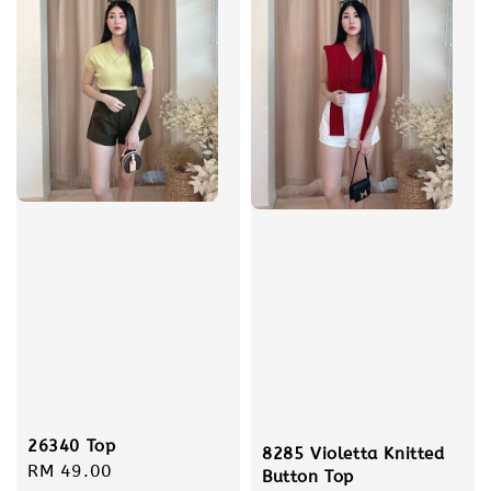
26340 Top
8285 Violetta Knitted
Regular
RM 49.00
Button Top