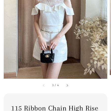
1
/
4
115 Ribbon Chain High Rise