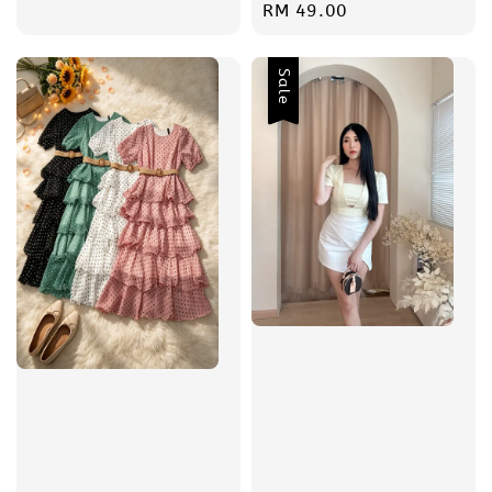
price
Regular
RM 49.00
price
Sale