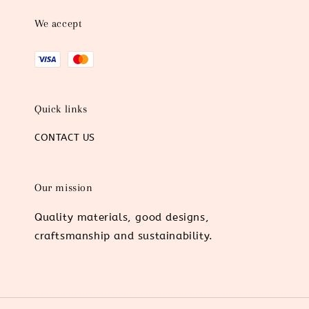
We accept
Quick links
CONTACT US
Our mission
Quality materials, good designs,
craftsmanship and sustainability.