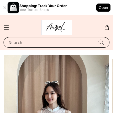
Shopping: Track Your Order
Open
Your Trusted Shops
Search