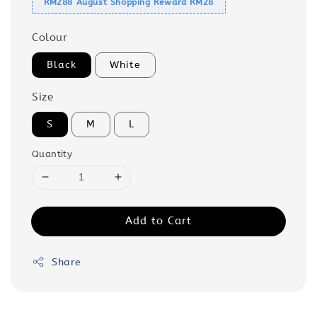
RM288 August Shopping Reward RM28
Colour
Black
White
Size
S
M
L
Quantity
Add to Cart
Share