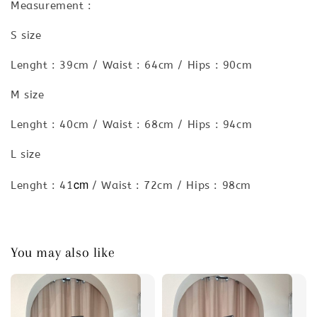
Measurement :
S size
Lenght : 39cm / Waist : 64cm / Hips : 90cm
M size
Lenght : 40cm / Waist : 68cm / Hips : 94cm
L size
cm
Lenght : 41
/ Waist : 72cm / Hips : 98cm
You may also like