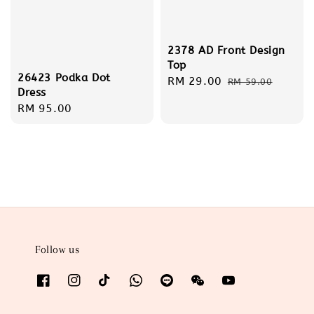
2378 AD Front Design
Top
26423 Podka Dot
Sale
RM 29.00
Regular
RM 59.00
Dress
price
price
Regular
RM 95.00
price
Follow us