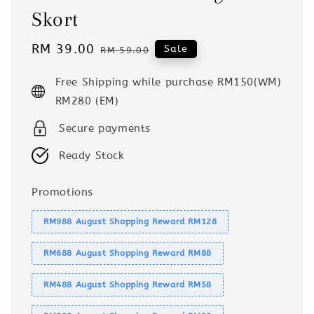
Skort
Sale
RM 39.00
Regular
Sale
RM 59.00
price
price
Free Shipping while purchase RM150(WM)
RM280 (EM)
Secure payments
Ready Stock
Promotions
RM988 August Shopping Reward RM128
RM688 August Shopping Reward RM88
RM488 August Shopping Reward RM58