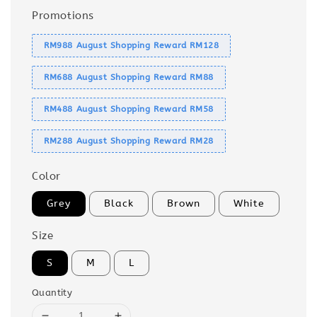
Promotions
RM988 August Shopping Reward RM128
RM688 August Shopping Reward RM88
RM488 August Shopping Reward RM58
RM288 August Shopping Reward RM28
Color
Grey
Black
Brown
White
Size
S
M
L
Quantity