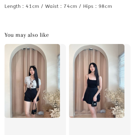
Length : 41cm / Waist : 74cm / Hips : 98cm
You may also like