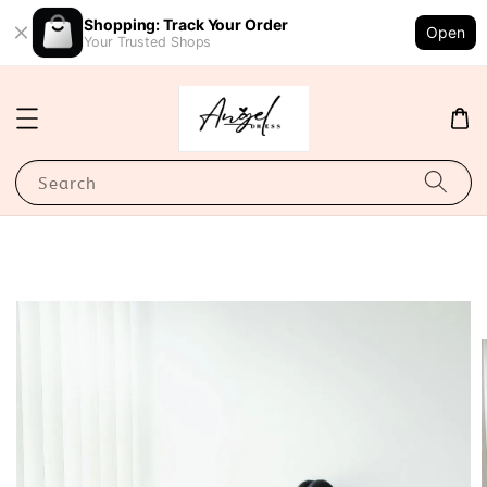
Shopping: Track Your Order
Open
Your Trusted Shops
Search