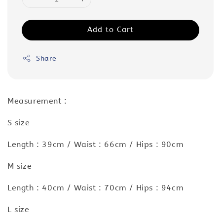
Add to Cart
Share
Measurement :
S size
Length : 39cm / Waist : 66cm / Hips : 90cm
M size
Length : 40cm / Waist : 70cm / Hips : 94cm
L size