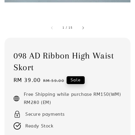
1
/
15
098 AD Ribbon High Waist
Skort
Sale
RM 39.00
Regular
Sale
RM 59.00
price
price
Free Shipping while purchase RM150(WM)
RM280 (EM)
Secure payments
Ready Stock