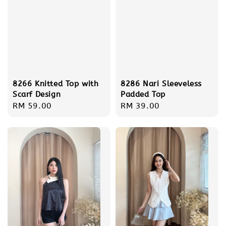
8266 Knitted Top with
8286 Nari Sleeveless
Scarf Design
Padded Top
Regular
RM 59.00
Regular
RM 39.00
price
price