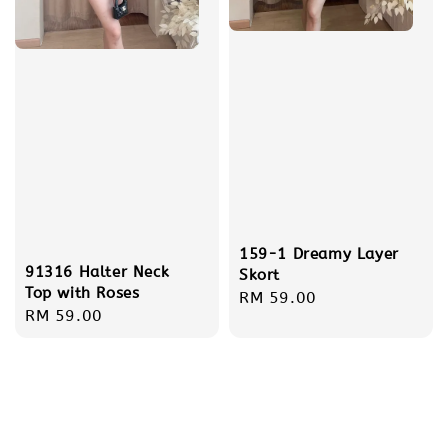
159-1 Dreamy Layer
91316 Halter Neck
Skort
Top with Roses
Regular
RM 59.00
Regular
RM 59.00
price
price