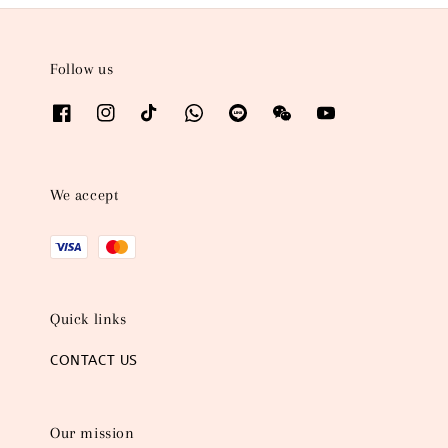
Follow us
We accept
Quick links
CONTACT US
Our mission