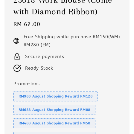
with Diamond Ribbon)
Regular
RM 62.00
price
Free Shipping while purchase RM150(WM)
RM280 (EM)
Secure payments
Ready Stock
Promotions
RM988 August Shopping Reward RM128
RM688 August Shopping Reward RM88
RM488 August Shopping Reward RM58