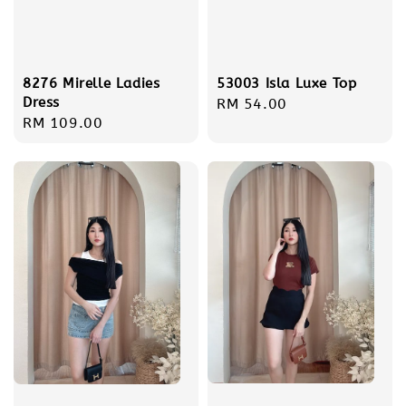
8276 Mirelle Ladies
53003 Isla Luxe Top
Dress
Regular
RM 54.00
Regular
RM 109.00
price
price