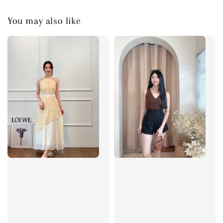
You may also like