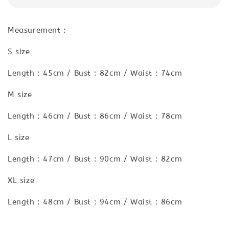
Measurement :
S size
Length : 45cm / Bust : 82cm / Waist : 74cm
M size
Length : 46cm / Bust : 86cm / Waist : 78cm
L size
Length : 47cm / Bust : 90cm / Waist : 82cm
XL size
Length : 48cm / Bust : 94cm / Waist : 86cm