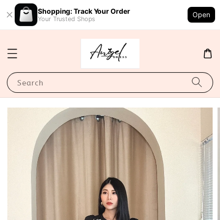
Shopping: Track Your Order
Open
Your Trusted Shops
Search