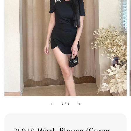
1
/
6
25018 Work Blouse (Come