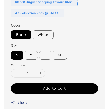
RM288 August Shopping Reward RM28
AD Collection 2pcs @ RM 119
Color
Black
White
Size
S
M
L
XL
Quantity
Add to Cart
Share