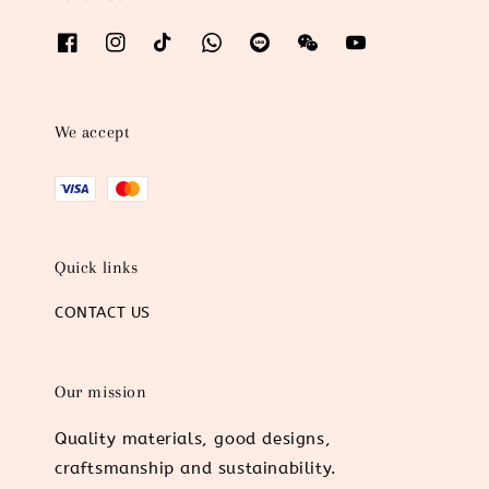
We accept
Quick links
CONTACT US
Our mission
Quality materials, good designs,
craftsmanship and sustainability.