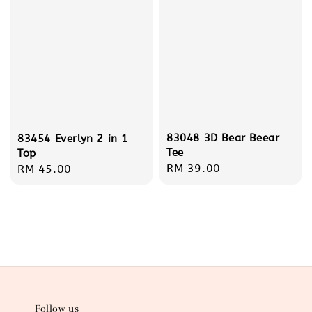
83048 3D Bear Beear
83454 Everlyn 2 in 1
Tee
Top
Regular
RM 39.00
Regular
RM 45.00
price
price
Follow us