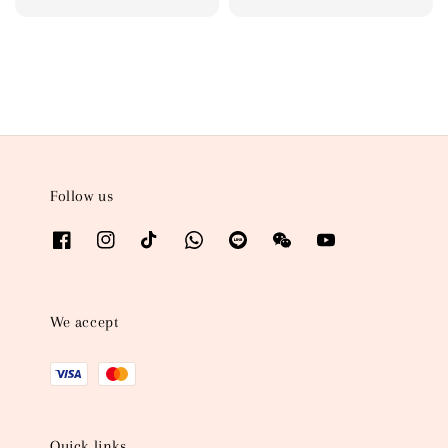
price
price
Follow us
We accept
Quick links