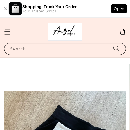
Shopping: Track Your Order
Open
Your Trusted Shops
Search