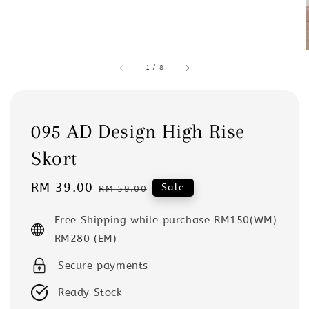
1
/
8
095 AD Design High Rise
Skort
Sale
RM 39.00
Regular
Sale
RM 59.00
price
price
Free Shipping while purchase RM150(WM)
RM280 (EM)
Secure payments
Ready Stock