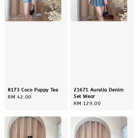
8173 Coco Puppy Tee
21671 Aurelia Denim
Set Wear
Regular
RM 42.00
Regular
RM 129.00
price
price