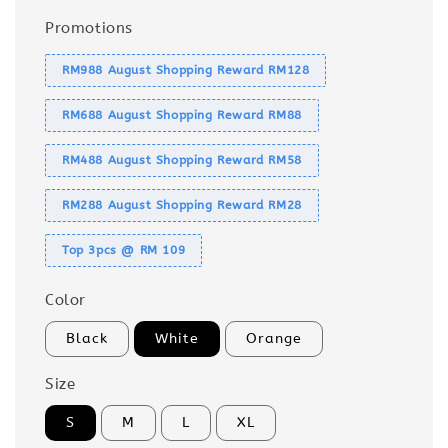
Promotions
RM988 August Shopping Reward RM128
RM688 August Shopping Reward RM88
RM488 August Shopping Reward RM58
RM288 August Shopping Reward RM28
Top 3pcs @ RM 109
Color
Black
White
Orange
Size
S
M
L
XL