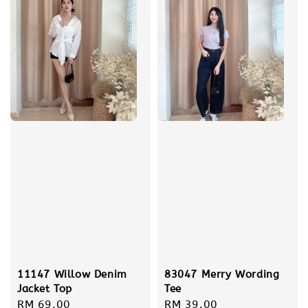
83047 Merry Wording
11147 Willow Denim
Tee
Jacket Top
Regular
RM 39.00
Regular
RM 69.00