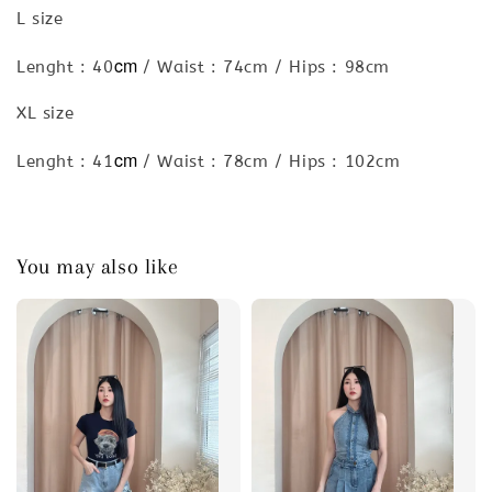
L size
cm
Lenght : 40
/ Waist : 74cm / Hips : 98cm
XL size
cm
Lenght : 41
/ Waist : 78cm / Hips : 102cm
You may also like