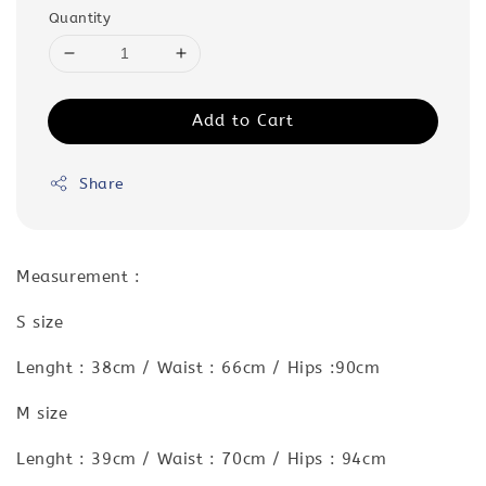
Quantity
Add to Cart
Share
Measurement :
S size
Lenght : 38cm / Waist : 66cm / Hips :90cm
M size
Lenght : 39cm / Waist : 70cm / Hips : 94cm