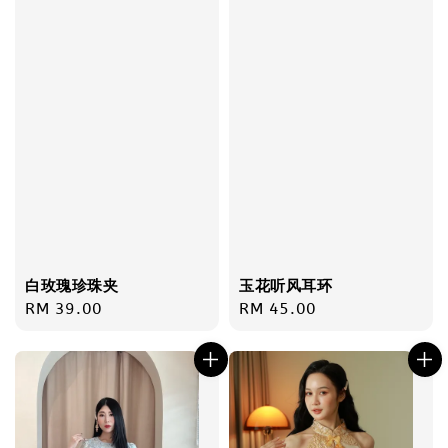
白玫瑰珍珠夹
玉花听风耳环
Regular
RM 39.00
Regular
RM 45.00
price
price