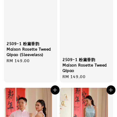
2509-1 粉黛香韵
Maison Rosette Tweed
Qipao (Sleeveless)
2509-1 粉黛香韵
Regular
RM 149.00
Maison Rosette Tweed
price
Qipao
Regular
RM 149.00
price