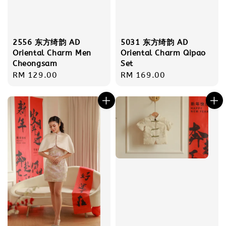
2556 东方绮韵 AD
5031 东方绮韵 AD
Oriental Charm Men
Oriental Charm Qipao
Cheongsam
Set
Regular
RM 129.00
Regular
RM 169.00
price
price