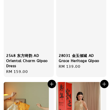
2548 东方绮韵 AD
28031 金玉倾城 AD
Oriental Charm Qipao
Grace Heritage Qipao
Dress
Regular
RM 139.00
Regular
RM 159.00
price
price