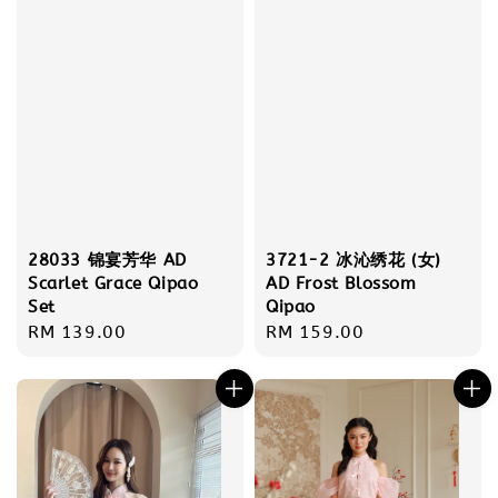
28033 锦宴芳华 AD
3721-2 冰沁绣花 (女)
Scarlet Grace Qipao
AD Frost Blossom
Set
Qipao
Regular
RM 139.00
Regular
RM 159.00
price
price