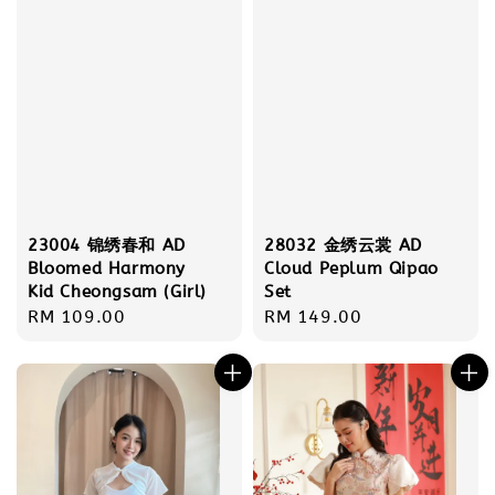
23004 锦绣春和 AD
28032 金绣云裳 AD
Bloomed Harmony
Cloud Peplum Qipao
Kid Cheongsam (Girl)
Set
Regular
RM 109.00
Regular
RM 149.00
price
price