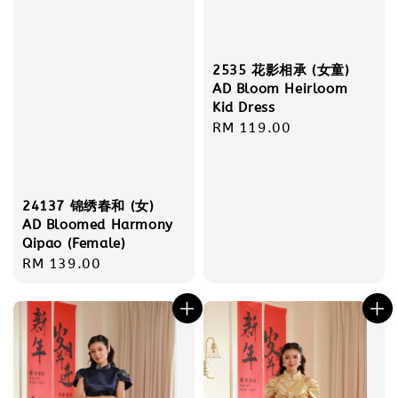
2535 花影相承 (女童)
AD Bloom Heirloom
Kid Dress
Regular
RM 119.00
price
24137 锦绣春和 (女)
AD Bloomed Harmony
Qipao (Female)
Regular
RM 139.00
price