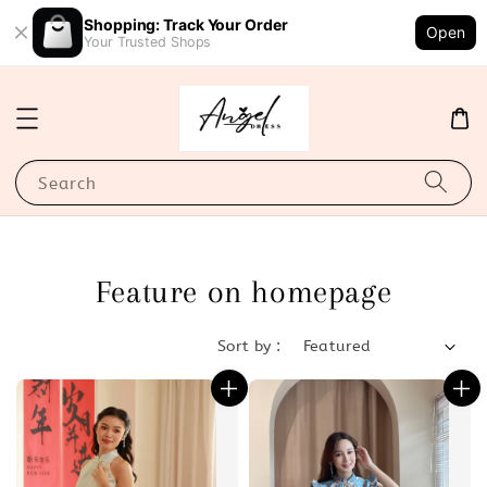
Shopping: Track Your Order
Open
Your Trusted Shops
Search
Feature on homepage
Sort by :