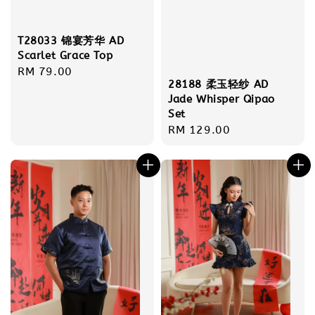
T28033 锦宴芳华 AD
Scarlet Grace Top
Regular
RM 79.00
28188 柔玉轻纱 AD
price
Jade Whisper Qipao
Set
Regular
RM 129.00
price