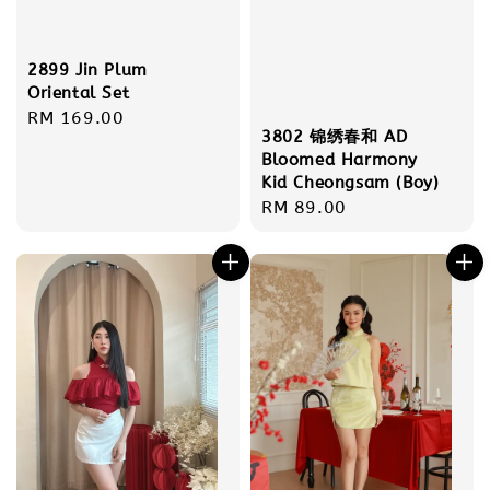
2899 Jin Plum
Oriental Set
Regular
RM 169.00
3802 锦绣春和 AD
price
Bloomed Harmony
Kid Cheongsam (Boy)
Regular
RM 89.00
price