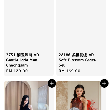
3751 润玉风尚 AD
28186 柔樱初绽 AD
Gentle Jade Men
Soft Blossom Grace
Cheongsam
Set
Regular
RM 129.00
Regular
RM 169.00
price
price