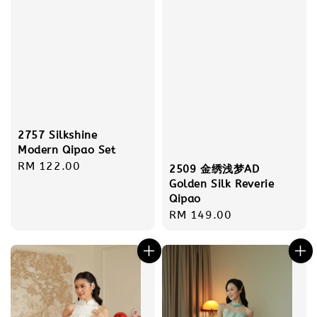
2757 Silkshine
Modern Qipao Set
Regular
RM 122.00
2509 金绣浅梦AD
price
Golden Silk Reverie
Qipao
Regular
RM 149.00
price