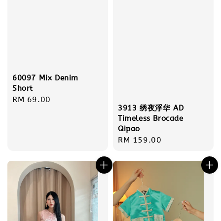
60097 Mix Denim
Short
Regular
RM 69.00
3913 绣夜浮华 AD
price
Timeless Brocade
Qipao
Regular
RM 159.00
price