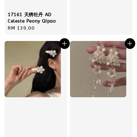
17161 天绣牡丹 AD
Celeste Peony Qipao
Regular
RM 139.00
price