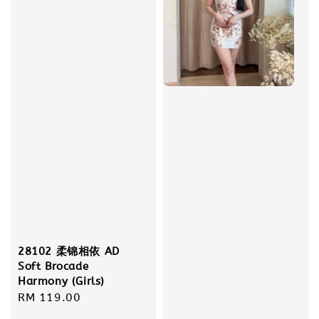
28102 柔锦相依 AD
Soft Brocade
Harmony (Girls)
Regular
RM 119.00
price