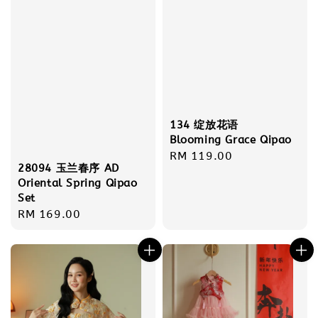
134 绽放花语
Blooming Grace Qipao
Regular
RM 119.00
28094 玉兰春序 AD
price
Oriental Spring Qipao
Set
Regular
RM 169.00
price