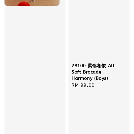
28100 柔锦相依 AD
Soft Brocade
Harmony (Boys)
Regular
RM 99.00
price