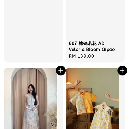
607 棉锦若花 AD
Veloria Bloom Qipao
Regular
RM 139.00
price