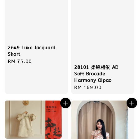
2649 Luxe Jacquard
Skort
Regular
RM 75.00
28101 柔锦相依 AD
price
Soft Brocade
Harmony Qipao
Regular
RM 169.00
price