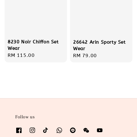
8230 Noir Chiffon Set
26642 Arin Sporty Set
Wear
Wear
Regular
RM 115.00
Regular
RM 79.00
price
price
Follow us