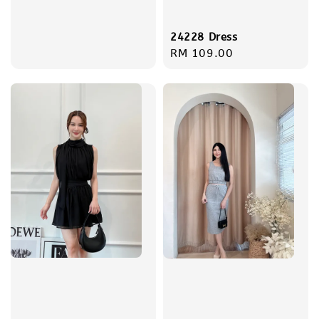
price
24228 Dress
Regular
RM 109.00
price