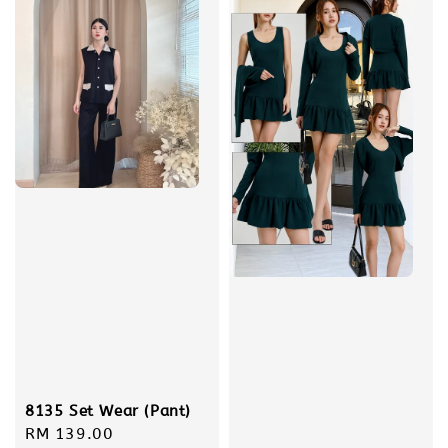
8135 Set Wear (Pant)
Regular
RM 139.00