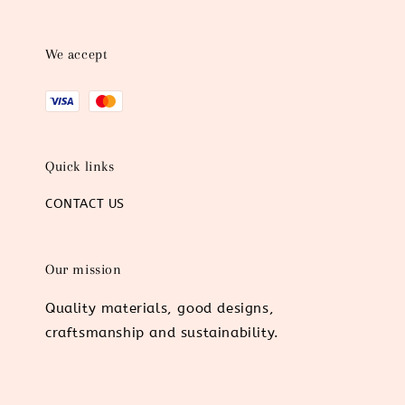
We accept
Quick links
CONTACT US
Our mission
Quality materials, good designs,
craftsmanship and sustainability.