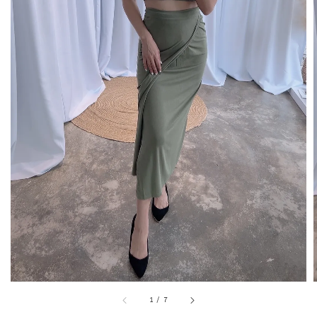
1
/
7