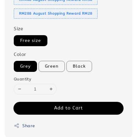
RM288 August Shopping Reward RM28
Size
Free size
Color
Grey
Green
Black
Quantity
Add to Cart
Share