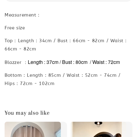
Measurement :
Free size
Top : Length : 34cm / Bust : 66cm - 82cm / Waist :
66cm - 82cm
Length : 37cm / Bust : 80cm / Waist : 72cm
Blazzer ：
Bottom : Length : 85cm / Waist : 52cm - 74cm /
Hips : 72cm - 102cm
You may also like