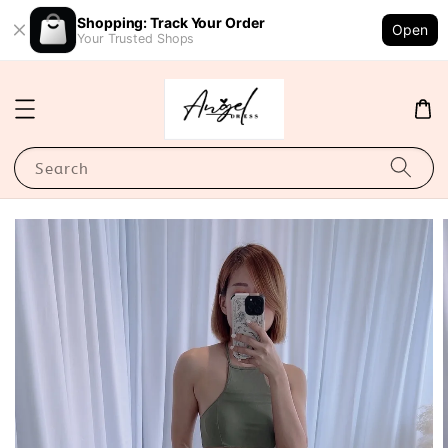
Shopping: Track Your Order
Open
Your Trusted Shops
Search