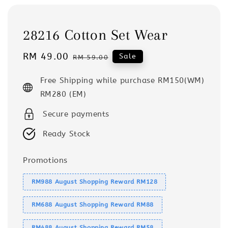
28216 Cotton Set Wear
Sale
RM 49.00
Regular
Sale
RM 59.00
price
price
Free Shipping while purchase RM150(WM)
RM280 (EM)
Secure payments
Ready Stock
Promotions
RM988 August Shopping Reward RM128
RM688 August Shopping Reward RM88
RM488 August Shopping Reward RM58