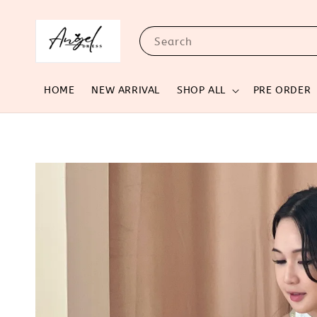
Search
HOME
NEW ARRIVAL
SHOP ALL
PRE ORDER