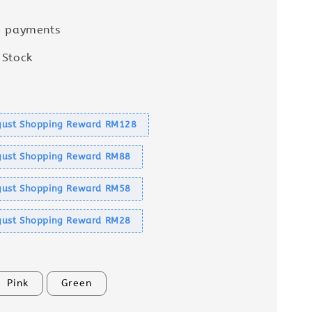
e payments
 Stock
s
ust Shopping Reward RM128
ust Shopping Reward RM88
ust Shopping Reward RM58
ust Shopping Reward RM28
Pink
Green