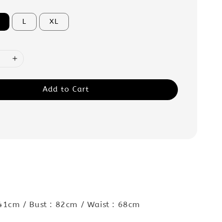
L
XL
Add to Cart
 41cm / Bust : 82cm / Waist : 68cm