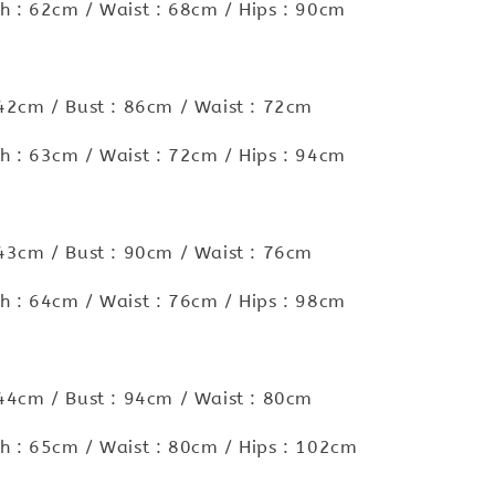
h : 62cm / Waist : 68cm / Hips : 90cm
 42cm / Bust : 86cm / Waist : 72cm
h : 63cm / Waist : 72cm / Hips : 94cm
 43cm / Bust : 90cm / Waist : 76cm
h : 64cm / Waist : 76cm / Hips : 98cm
 44cm / Bust : 94cm / Waist : 80cm
h : 65cm / Waist : 80cm / Hips : 102cm