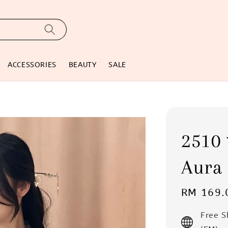
ACCESSORIES
BEAUTY
SALE
251
Aura 
Regular
RM 169.
price
Free 