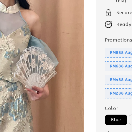
(EM)
Secur
Ready
Promotion
RM988 Aug
RM688 Aug
RM488 Aug
RM288 Aug
Color
Blue