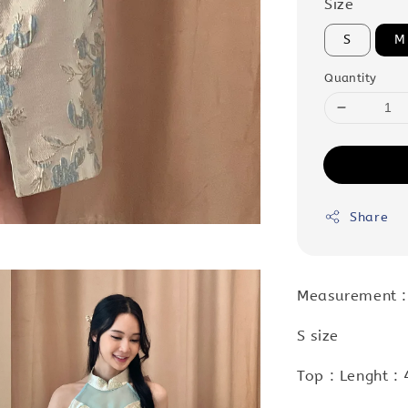
Size
S
M
Quantity
Share
Measurement :
S size
Top : Lenght :