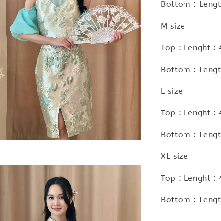
Bottom : Lengt
M size
Top : Lenght :
Bottom : Lengt
L size
Top : Lenght :
Bottom : Lengt
XL size
Top : Lenght :
Bottom : Lengt