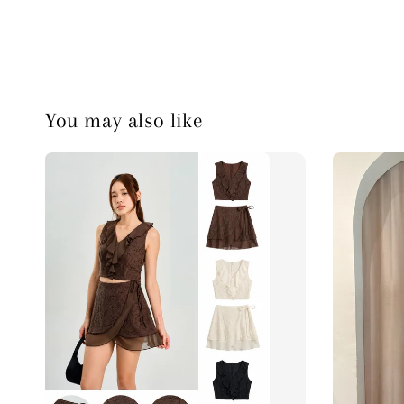
You may also like