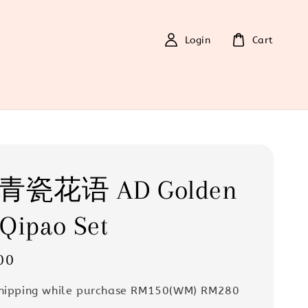
Login
Cart
0 青瓷花语 AD Golden
Qipao Set
00
Shipping while purchase RM150(WM) RM280