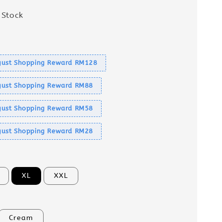
 Stock
s
ust Shopping Reward RM128
ust Shopping Reward RM88
ust Shopping Reward RM58
ust Shopping Reward RM28
XL
XXL
Cream