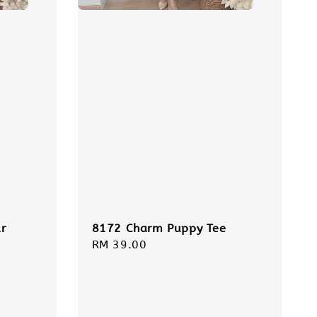
r
8172 Charm Puppy Tee
Regular
RM 39.00
price