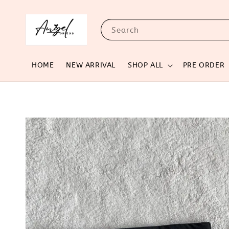
Search
HOME
NEW ARRIVAL
SHOP ALL
PRE ORDER