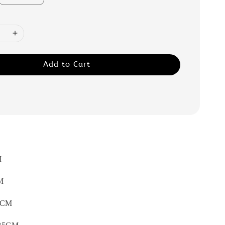
Add to Cart
M
M
CM