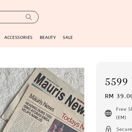
ACCESSORIES
BEAUTY
SALE
5599
Regular
RM 39.0
price
Free 
(EM)
Secur