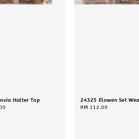
ovia Halter Top
24325 Elowen Set Wea
r
00
Regular
RM 112.00
price