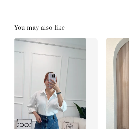
You may also like