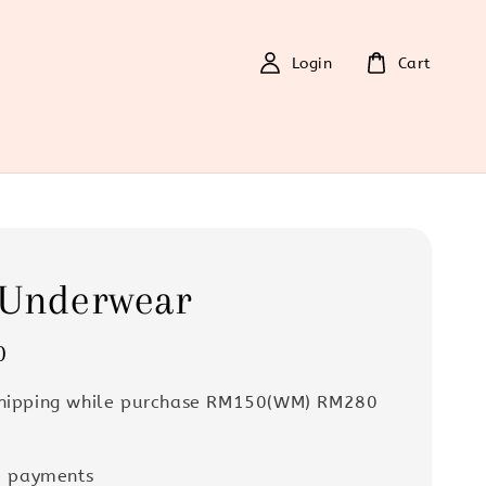
Login
Cart
 Underwear
0
Shipping while purchase RM150(WM) RM280
e payments