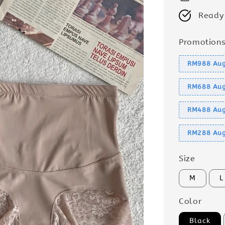
Ready
Promotion
RM988 Aug
RM688 Aug
RM488 Aug
RM288 Aug
Size
M
L
Color
Black