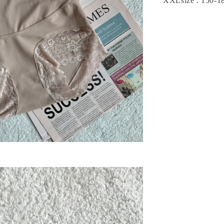
XXLsize : 150-1