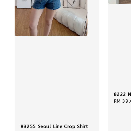
8222 N
Regula
RM 39.
price
83255 Seoul Line Crop Shirt