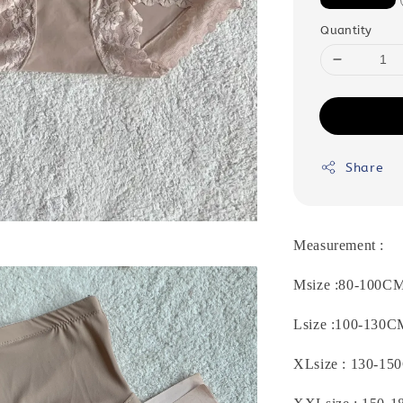
Quantity
Share
Measurement :
Msize :80-100C
Lsize :
100-130C
XLsize : 130-150