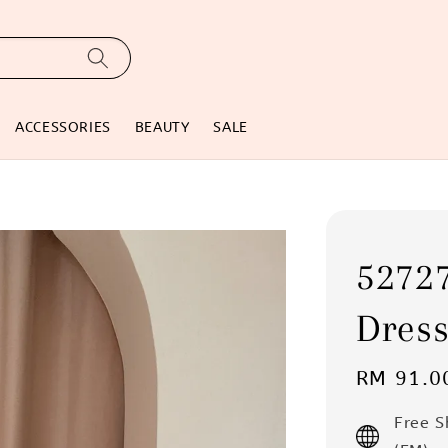
ACCESSORIES
BEAUTY
SALE
52727
Dres
Regular
RM 91.0
price
Free 