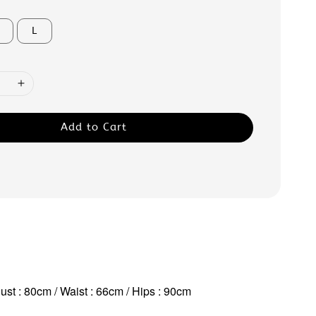
L
Add to Cart
ust : 80cm / Waist : 66cm / Hips : 90cm