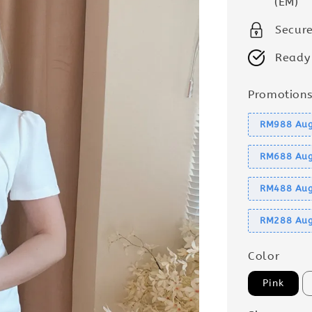
(EM)
Secur
Ready
Promotion
RM988 Aug
RM688 Aug
RM488 Aug
RM288 Aug
Color
Pink