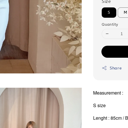
Size
S
M
Quantity
Share
Measurement :
S size
Lenght : 85cm / B