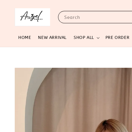
Search
HOME
NEW ARRIVAL
SHOP ALL
PRE ORDER