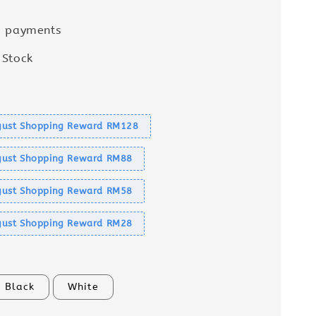
e payments
 Stock
s
ust Shopping Reward RM128
ust Shopping Reward RM88
ust Shopping Reward RM58
ust Shopping Reward RM28
Black
White