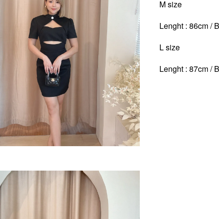
M size
Lenght : 86cm / B
L size
Lenght : 87cm / B