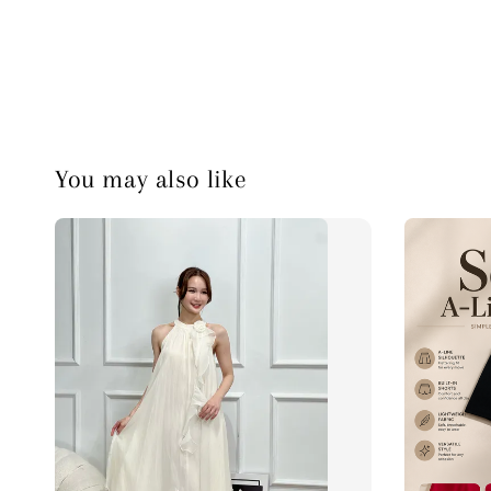
You may also like