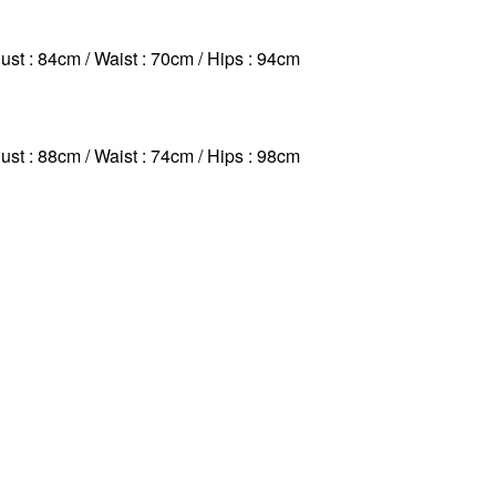
ust : 84cm / Waist : 70cm
/ Hips : 94cm
ust : 88cm / Waist : 74cm
/ Hips : 98cm