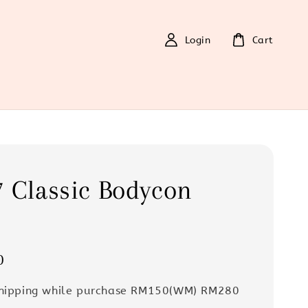
Login
Cart
 Classic Bodycon
s
0
Shipping while purchase RM150(WM) RM280