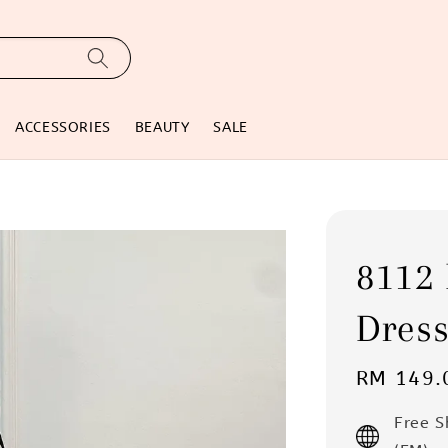
ACCESSORIES
BEAUTY
SALE
8112 
Dres
Regular
RM 149.
price
Free 