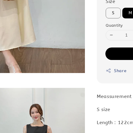
Size
S
M
Quantity
Share
Meassurement 
S size
Length : 122cm