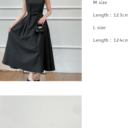
M size
Length : 123cm
L size
Length : 124cm