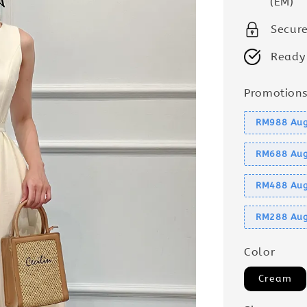
(EM)
Secur
Ready
Promotion
RM988 Aug
RM688 Aug
RM488 Aug
RM288 Aug
Color
Cream