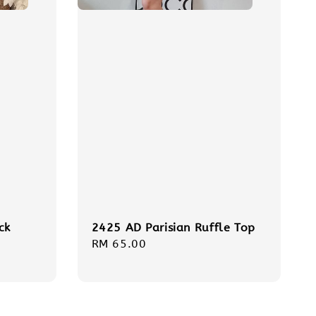
ck
2425 AD Parisian Ruffle Top
Regular
RM 65.00
price