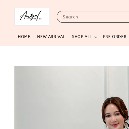
Search
HOME
NEW ARRIVAL
SHOP ALL
PRE ORDER