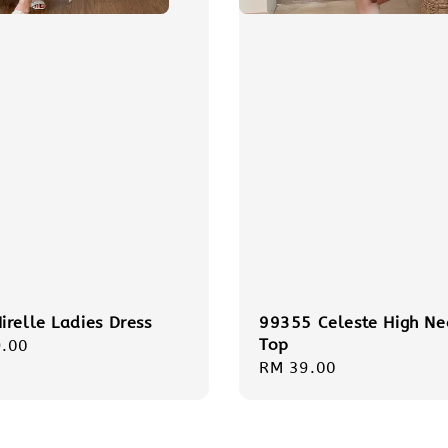
relle Ladies Dress
99355 Celeste High Ne
Top
r
.00
Regular
RM 39.00
price