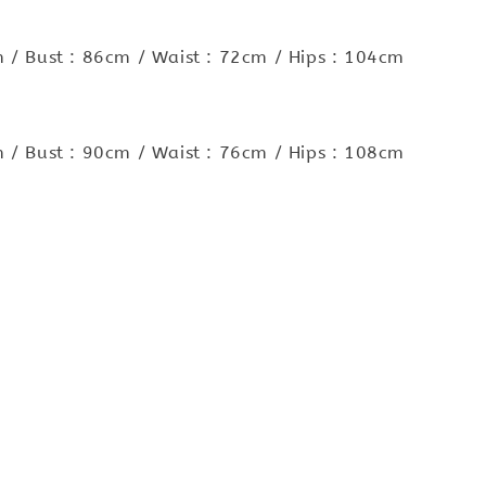
 / Bust : 86cm / Waist : 72cm / Hips : 104cm
 / Bust : 90cm / Waist : 76cm / Hips : 108cm