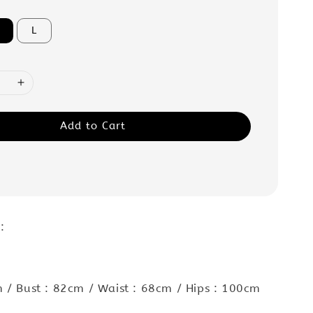
L
Add to Cart
:
 / Bust : 82cm / Waist : 68cm / Hips : 100cm