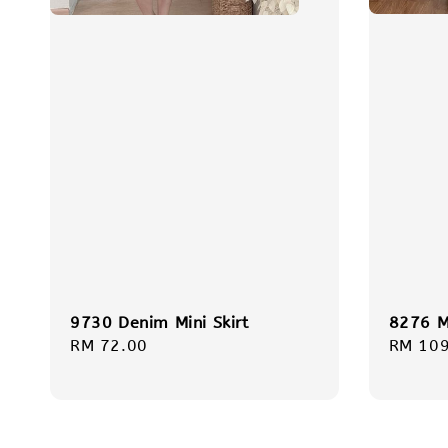
8276 Mi
9730 Denim Mini Skirt
Regula
RM 109
Regular
RM 72.00
price
price