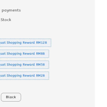
e payments
 Stock
s
ust Shopping Reward RM128
ust Shopping Reward RM88
ust Shopping Reward RM58
ust Shopping Reward RM28
Black