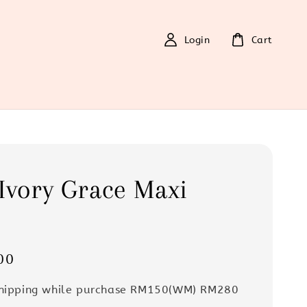
Login
Cart
Ivory Grace Maxi
s
00
Shipping while purchase RM150(WM) RM280