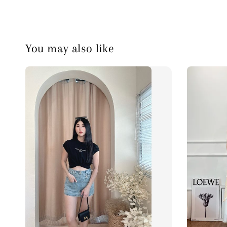
You may also like