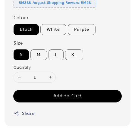
RM288 August Shopping Reward RM28
Colour
Black
White
Purple
Size
S
M
L
XL
Quantity
Add to Cart
Share