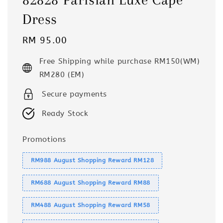
Dress
Regular
RM 95.00
price
Free Shipping while purchase RM150(WM)
RM280 (EM)
Secure payments
Ready Stock
Promotions
RM988 August Shopping Reward RM128
RM688 August Shopping Reward RM88
RM488 August Shopping Reward RM58