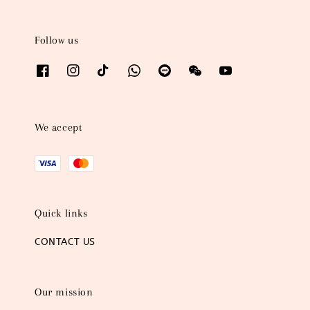
Follow us
We accept
Quick links
CONTACT US
Our mission