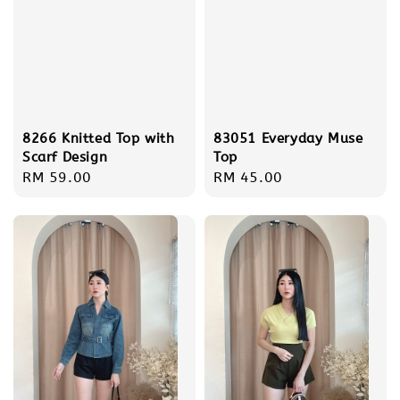
8266 Knitted Top with
83051 Everyday Muse
Scarf Design
Top
Regular
RM 59.00
Regular
RM 45.00
price
price