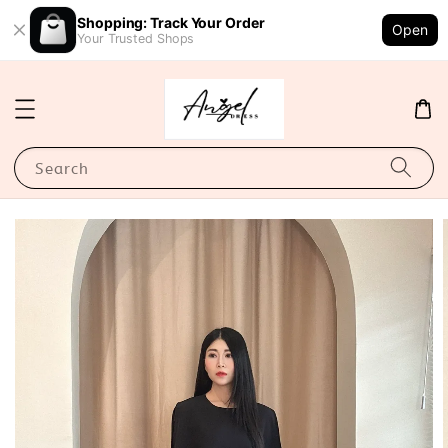
Shopping: Track Your Order
Open
Your Trusted Shops
Search