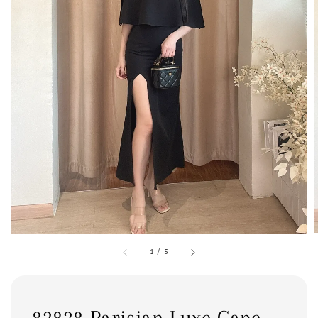
1
/
5
82828 Parisian Luxe Cape