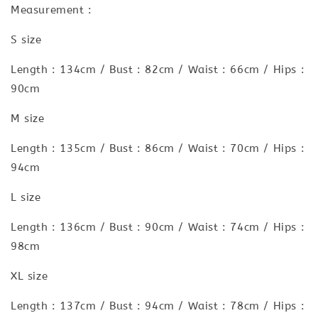
Measurement :
S size
Length : 134cm / Bust : 82cm / Waist : 66cm / Hips :
90cm
M size
Length : 135cm / Bust : 86cm / Waist : 70cm / Hips :
94cm
L size
Length : 136cm / Bust : 90cm / Waist : 74cm / Hips :
98cm
XL size
Length : 137cm / Bust : 94cm / Waist : 78cm / Hips :