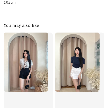
102cm
You may also like