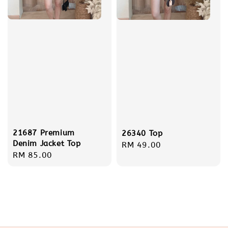
21687 Premium
26340 Top
Denim Jacket Top
Regular
RM 49.00
Regular
RM 85.00
price
price