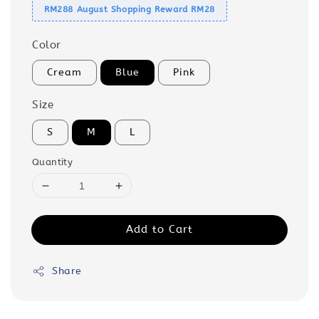
RM288 August Shopping Reward RM28
Color
Cream
Blue
Pink
Size
S
M
L
Quantity
Add to Cart
Share