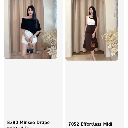
8280 Minseo Drape
7052 Effortless Midi