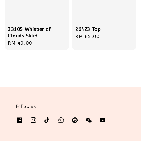
26423 Top
33105 Whisper of
Clouds Skirt
Regular
RM 65.00
Regular
RM 49.00
price
price
Follow us