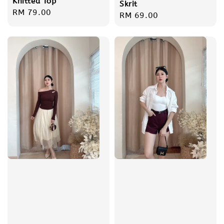
Knitted Top
Skrit
Regular
RM 79.00
Regular
RM 69.00
price
price