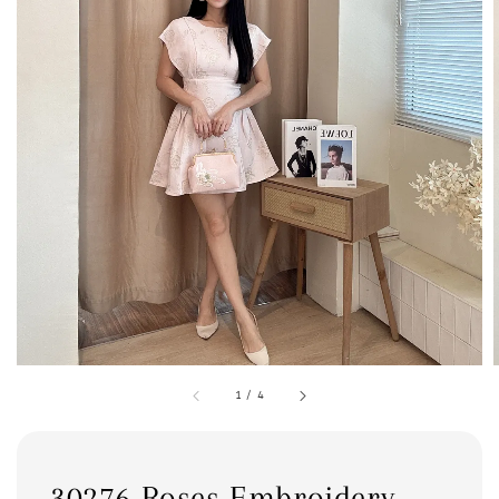
1
/
4
30276 Roses Embroidery