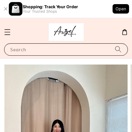
Shopping: Track Your Order
Open
Your Trusted Shops
Search