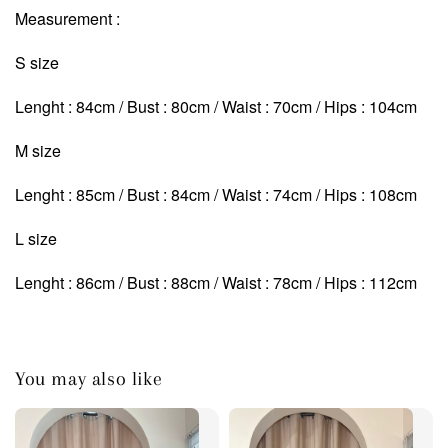
Measurement :
S size
Lenght : 84cm / Bust : 80cm / Waist : 70cm / Hips : 104cm
M size
Lenght : 85cm / Bust : 84cm / Waist : 74cm
/ Hips : 108cm
L size
Lenght : 86cm / Bust : 88cm / Waist : 78cm
/ Hips : 112cm
You may also like