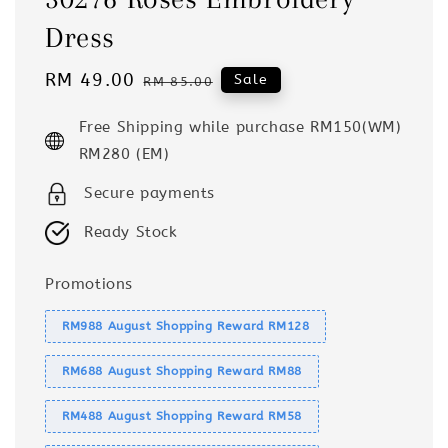
Dress
Sale
RM 49.00
Regular
Sale
RM 85.00
price
price
Free Shipping while purchase RM150(WM)
RM280 (EM)
Secure payments
Ready Stock
Promotions
RM988 August Shopping Reward RM128
RM688 August Shopping Reward RM88
RM488 August Shopping Reward RM58