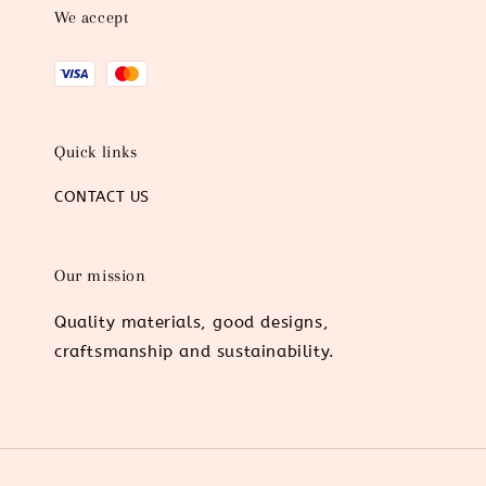
We accept
Quick links
CONTACT US
Our mission
Quality materials, good designs,
craftsmanship and sustainability.