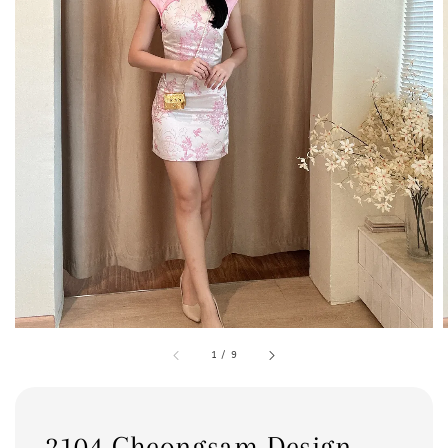
1
/
9
2104 Cheongsam Design