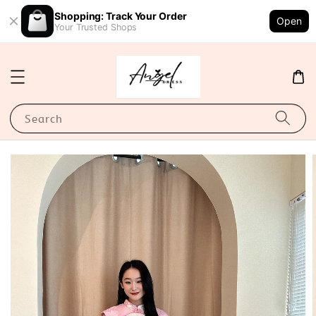
Shopping: Track Your Order
Open
Your Trusted Shops
Search