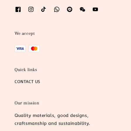
We accept
Quick links
CONTACT US
Our mission
Quality materials, good designs,
craftsmanship and sustainability.