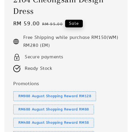
Dress
Sale
RM 59.00
Regular
Sale
RM 95.00
price
price
Free Shipping while purchase RM150(WM)
RM280 (EM)
Secure payments
Ready Stock
Promotions
RM988 August Shopping Reward RM128
RM688 August Shopping Reward RM88
RM488 August Shopping Reward RM58