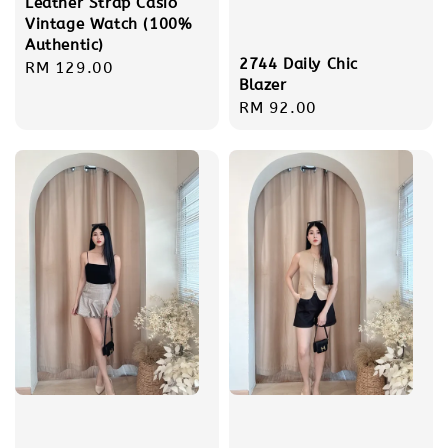
Leather Strap Casio
Vintage Watch (100%
Authentic)
2744 Daily Chic
Regular
RM 129.00
Blazer
price
Regular
RM 92.00
price