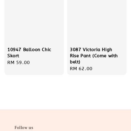
10947 Balloon Chic
3087 Victoria High
Skort
Rise Pant (Come with
belt)
Regular
RM 59.00
Regular
RM 62.00
price
price
Follow us