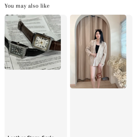
You may also like