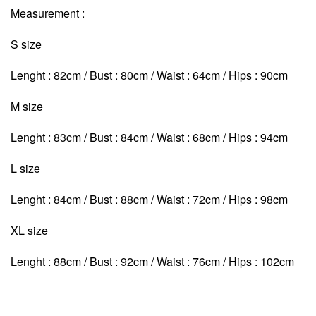
Measurement :
S size
Lenght : 82cm / Bust : 80cm / Waist : 64cm / Hips : 90cm
M size
Lenght : 83cm / Bust : 84cm / Waist : 68cm
/ Hips : 94cm
L size
Lenght : 84cm / Bust : 88cm / Waist : 72cm
/ Hips : 98cm
XL size
Lenght : 88cm / Bust : 92cm / Waist : 76cm
/ Hips : 102cm