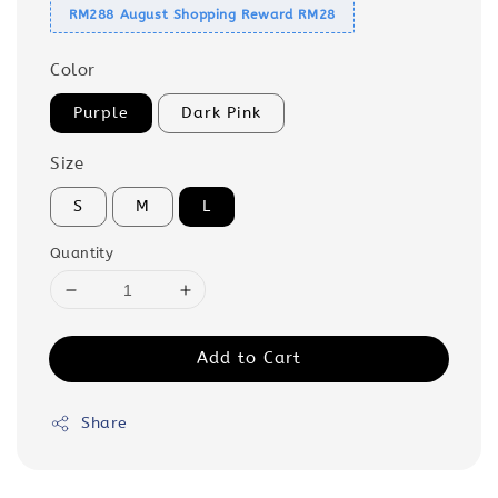
RM288 August Shopping Reward RM28
Color
Purple
Dark Pink
Size
S
M
L
Quantity
Add to Cart
Share