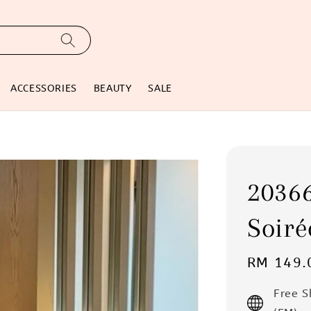
ACCESSORIES
BEAUTY
SALE
2036
Soiré
Regular
RM 149.
price
Free 