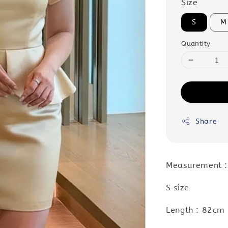
Size
S
M
Quantity
Share
Measurement :
S size
Length : 82cm 