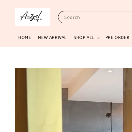
Search
HOME
NEW ARRIVAL
SHOP ALL
PRE ORDER