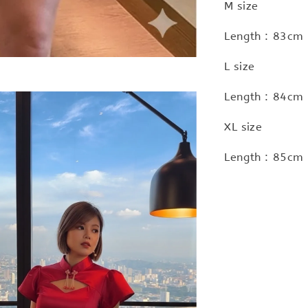
M size
Length : 83cm 
L size
Length : 84cm 
XL size
Length : 85cm 