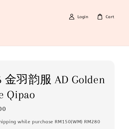
Login
Cart
6 金羽韵服 AD Golden
e Qipao
00
Shipping while purchase RM150(WM) RM280