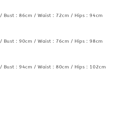
/ Bust : 86cm / Waist : 72cm / Hips : 94cm
/ Bust : 90cm / Waist : 76cm / Hips : 98cm
/ Bust : 94cm / Waist : 80cm / Hips : 102cm