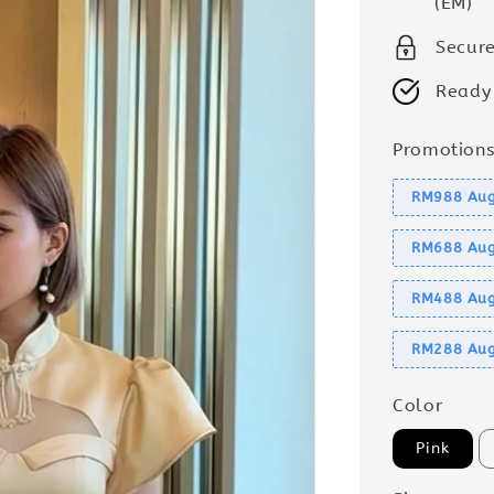
(EM)
Secur
Ready
Promotion
RM988 Aug
RM688 Aug
RM488 Aug
RM288 Aug
Color
Pink