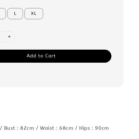
L
XL
Add to Cart
/ Bust : 82cm / Waist : 68cm / Hips : 90cm