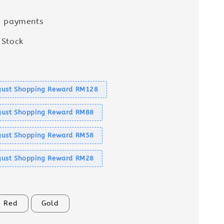
e payments
 Stock
s
ust Shopping Reward RM128
ust Shopping Reward RM88
ust Shopping Reward RM58
ust Shopping Reward RM28
Red
Gold