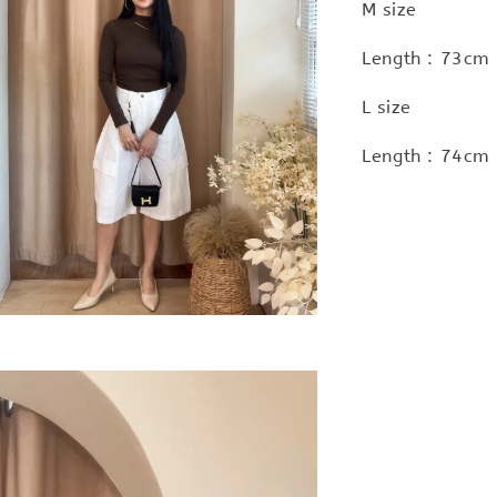
M size
Length : 73cm
L size
Length : 74cm