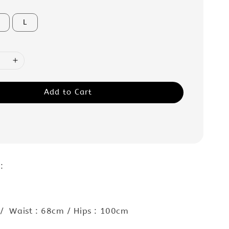
L
Add to Cart
 :
/ Waist : 68cm / Hips : 100cm