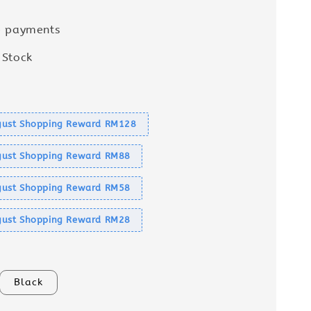
e payments
 Stock
s
ust Shopping Reward RM128
ust Shopping Reward RM88
ust Shopping Reward RM58
ust Shopping Reward RM28
Black