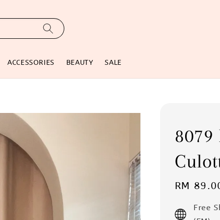
ACCESSORIES
BEAUTY
SALE
8079 
Culot
Regular
RM 89.0
price
Free 