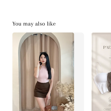
You may also like