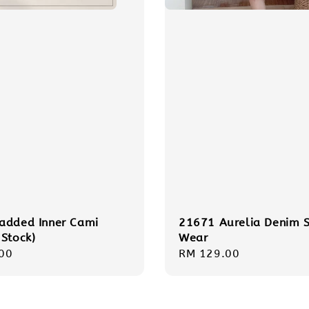
added Inner Cami
21671 Aurelia Denim S
 Stock)
Wear
r
00
Regular
RM 129.00
price