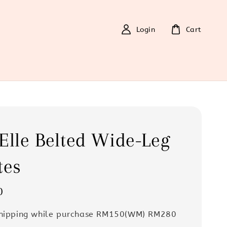
Login
Cart
Elle Belted Wide-Leg
tes
0
Shipping while purchase RM150(WM) RM280