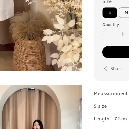
Size
S
M
Quantity
Share
Meassurement
S size
Length : 72cm 