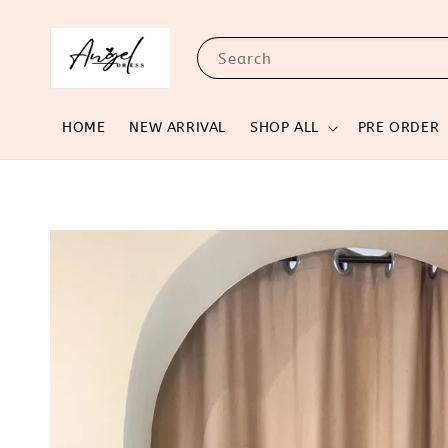
Search
HOME
NEW ARRIVAL
SHOP ALL
PRE ORDER