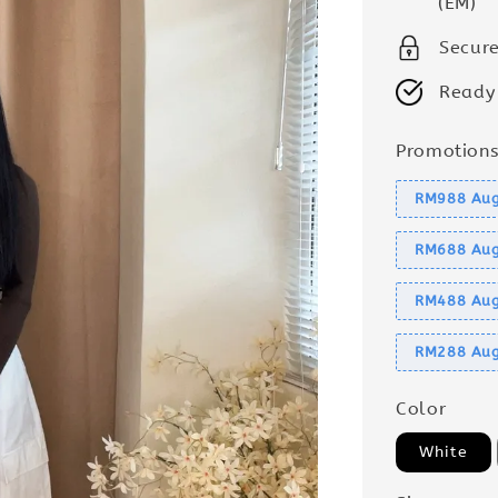
(EM)
Secur
Ready
Promotion
RM988 Aug
RM688 Aug
RM488 Aug
RM288 Aug
Color
White