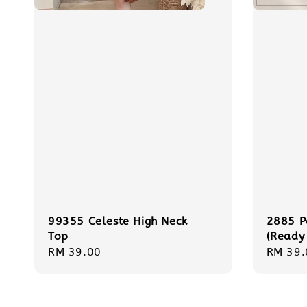
99355 Celeste High Neck
2885 P
Top
(Ready
Regular
RM 39.00
Regula
RM 39.
price
price