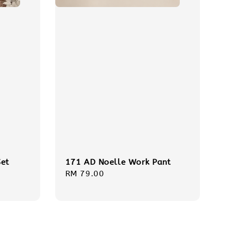
et
171 AD Noelle Work Pant
Regular
RM 79.00
price