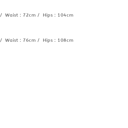
 / Waist : 72cm / Hips : 104cm
 / Waist : 76cm / Hips : 108cm