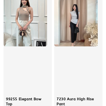
99255 Elegant Bow
7230 Aura High Rise
Top
Pant