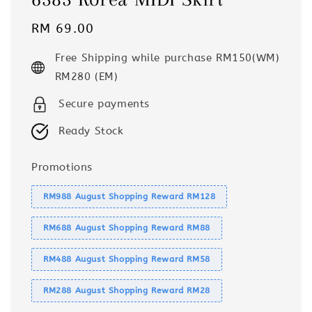
Regular
RM 69.00
price
Free Shipping while purchase RM150(WM)
RM280 (EM)
Secure payments
Ready Stock
Promotions
RM988 August Shopping Reward RM128
RM688 August Shopping Reward RM88
RM488 August Shopping Reward RM58
RM288 August Shopping Reward RM28