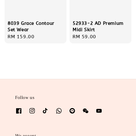
8039 Grace Contour
52933-2 AD Premium
Set Wear
Midi Skirt
Regular
RM 159.00
Regular
RM 59.00
price
price
Follow us
We accept