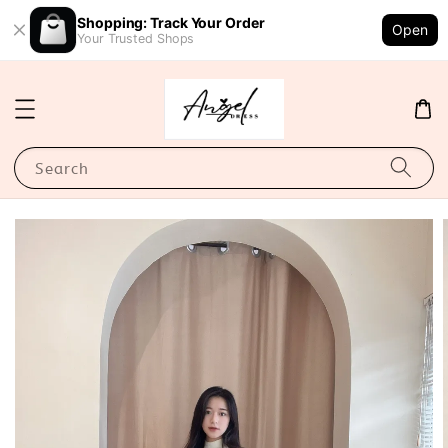
Shopping: Track Your Order
Open
Your Trusted Shops
Search