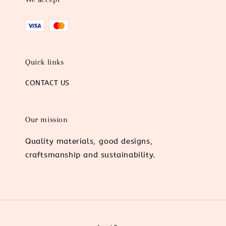
Quick links
CONTACT US
Our mission
Quality materials, good designs,
craftsmanship and sustainability.