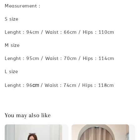
Measurement :
S size
Lenght : 94cm / Waist : 66cm / Hips : 110cm
M size
Lenght : 95cm / Waist : 70cm / Hips : 114cm
L size
cm
Lenght : 96
/ Waist : 74cm / Hips : 118cm
You may also like