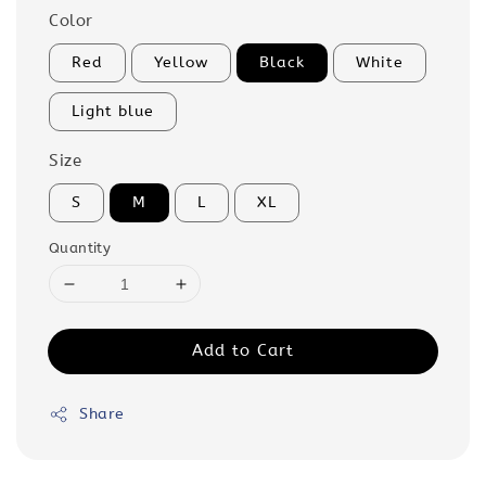
Color
Red
Yellow
Black
White
Light blue
Size
S
M
L
XL
Quantity
Add to Cart
Share