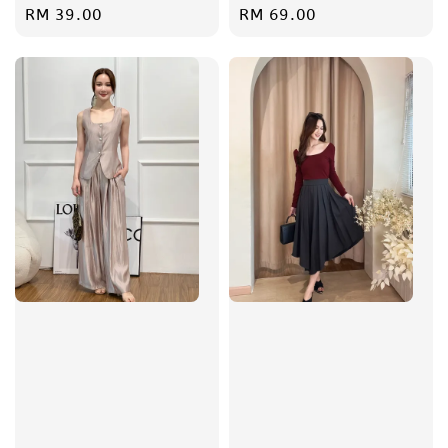
Regular
RM 39.00
Regular
RM 69.00
price
price