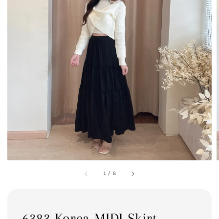
1
/
8
6383 Korea MIDI Skirt