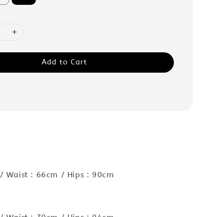
Add to Cart
/ Waist : 66cm / Hips : 90cm