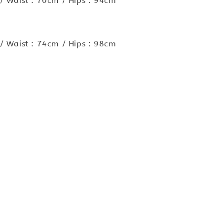
/ Waist : 70cm / Hips : 94cm
/ Waist : 74cm / Hips : 98cm