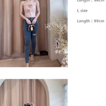
Length : 98cm 
L size
Length : 99cm 