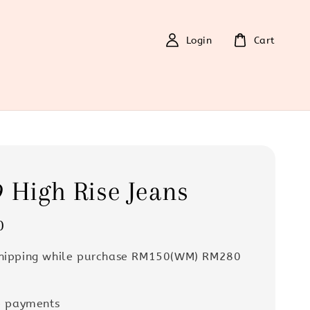
Login
Cart
 High Rise Jeans
0
Shipping while purchase RM150(WM) RM280
e payments