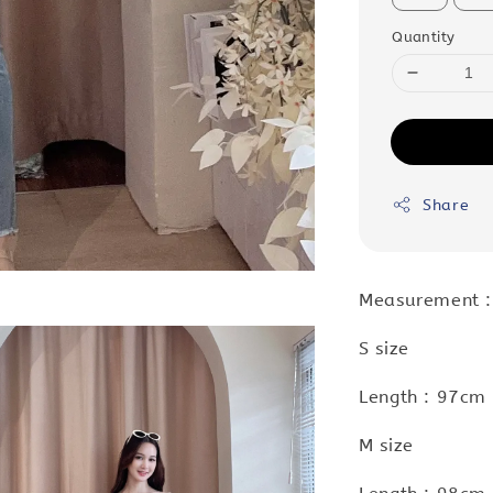
Quantity
Share
Measurement :
S size
Length : 97cm 
M size