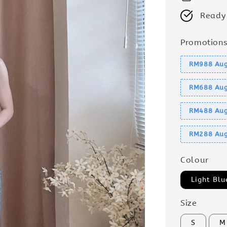
Ready
Promotion
RM988 Aug
RM688 Aug
RM488 Aug
RM288 Aug
Colour
Light Blu
Size
S
M