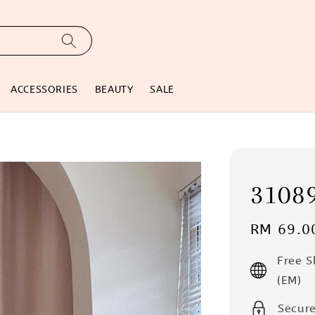
ACCESSORIES
BEAUTY
SALE
31089
Regular
RM 69.0
price
Free 
(EM)
Secur