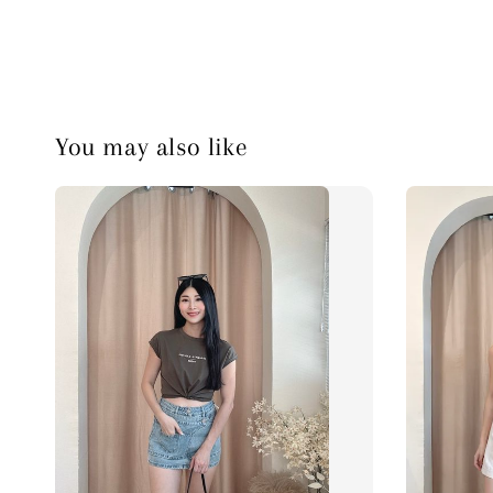
You may also like