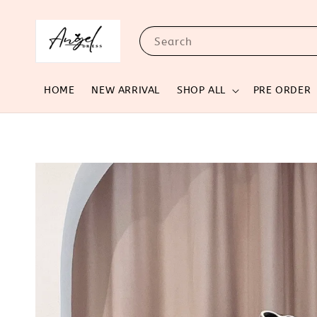
Search
HOME
NEW ARRIVAL
SHOP ALL
PRE ORDER