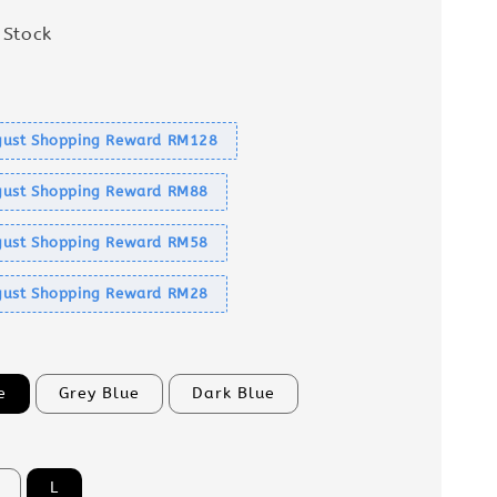
 Stock
s
ust Shopping Reward RM128
ust Shopping Reward RM88
ust Shopping Reward RM58
ust Shopping Reward RM28
e
Grey Blue
Dark Blue
L