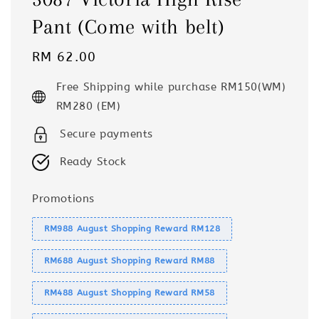
Pant (Come with belt)
Regular
RM 62.00
price
Free Shipping while purchase RM150(WM)
RM280 (EM)
Secure payments
Ready Stock
Promotions
RM988 August Shopping Reward RM128
RM688 August Shopping Reward RM88
RM488 August Shopping Reward RM58