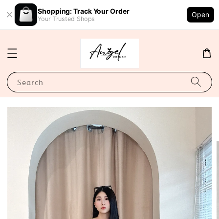
Shopping: Track Your Order
Open
Your Trusted Shops
Search