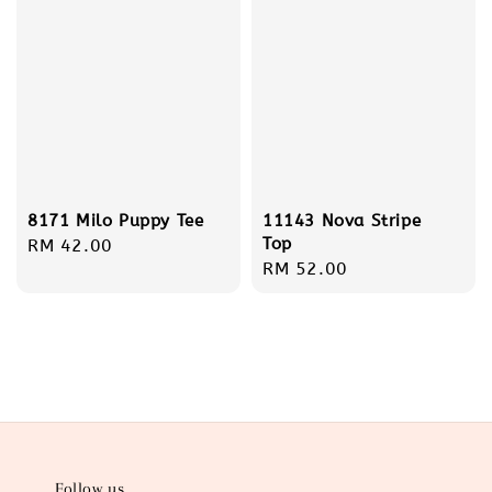
8171 Milo Puppy Tee
11143 Nova Stripe
Top
Regular
RM 42.00
Regular
RM 52.00
price
price
Follow us