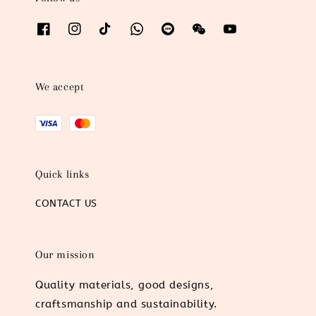
We accept
Quick links
CONTACT US
Our mission
Quality materials, good designs,
craftsmanship and sustainability.