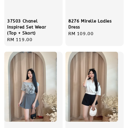
37503 Chanel
8276 Mirelle Ladies
Inspired Set Wear
Dress
(Top + Skort)
Regular
RM 109.00
Regular
RM 119.00
price
price