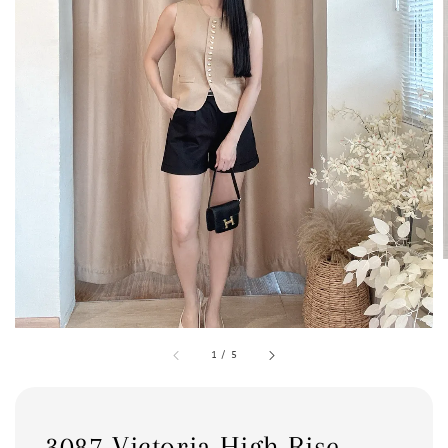
1
/
5
3087 Victoria High Rise