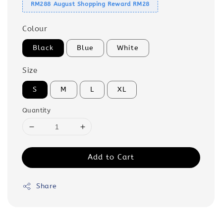
RM288 August Shopping Reward RM28
Colour
Black
Blue
White
Size
S
M
L
XL
Quantity
Add to Cart
Share