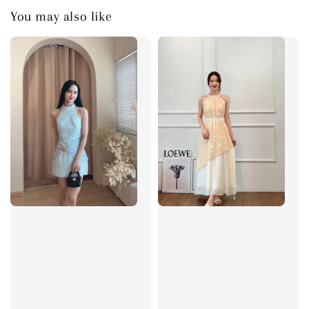
You may also like