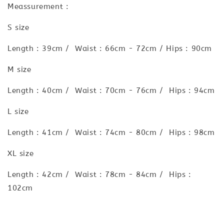
Meassurement :
S size
Length : 39cm / Waist : 66cm - 72cm / Hips : 90cm
M size
Length : 40cm / Waist : 70cm - 76cm / Hips : 94cm
L size
Length : 41cm / Waist : 74cm - 80cm / Hips : 98cm
XL size
Length : 42cm / Waist : 78cm - 84cm / Hips :
102cm