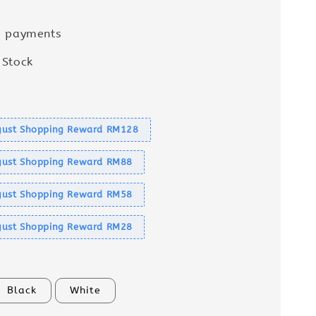
e payments
 Stock
s
ust Shopping Reward RM128
ust Shopping Reward RM88
ust Shopping Reward RM58
ust Shopping Reward RM28
Black
White