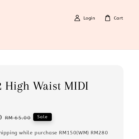
Login
Cart
 High Waist MIDI
0
Regular
Sale
RM 65.00
price
Shipping while purchase RM150(WM) RM280