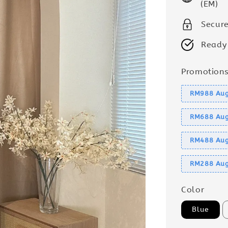
(EM)
Secur
Ready
Promotion
RM988 Aug
RM688 Aug
RM488 Aug
RM288 Aug
Color
Blue