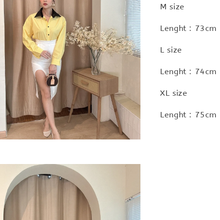
M size
Lenght : 73cm 
L size
Lenght : 74cm 
XL size
Lenght : 75cm 