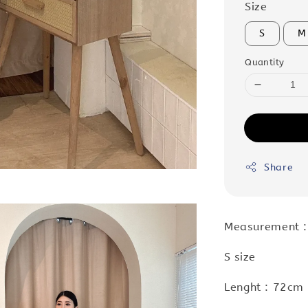
Size
S
M
Quantity
Share
Measurement 
S size
Lenght : 72cm 