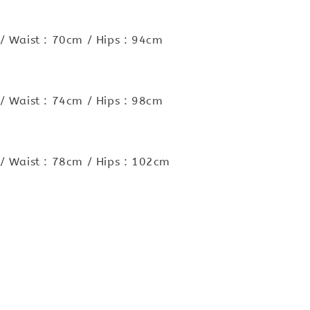
/ Waist : 70cm / Hips : 94cm
/ Waist : 74cm / Hips : 98cm
/ Waist : 78cm / Hips : 102cm