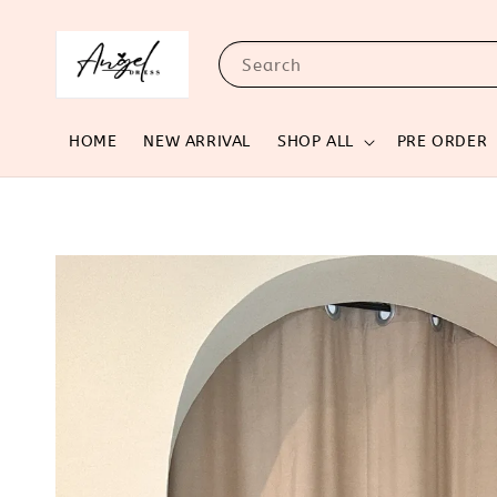
Search
HOME
NEW ARRIVAL
SHOP ALL
PRE ORDER