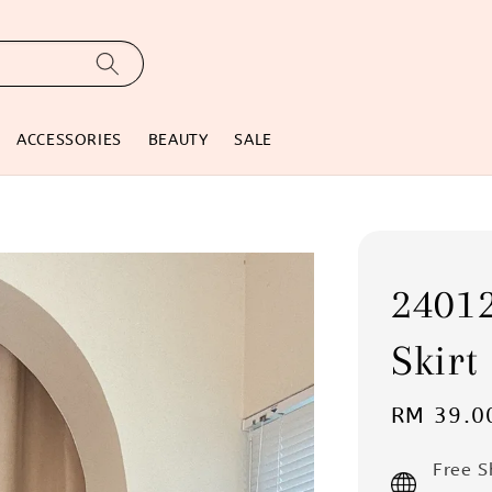
ACCESSORIES
BEAUTY
SALE
24012
Skirt
Sale
RM 39.0
price
Free 