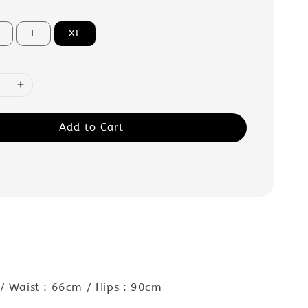
L
XL
Add to Cart
:
/ Waist : 66cm / Hips : 90cm