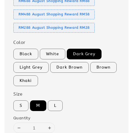
RM688 August Shopping Reward RM88
RM488 August Shopping Reward RM58
RM288 August Shopping Reward RM28
Color
Black
White
Dark Grey
Light Grey
Dark Brown
Brown
Khaki
Size
S
M
L
Quantity