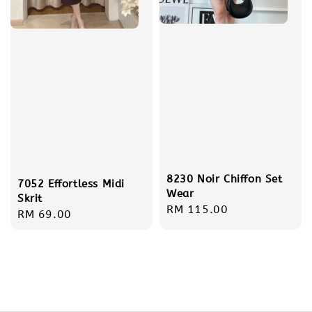
8230 Noir Chiffon Set
7052 Effortless Midi
Wear
Skrit
Regular
RM 115.00
Regular
RM 69.00
price
price