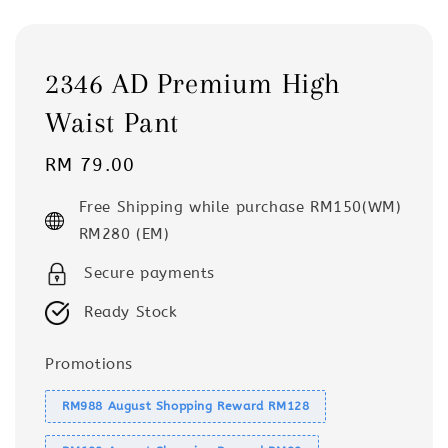
2346 AD Premium High
Waist Pant
Regular
RM 79.00
price
Free Shipping while purchase RM150(WM)
RM280 (EM)
Secure payments
Ready Stock
Promotions
RM988 August Shopping Reward RM128