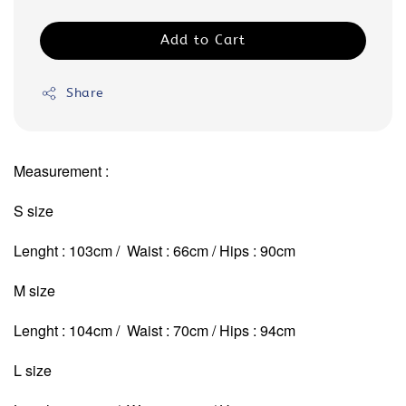
Add to Cart
Share
Measurement :
S size
Lenght : 103cm / Waist : 66cm / Hips : 90cm
M size
Lenght : 104cm / Waist : 70cm
/ Hips : 94cm
L size