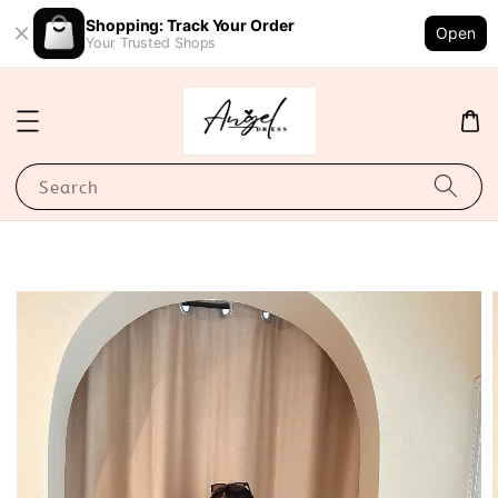
Shopping: Track Your Order
Open
Your Trusted Shops
Search