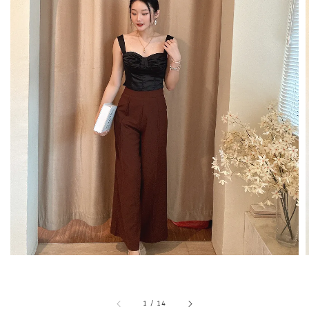
1
/
14