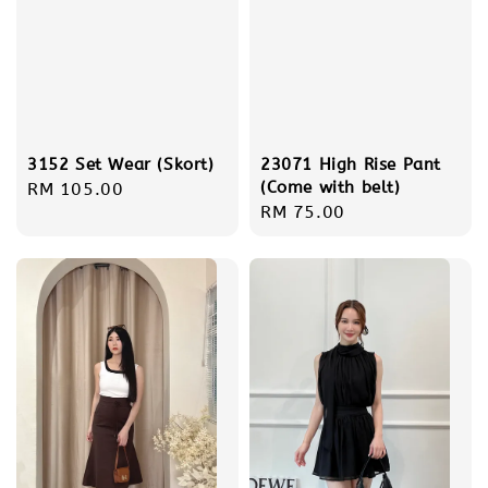
3152 Set Wear (Skort)
23071 High Rise Pant
(Come with belt)
Regular
RM 105.00
Regular
RM 75.00
price
price