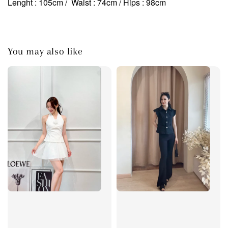
Lenght : 105cm / Waist : 74cm
/ Hips : 98cm
You may also like