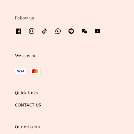
Follow us
We accept
Quick links
CONTACT US
Our mission