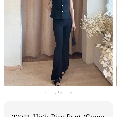
1
/
5
23071 High Rise Pant (Come