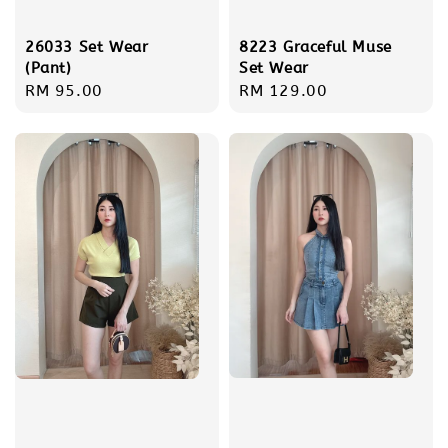
26033 Set Wear
8223 Graceful Muse
(Pant)
Set Wear
Regular
RM 95.00
Regular
RM 129.00
price
price