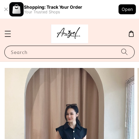
Shopping: Track Your Order
Open
Your Trusted Shops
Search