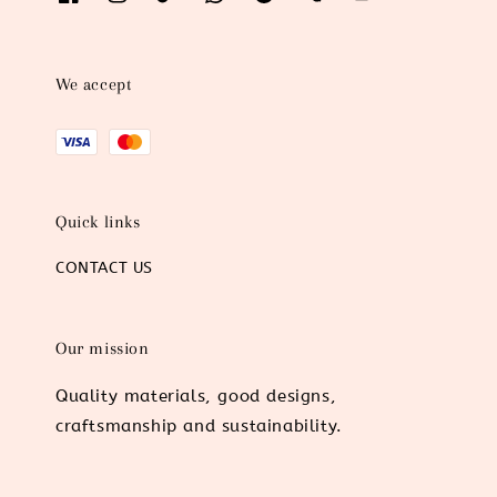
We accept
Quick links
CONTACT US
Our mission
Quality materials, good designs,
craftsmanship and sustainability.