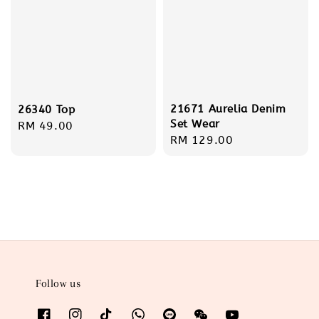
21671 Aurelia Denim
26340 Top
Set Wear
Regular
RM 49.00
Regular
RM 129.00
price
price
Follow us