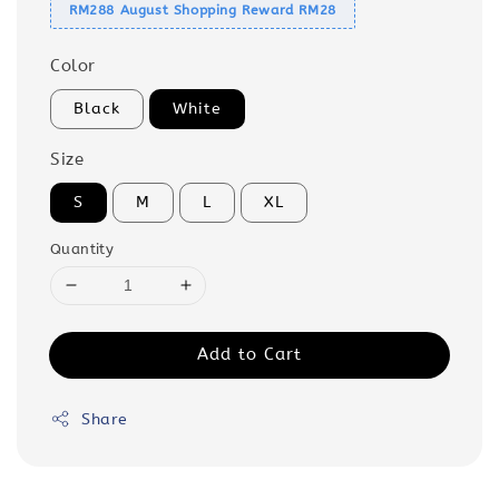
RM288 August Shopping Reward RM28
Color
Black
White
Size
S
M
L
XL
Quantity
Add to Cart
Share