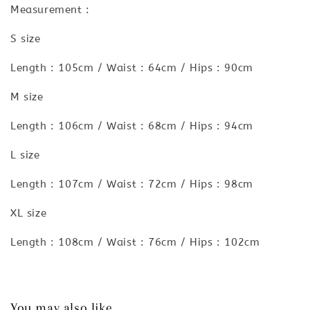
Measurement :
S size
Length : 105cm / Waist : 64cm / Hips : 90cm
M size
Length : 106cm / Waist : 68cm / Hips : 94cm
L size
Length : 107cm / Waist : 72cm / Hips : 98cm
XL size
Length : 108cm / Waist : 76cm / Hips : 102cm
You may also like