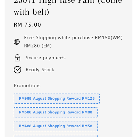
with belt)
Regular
RM 75.00
price
Free Shipping while purchase RM150(WM)
RM280 (EM)
Secure payments
Ready Stock
Promotions
RM988 August Shopping Reward RM128
RM688 August Shopping Reward RM88
RM488 August Shopping Reward RM58