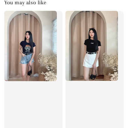
You may also like