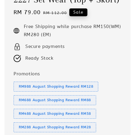
Sale
RM 79.00
Regular
Sale
RM 112.00
price
price
Free Shipping while purchase RM150(WM)
RM280 (EM)
Secure payments
Ready Stock
Promotions
RM988 August Shopping Reward RM128
RM688 August Shopping Reward RM88
RM488 August Shopping Reward RM58
RM288 August Shopping Reward RM28