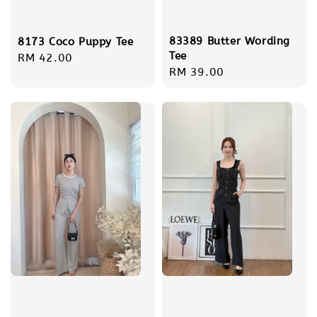
83389 Butter Wording
8173 Coco Puppy Tee
Tee
Regular
RM 42.00
Regular
RM 39.00
price
price