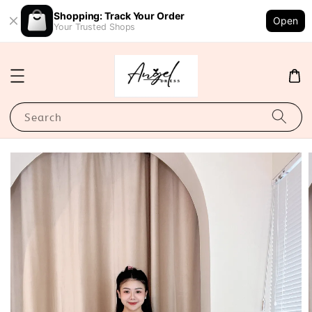
Shopping: Track Your Order
Open
Your Trusted Shops
Search