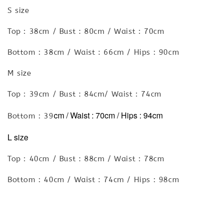
S size
Top : 38cm / Bust : 80cm / Waist : 70cm
Bottom : 38cm / Waist : 66cm / Hips : 90cm
M size
Top : 39cm / Bust : 84cm/ Waist : 74cm
cm / Waist : 70cm
/ Hips : 94cm
Bottom : 39
L size
Top : 40cm / Bust : 88cm / Waist : 78cm
Bottom : 40cm / Waist : 74cm / Hips : 98cm