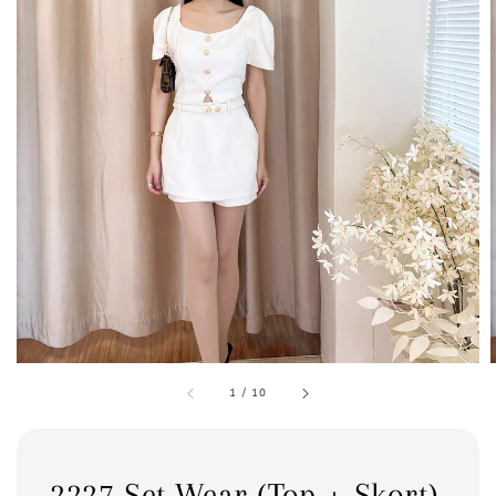
1
/
10
2227 Set Wear (Top + Skort)