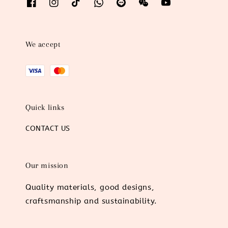
We accept
Quick links
CONTACT US
Our mission
Quality materials, good designs,
craftsmanship and sustainability.