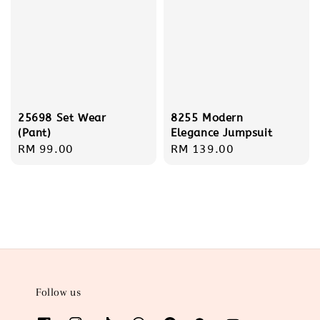
25698 Set Wear
8255 Modern
(Pant)
Elegance Jumpsuit
Regular
RM 99.00
Regular
RM 139.00
price
price
Follow us