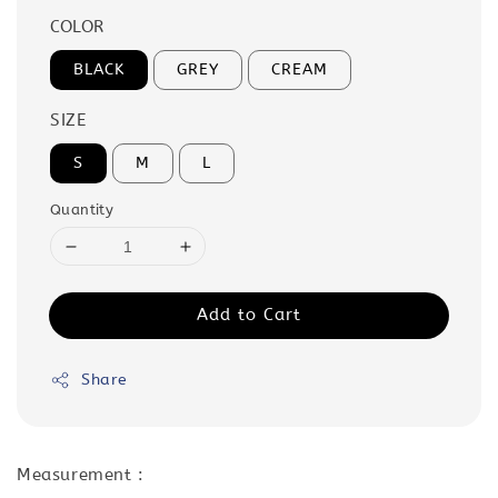
COLOR
BLACK
GREY
CREAM
SIZE
S
M
L
Quantity
Add to Cart
Share
Measurement :