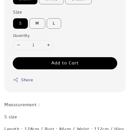
Size
S
M
L
Quantity
Add to Cart
Share
Meassurement :
S size
Length : 128cm / Bust : 86cm / Waist : 112cm / Hips