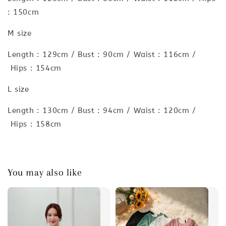
: 150cm
M size
Length : 129cm / Bust : 90cm / Waist : 116cm /
Hips : 154cm
L size
Length : 130cm / Bust : 94cm / Waist : 120cm /
Hips : 158cm
You may also like