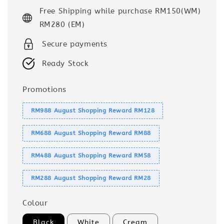
price
Free Shipping while purchase RM150(WM)
RM280 (EM)
Secure payments
Ready Stock
Promotions
RM988 August Shopping Reward RM128
RM688 August Shopping Reward RM88
RM488 August Shopping Reward RM58
RM288 August Shopping Reward RM28
Colour
Black
White
Cream