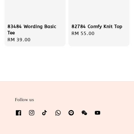
83484 Wording Basic
82784 Comfy Knit Top
Tee
Regular
RM 55.00
Regular
RM 39.00
price
price
Follow us