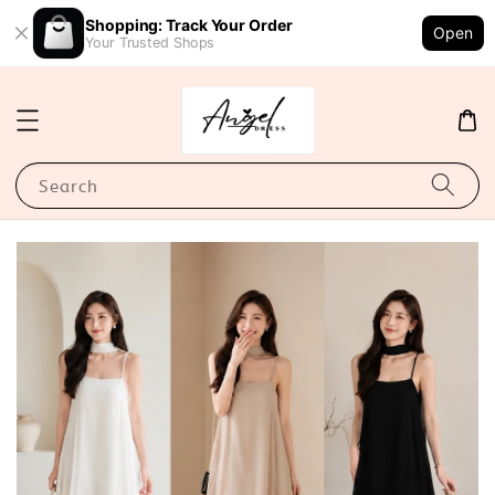
Shopping: Track Your Order
Open
Your Trusted Shops
Search