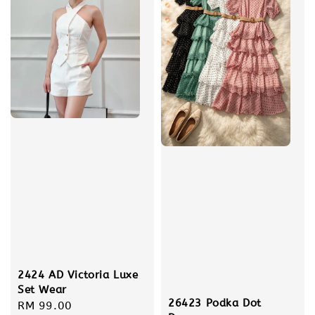
2424 AD Victoria Luxe
Set Wear
26423 Podka Dot
Regular
RM 99.00