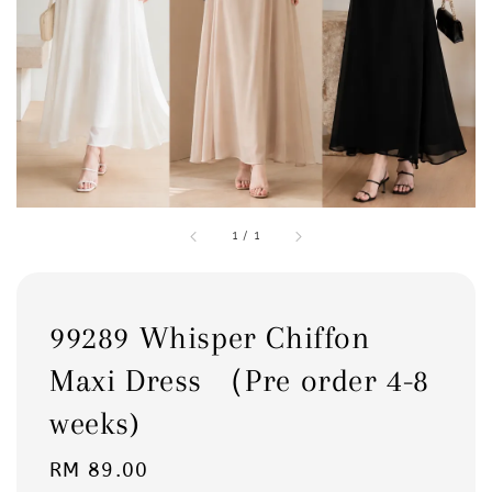
1
/
1
99289 Whisper Chiffon
Maxi Dress （Pre order 4-8
weeks)
Regular
RM 89.00