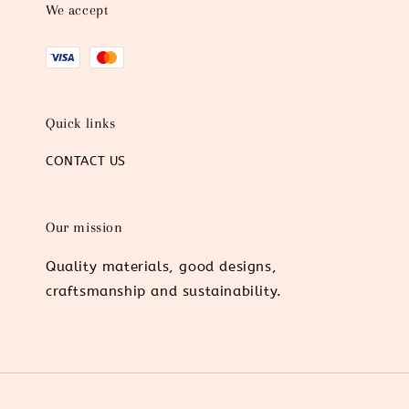
We accept
Quick links
CONTACT US
Our mission
Quality materials, good designs,
craftsmanship and sustainability.