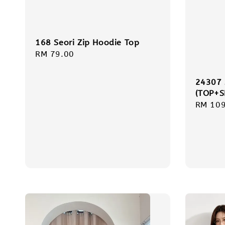
168 Seori Zip Hoodie Top
Regular
RM 79.00
price
24307
(TOP+S
Regula
RM 109
price