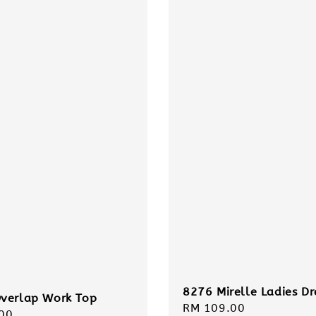
8276 Mirelle Ladies Dr
verlap Work Top
Regular
RM 109.00
r
00