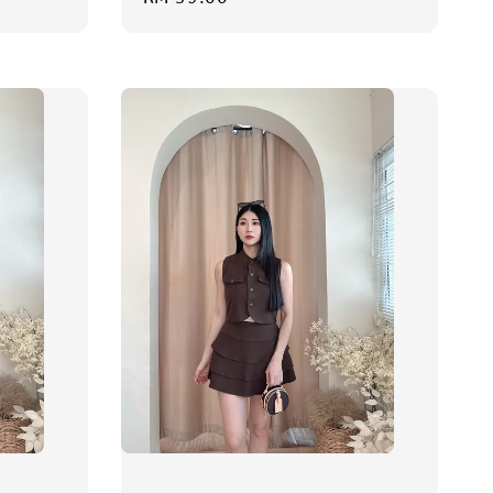
price