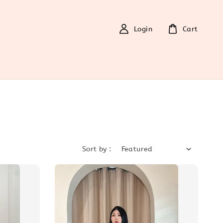
Login
Cart
Sort by :