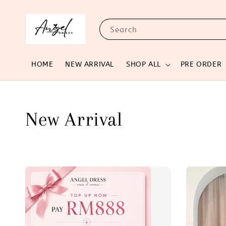
Search
HOME
NEW ARRIVAL
SHOP ALL
PRE ORDER
New Arrival