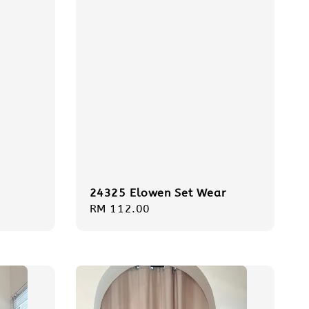
24325 Elowen Set Wear
Regular
RM 112.00
price