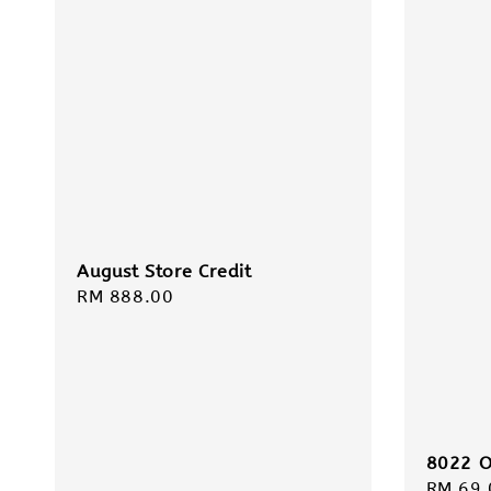
August Store Credit
Regular
RM 888.00
price
8022 O
Regula
RM 69.