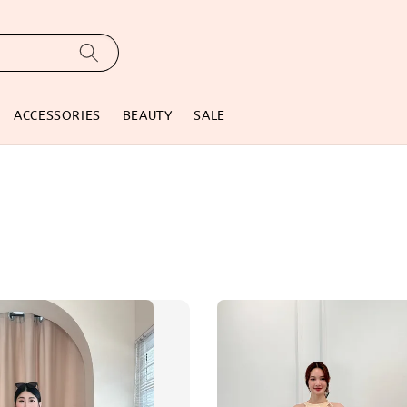
ACCESSORIES
BEAUTY
SALE