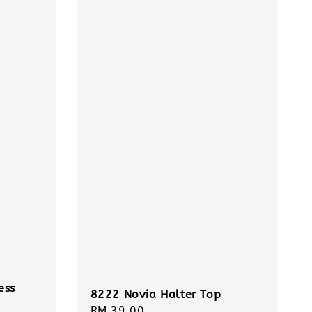
ess
8222 Novia Halter Top
Regular
RM 39.00