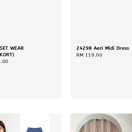
 SET WEAR
24298 Aeri Midi Dress
KORT)
Regular
RM 119.00
r
.00
price