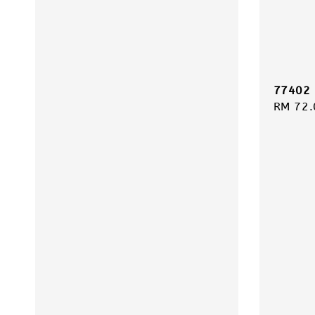
77402 
Regula
RM 72.
price