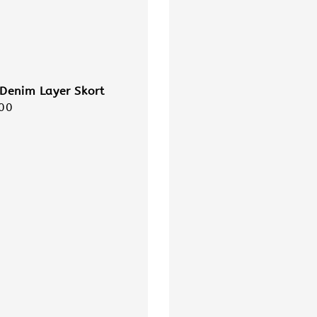
Denim Layer Skort
r
00