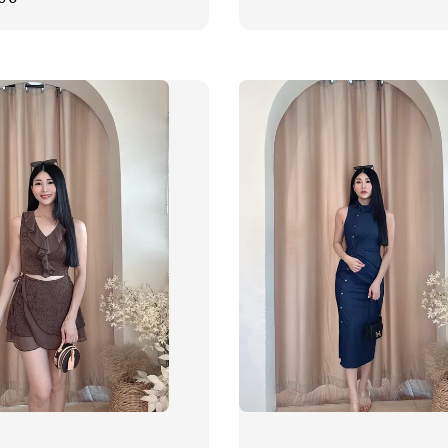
price