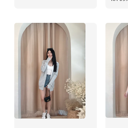
price