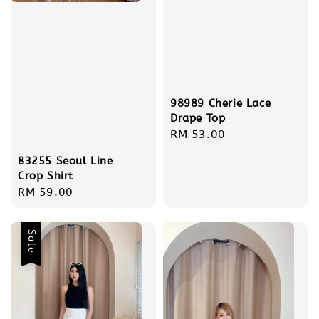
98989 Cherie Lace
Drape Top
Regular
RM 53.00
price
83255 Seoul Line
Crop Shirt
Regular
RM 59.00
price
Sale