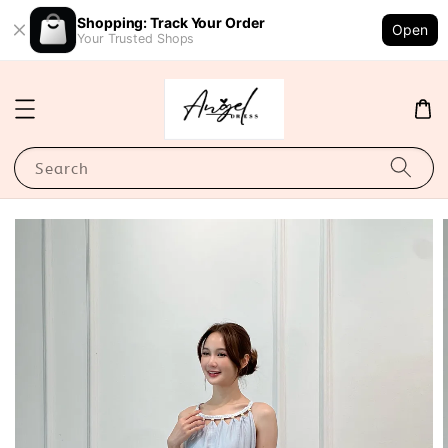
Shopping: Track Your Order
Open
Your Trusted Shops
Search