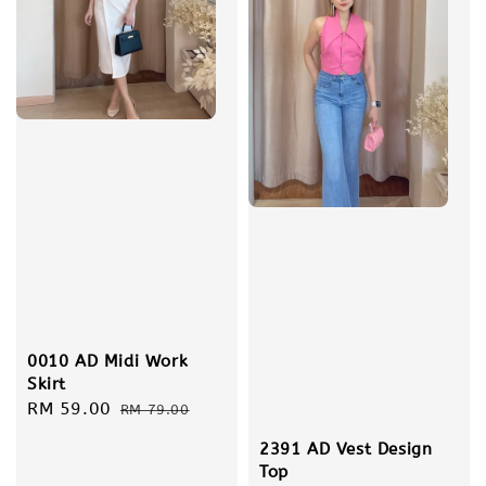
0010 AD Midi Work
Skirt
Sale
RM 59.00
Regular
RM 79.00
price
price
2391 AD Vest Design
Top