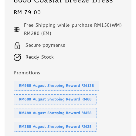
Regular
RM 79.00
price
Free Shipping while purchase RM150(WM)
RM280 (EM)
Secure payments
Ready Stock
Promotions
RM988 August Shopping Reward RM128
RM688 August Shopping Reward RM88
RM488 August Shopping Reward RM58
RM288 August Shopping Reward RM28