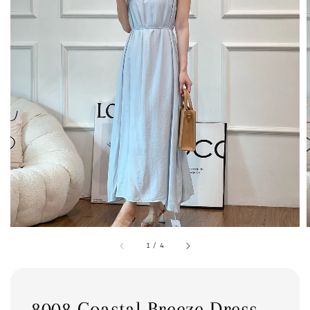
1
/
4
8008 Coastal Breeze Dress