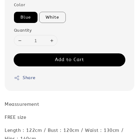
Color
Blue
White
Quantity
Add to Cart
Share
Meassurement
FREE size
Length : 122cm / Bust : 120cm / Waist : 130cm /
Hips : 140cm