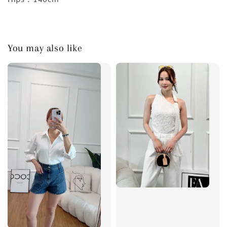
You may also like