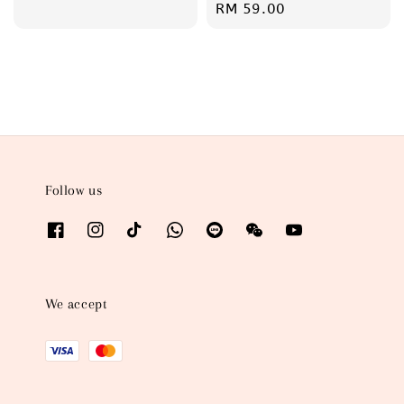
Regular
RM 59.00
price
Follow us
We accept