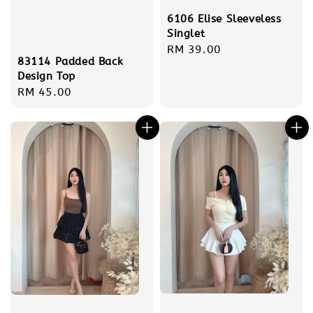
6106 Elise Sleeveless
Singlet
Regular
RM 39.00
83114 Padded Back
price
Design Top
Regular
RM 45.00
price