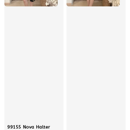
99155 Nova Halter