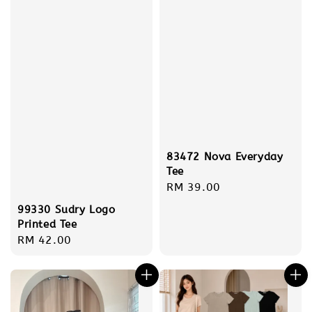
83472 Nova Everyday
Tee
Regular
RM 39.00
price
99330 Sudry Logo
Printed Tee
Regular
RM 42.00
price