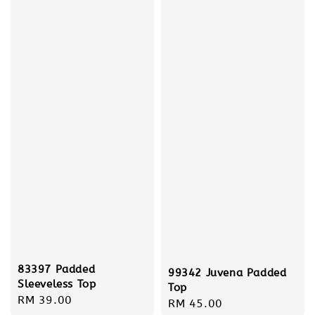
83397 Padded
99342 Juvena Padded
Sleeveless Top
Top
Regular
RM 39.00
Regular
RM 45.00