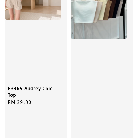
83365 Audrey Chic
Top
Regular
RM 39.00
price