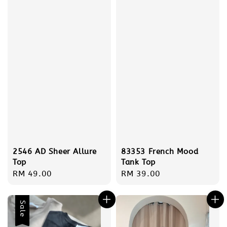
2546 AD Sheer Allure
83353 French Mood
Top
Tank Top
Regular
RM 49.00
Regular
RM 39.00
price
price
Sale