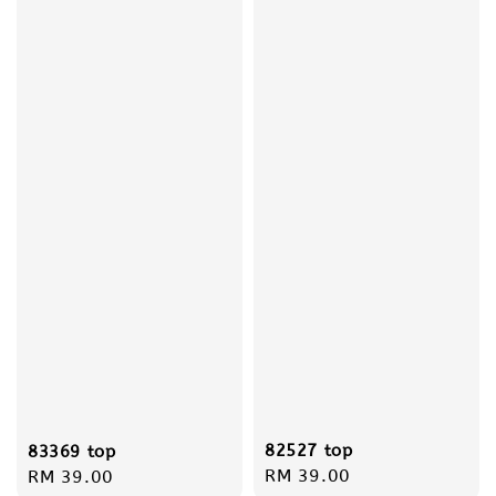
82527 top
83369 top
Regular
RM 39.00
Regular
RM 39.00