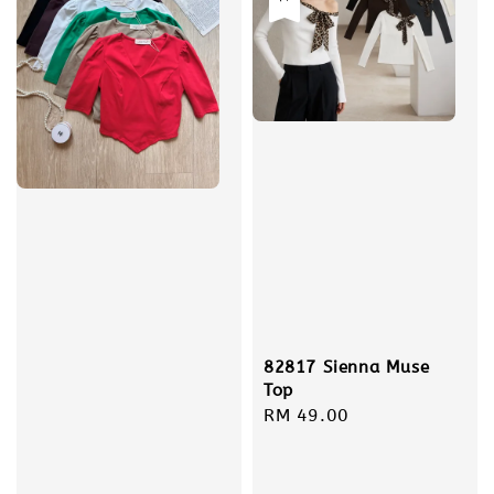
82817 Sienna Muse
Top
Regular
RM 49.00
price