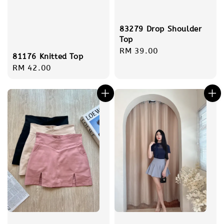
83279 Drop Shoulder
Top
Regular
RM 39.00
81176 Knitted Top
price
Regular
RM 42.00
price