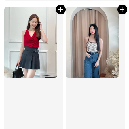
price
price