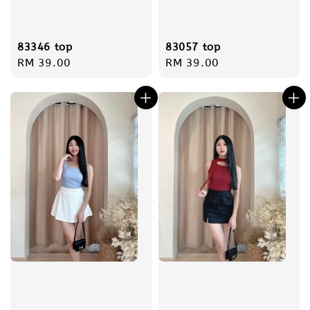
83346 top
83057 top
Regular
RM 39.00
Regular
RM 39.00
price
price