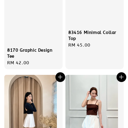
83416 Minimal Collar
Top
Regular
RM 45.00
8170 Graphic Design
price
Tee
Regular
RM 42.00
price