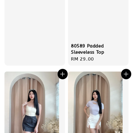
80589 Padded
Sleeveless Top
Regular
RM 29.00
price