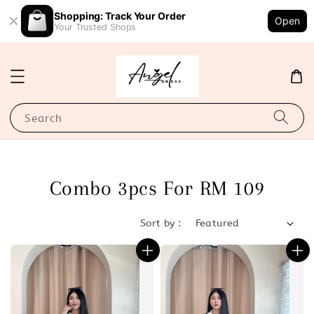
Shopping: Track Your Order
Open
Your Trusted Shops
Search
Combo 3pcs For RM 109
Sort by :