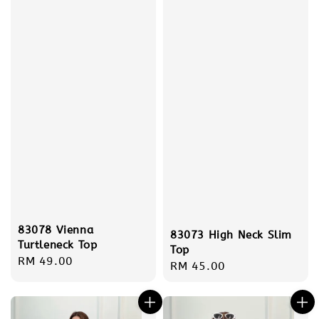
83078 Vienna
83073 High Neck Slim
Turtleneck Top
Top
Regular
RM 49.00
Regular
RM 45.00
price
price