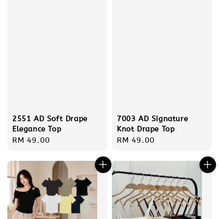
2551 AD Soft Drape
7003 AD Signature
Elegance Top
Knot Drape Top
Regular
RM 49.00
Regular
RM 49.00
price
price