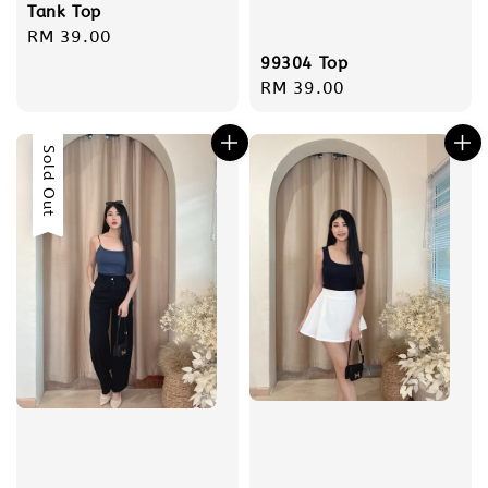
Tank Top
Regular
RM 39.00
price
99304 Top
Regular
RM 39.00
price
Sold Out