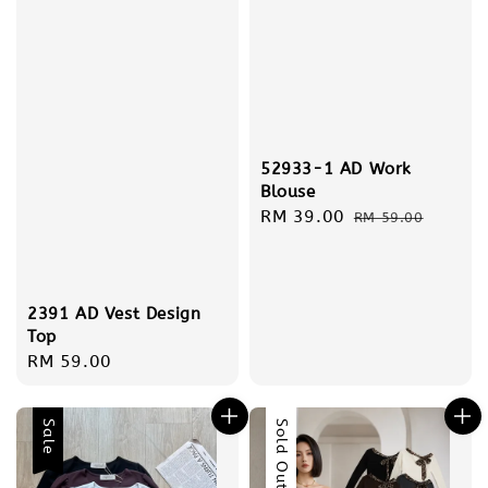
52933-1 AD Work
Blouse
Sale
RM 39.00
Regular
RM 59.00
price
price
2391 AD Vest Design
Top
Regular
RM 59.00
price
Sale
Sold Out