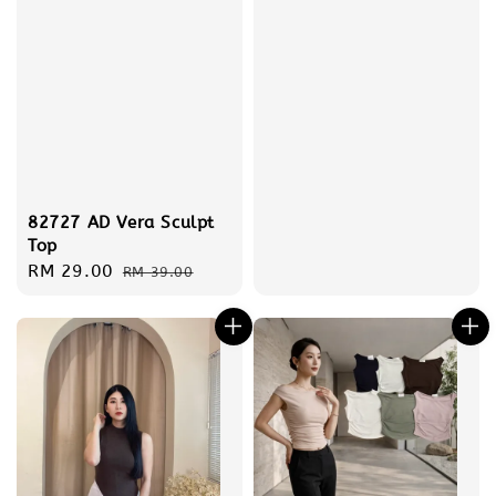
82727 AD Vera Sculpt
Top
Sale
RM 29.00
Regular
RM 39.00
price
price