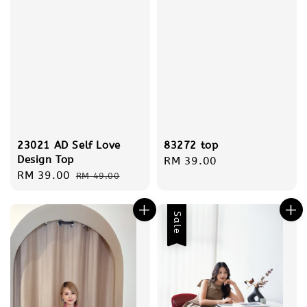
83272 top
23021 AD Self Love
Design Top
Regular
RM 39.00
Sale
RM 39.00
Regular
price
RM 49.00
price
price
Sale