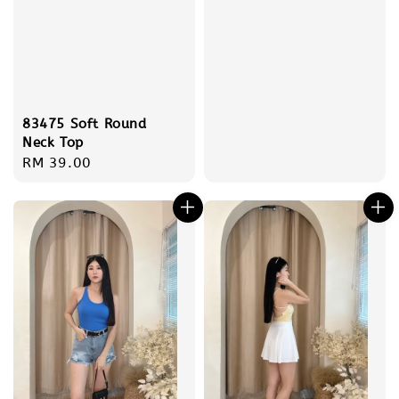
83475 Soft Round
Neck Top
Regular
RM 39.00
price