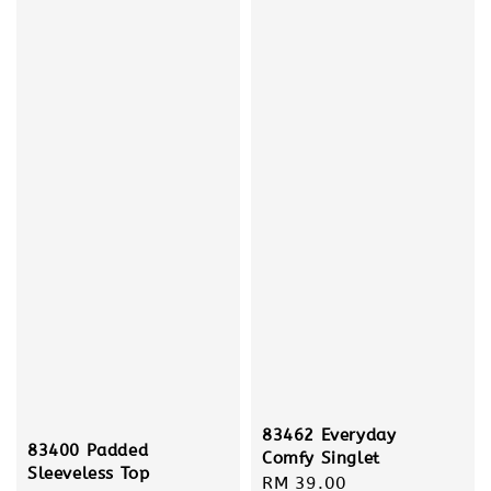
83462 Everyday
83400 Padded
Comfy Singlet
Sleeveless Top
Regular
RM 39.00