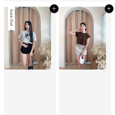
price
price
Sold Out