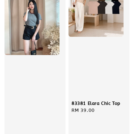
83381 Elara Chic Top
Regular
RM 39.00
price